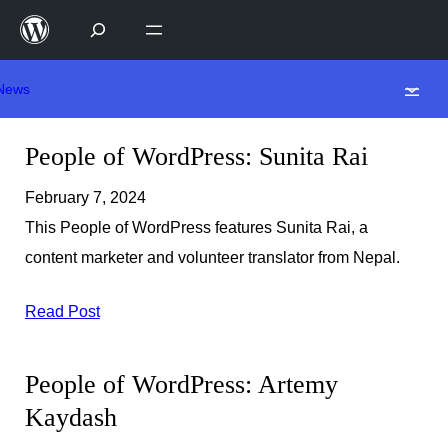
Skip
to
content
News
People of WordPress: Sunita Rai
February 7, 2024
This People of WordPress features Sunita Rai, a
content marketer and volunteer translator from Nepal.
Read Post
People of WordPress: Artemy
Kaydash