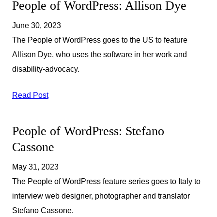
People of WordPress: Allison Dye
June 30, 2023
The People of WordPress goes to the US to feature
Allison Dye, who uses the software in her work and
disability-advocacy.
Read Post
People of WordPress: Stefano
Cassone
May 31, 2023
The People of WordPress feature series goes to Italy to
interview web designer, photographer and translator
Stefano Cassone.