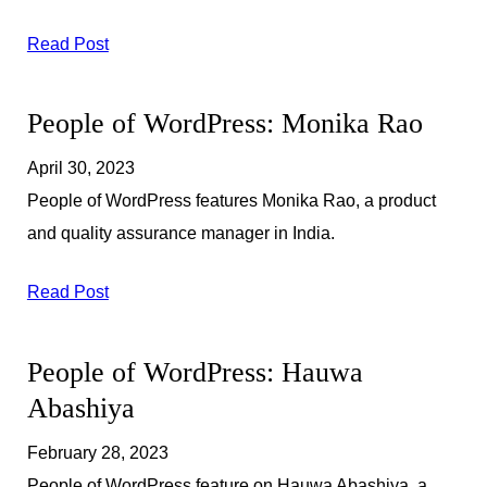
Read Post
People of WordPress: Monika Rao
April 30, 2023
People of WordPress features Monika Rao, a product
and quality assurance manager in India.
Read Post
People of WordPress: Hauwa
Abashiya
February 28, 2023
People of WordPress feature on Hauwa Abashiya, a