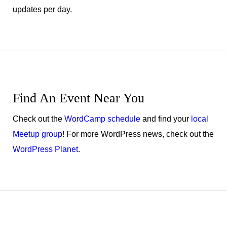
updates per day.
Find An Event Near You
Check out the
WordCamp schedule
and find your
local
Meetup group
! For more WordPress news, check out the
WordPress Planet
.