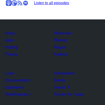
Apple Podcasts
Pocket Casts
RSS
Spotify
Stitcher
Listen to all episodes
About
Showcase
News
Themes
Hosting
Plugins
Privacy
Patterns
Learn
Get Involved
Documentation
Events
Developers
Donate
↗
WordPress.tv
↗
Five for the Future