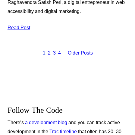
Raghavendra Satish Peri, a digital entrepreneur in web
accessibility and digital marketing.
Read Post
1
2
3
4
Older Posts
Get
the
Latest
Follow The Code
Updates
There’s
a development blog
and you can track active
development in the
Trac timeline
that often has 20–30