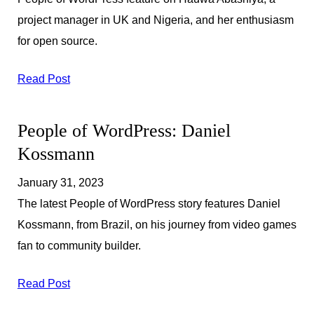
project manager in UK and Nigeria, and her enthusiasm
for open source.
Read Post
People of WordPress: Daniel
Kossmann
January 31, 2023
The latest People of WordPress story features Daniel
Kossmann, from Brazil, on his journey from video games
fan to community builder.
Read Post