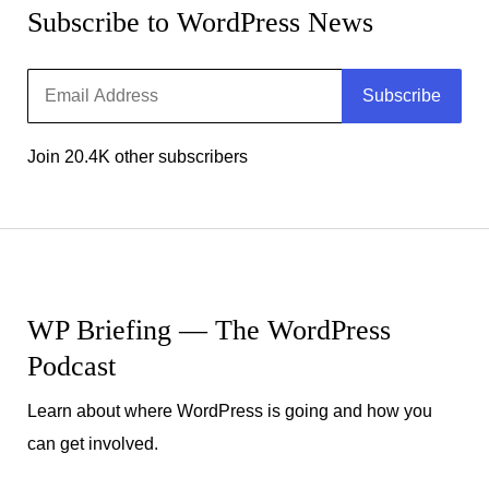
Subscribe to WordPress News
Email
Subscribe
Address
Join 20.4K other subscribers
WP Briefing — The WordPress
Podcast
Learn about where WordPress is going and how you
can get involved.