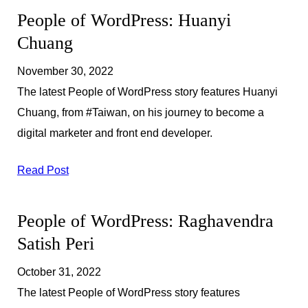
People of WordPress: Huanyi
Chuang
November 30, 2022
The latest People of WordPress story features Huanyi
Chuang, from #Taiwan, on his journey to become a
digital marketer and front end developer.
Read Post
People of WordPress: Raghavendra
Satish Peri
October 31, 2022
The latest People of WordPress story features