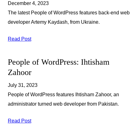
December 4, 2023
The latest People of WordPress features back-end web
developer Artemy Kaydash, from Ukraine.
Read Post
People of WordPress: Ihtisham
Zahoor
July 31, 2023
People of WordPress features Ihtisham Zahoor, an
administrator turned web developer from Pakistan.
Read Post