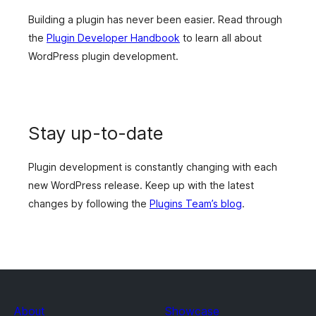
Building a plugin has never been easier. Read through
the
Plugin Developer Handbook
to learn all about
WordPress plugin development.
Stay up-to-date
Plugin development is constantly changing with each
new WordPress release. Keep up with the latest
changes by following the
Plugins Team’s blog
.
About
Showcase