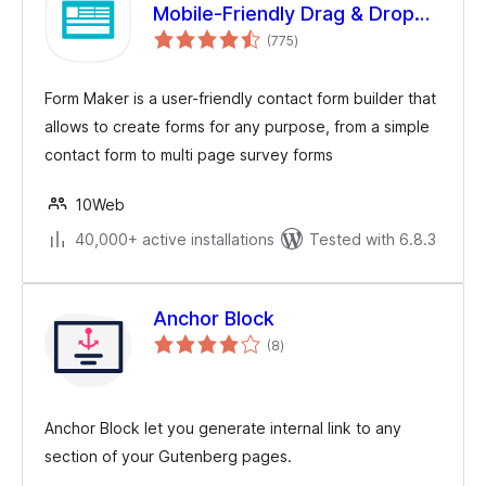
Mobile-Friendly Drag & Drop
total
Contact Form Builder
(775
)
ratings
Form Maker is a user-friendly contact form builder that
allows to create forms for any purpose, from a simple
contact form to multi page survey forms
10Web
40,000+ active installations
Tested with 6.8.3
Anchor Block
total
(8
)
ratings
Anchor Block let you generate internal link to any
section of your Gutenberg pages.