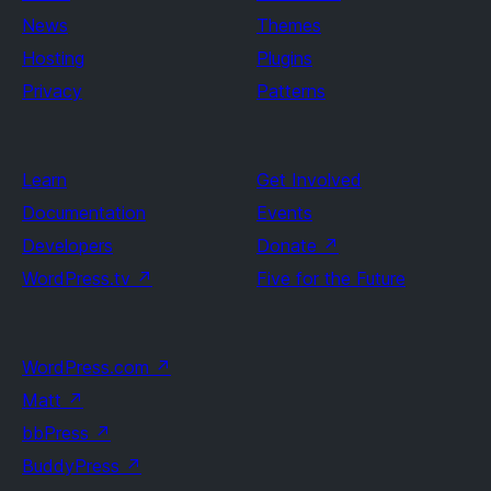
News
Themes
Hosting
Plugins
Privacy
Patterns
Learn
Get Involved
Documentation
Events
Developers
Donate
↗
WordPress.tv
↗
Five for the Future
WordPress.com
↗
Matt
↗
bbPress
↗
BuddyPress
↗