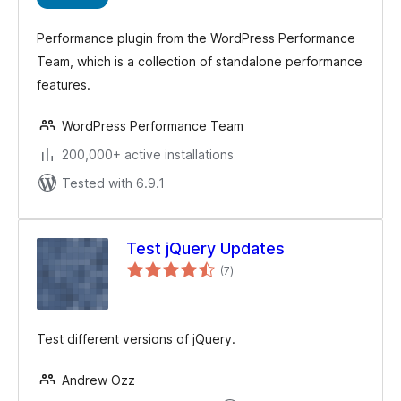
Performance plugin from the WordPress Performance
Team, which is a collection of standalone performance
features.
WordPress Performance Team
200,000+ active installations
Tested with 6.9.1
Test jQuery Updates
total
(7
)
ratings
Test different versions of jQuery.
Andrew Ozz