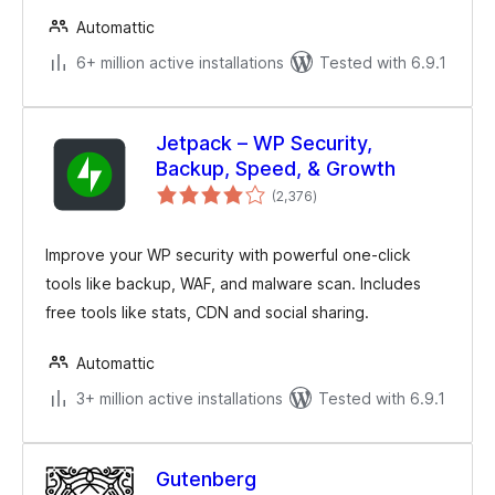
Automattic
6+ million active installations
Tested with 6.9.1
Jetpack – WP Security,
Backup, Speed, & Growth
total
(2,376
)
ratings
Improve your WP security with powerful one-click
tools like backup, WAF, and malware scan. Includes
free tools like stats, CDN and social sharing.
Automattic
3+ million active installations
Tested with 6.9.1
Gutenberg