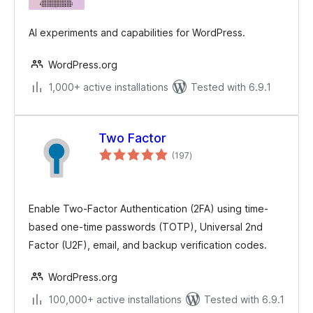
AI experiments and capabilities for WordPress.
WordPress.org
1,000+ active installations
Tested with 6.9.1
Two Factor
total
(197
)
ratings
Enable Two-Factor Authentication (2FA) using time-
based one-time passwords (TOTP), Universal 2nd
Factor (U2F), email, and backup verification codes.
WordPress.org
100,000+ active installations
Tested with 6.9.1