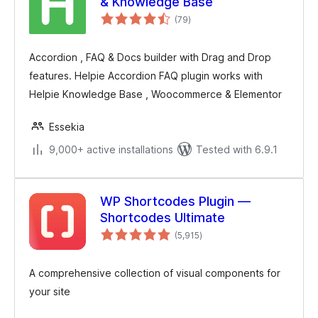
& Knowledge Base
total
(79
)
ratings
Accordion , FAQ & Docs builder with Drag and Drop
features. Helpie Accordion FAQ plugin works with
Helpie Knowledge Base , Woocommerce & Elementor
Essekia
9,000+ active installations
Tested with 6.9.1
WP Shortcodes Plugin —
Shortcodes Ultimate
total
(5,915
)
ratings
A comprehensive collection of visual components for
your site