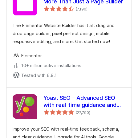
More Than Just a Page Builder
total
(7,190
)
ratings
The Elementor Website Builder has it all: drag and
drop page builder, pixel perfect design, mobile
responsive editing, and more. Get started now!
Elementor
10+ million active installations
Tested with 6.9.1
Yoast SEO – Advanced SEO
with real-time guidance and
total
built-in AI
(27,790
)
ratings
Improve your SEO with real-time feedback, schema,
and clear guidance. Upgrade for AI tools, Google