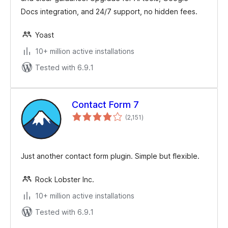
Docs integration, and 24/7 support, no hidden fees.
Yoast
10+ million active installations
Tested with 6.9.1
Contact Form 7
total
(2,151
)
ratings
Just another contact form plugin. Simple but flexible.
Rock Lobster Inc.
10+ million active installations
Tested with 6.9.1