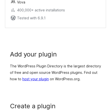
Vova
400,000+ active installations
Tested with 6.9.1
Add your plugin
The WordPress Plugin Directory is the largest directory
of free and open source WordPress plugins. Find out
how to
host your plugin
on WordPress.org.
Create a plugin