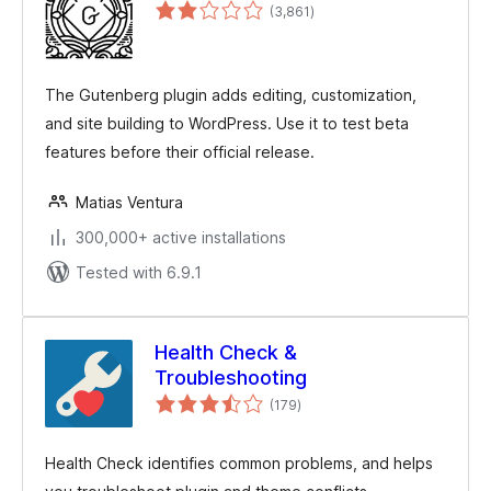
total
(3,861
)
ratings
The Gutenberg plugin adds editing, customization,
and site building to WordPress. Use it to test beta
features before their official release.
Matias Ventura
300,000+ active installations
Tested with 6.9.1
Health Check &
Troubleshooting
total
(179
)
ratings
Health Check identifies common problems, and helps