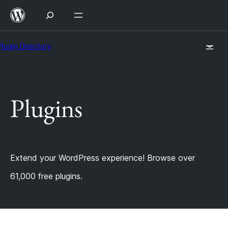
Skip
to
content
Plugin Directory
Plugins
Extend your WordPress experience! Browse over
61,000 free plugins.