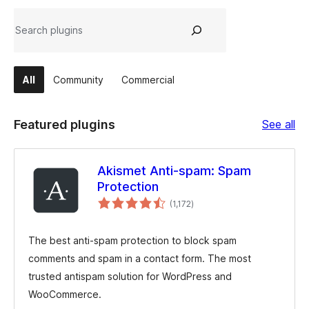
Search
All
Community
Commercial
Fe
Featured plugins
See all
plu
Akismet Anti-spam: Spam
Protection
total
(1,172
)
ratings
The best anti-spam protection to block spam
comments and spam in a contact form. The most
trusted antispam solution for WordPress and
WooCommerce.