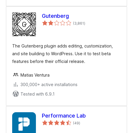
Gutenberg
total
(3,861
)
ratings
The Gutenberg plugin adds editing, customization,
and site building to WordPress. Use it to test beta
features before their official release.
Matias Ventura
300,000+ active installations
Tested with 6.9.1
Performance Lab
total
(49
)
ratings