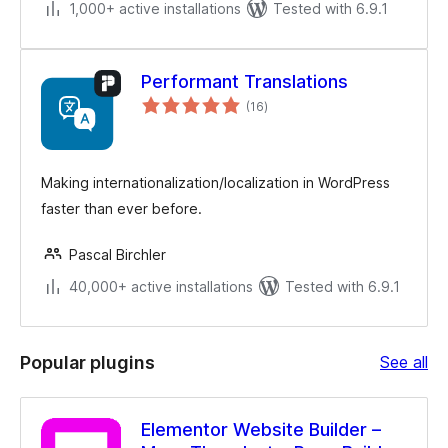
1,000+ active installations
Tested with 6.9.1
Performant Translations
total
(16
)
ratings
Making internationalization/localization in WordPress
faster than ever before.
Pascal Birchler
40,000+ active installations
Tested with 6.9.1
Po
Popular plugins
See all
plu
Elementor Website Builder –