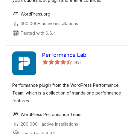
you troubleshoot plugin and theme conflicts.
WordPress.org
300,000+ active installations
Tested with 6.6.4
Performance Lab
total
(49
)
ratings
Performance plugin from the WordPress Performance
Team, which is a collection of standalone performance
features.
WordPress Performance Team
200,000+ active installations
Tested with 6.9.1