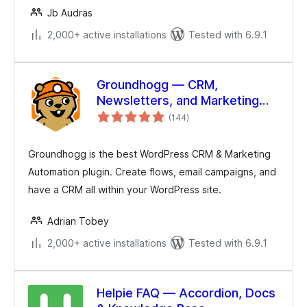
Jb Audras
2,000+ active installations
Tested with 6.9.1
Groundhogg — CRM,
Newsletters, and Marketing
total
Automation
(144
)
ratings
Groundhogg is the best WordPress CRM & Marketing
Automation plugin. Create flows, email campaigns, and
have a CRM all within your WordPress site.
Adrian Tobey
2,000+ active installations
Tested with 6.9.1
Helpie FAQ — Accordion, Docs