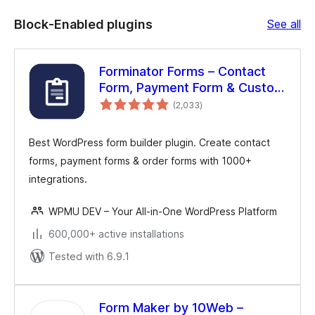
Bl
Block-Enabled plugins
See all
En
plu
Forminator Forms – Contact
Form, Payment Form & Custom
total
Form Builder
(2,033
)
ratings
Best WordPress form builder plugin. Create contact
forms, payment forms & order forms with 1000+
integrations.
WPMU DEV – Your All-in-One WordPress Platform
600,000+ active installations
Tested with 6.9.1
Form Maker by 10Web –