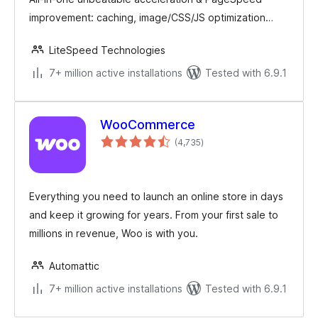
improvement: caching, image/CSS/JS optimization…
LiteSpeed Technologies
7+ million active installations
Tested with 6.9.1
WooCommerce
total
(4,735
)
ratings
Everything you need to launch an online store in days
and keep it growing for years. From your first sale to
millions in revenue, Woo is with you.
Automattic
7+ million active installations
Tested with 6.9.1