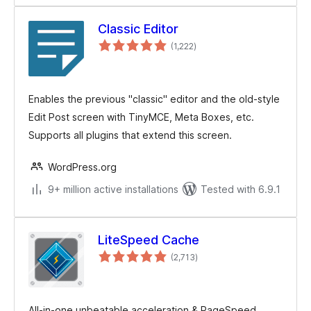
Classic Editor
total
(1,222
)
ratings
Enables the previous "classic" editor and the old-style
Edit Post screen with TinyMCE, Meta Boxes, etc.
Supports all plugins that extend this screen.
WordPress.org
9+ million active installations
Tested with 6.9.1
LiteSpeed Cache
total
(2,713
)
ratings
All-in-one unbeatable acceleration & PageSpeed