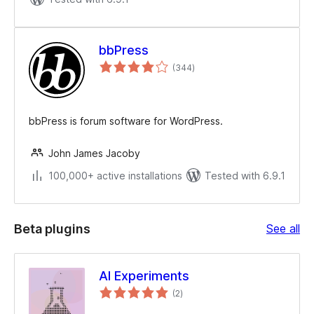
bbPress
total
(344
)
ratings
bbPress is forum software for WordPress.
John James Jacoby
100,000+ active installations
Tested with 6.9.1
Be
Beta plugins
See all
plu
AI Experiments
total
(2
)
ratings