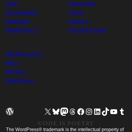
Learn
Get Involved
Documentation
Events
Developers
Donate
↗
WordPress.tv
↗
Five for the Future
WordPress.com
↗
Matt
↗
bbPress
↗
BuddyPress
↗
Visit our X (formerly Twitter) account
Visit our Bluesky account
Visit our Mastodon account
Visit our Threads account
Visit our Facebook page
Visit our Instagram account
Visit our LinkedIn account
Visit our TikTok account
Visit our YouTube chann
Visit our Tumb
The WordPress® trademark is the intellectual property of