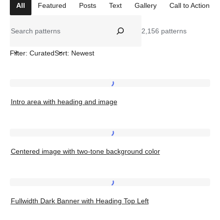
All
Featured
Posts
Text
Gallery
Call to Action
Search
2,156 patterns
Filter: Curated
Sort: Newest
Intro
Intro area with heading and image
area
with
heading
Centered
and
Centered image with two-tone background color
image
image
with
two-
Fullwidth
tone
Fullwidth Dark Banner with Heading Top Left
Dark
background
Banner