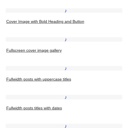
with
Bold
Cover
Heading
Cover Image with Bold Heading and Button
Image
and
with
Button,
Bold
Fullscreen
Left
Heading
Fullscreen cover image gallery
cover
and
image
Button
gallery
Fullwidth
Fullwidth posts with uppercase titles
posts
with
uppercase
Fullwidth
titles
Fullwidth posts titles with dates
posts
titles
with