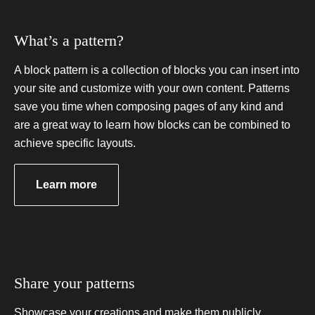
What’s a pattern?
A block pattern is a collection of blocks you can insert into
your site and customize with your own content. Patterns
save you time when composing pages of any kind and
are a great way to learn how blocks can be combined to
achieve specific layouts.
a
Learn more
b
o
u
t
u
s
Share your patterns
i
n
g
Showcase your creations and make them publicly