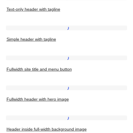
Text-
dates
Text-only header with tagline
only
header
with
Simple
tagline
Simple header with tagline
header
with
tagline
Fullwidth
Fullwidth site title and menu button
site
title
and
Fullwidth
menu
Fullwidth header with hero image
header
button
with
hero
Header
image
Header inside full-width background image
inside