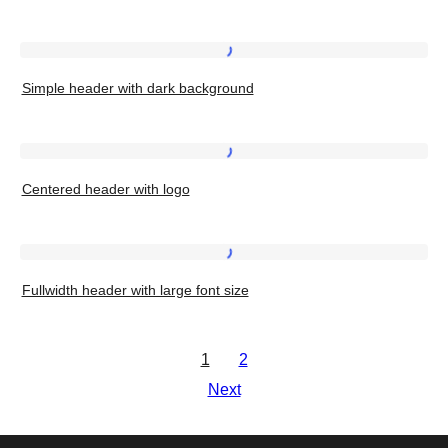
full-
width
Simple
background
Simple header with dark background
header
image
with
dark
Centered
background
Centered header with logo
header
with
logo
Fullwidth
Fullwidth header with large font size
header
with
large
1
2
font
Next
size