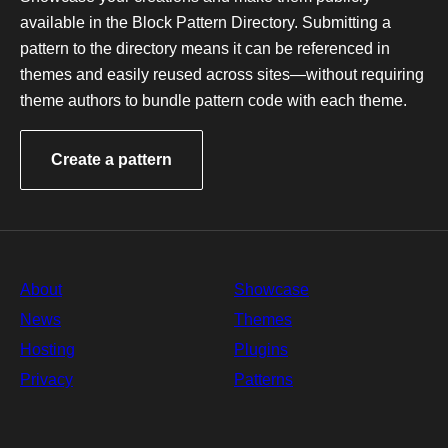
p
available in the Block Pattern Directory. Submitting a
a
pattern to the directory means it can be referenced in
t
t
themes and easily reused across sites—without requiring
e
theme authors to bundle pattern code with each theme.
r
n
s
Create a pattern
About
Showcase
News
Themes
Hosting
Plugins
Privacy
Patterns