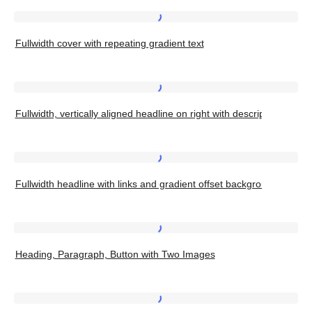
color
with
Fullwidth
Heading
Fullwidth cover with repeating gradient text
cover
Top
with
Left
repeating
Fullwidth,
gradient
Fullwidth, vertically aligned headline on right with description on left
vertically
text
aligned
headline
Fullwidth
on
Fullwidth headline with links and gradient offset background
headline
right
with
with
links
Heading,
description
and
Heading, Paragraph, Button with Two Images
Paragraph,
on
gradient
Button
left
offset
with
Bold