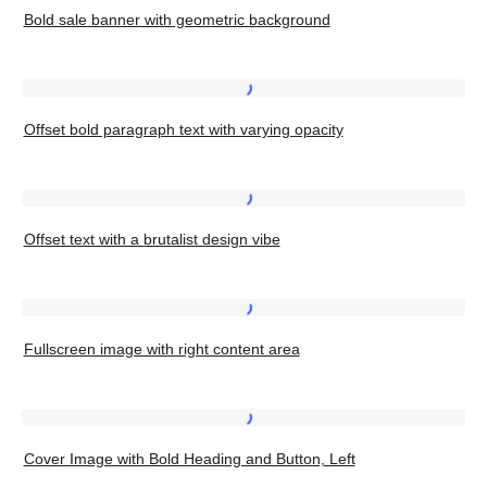
background
Two
Bold sale banner with geometric background
sale
Images
banner
with
Offset
geometric
Offset bold paragraph text with varying opacity
bold
background
paragraph
text
Offset
with
Offset text with a brutalist design vibe
text
varying
with
opacity
a
Fullscreen
brutalist
Fullscreen image with right content area
image
design
with
vibe
right
Cover
content
Cover Image with Bold Heading and Button, Left
Image
area