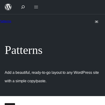
Skip
to
content
Patterns
Patterns
Add a beautiful, ready-to-go layout to any WordPress site
with a simple copy/paste.