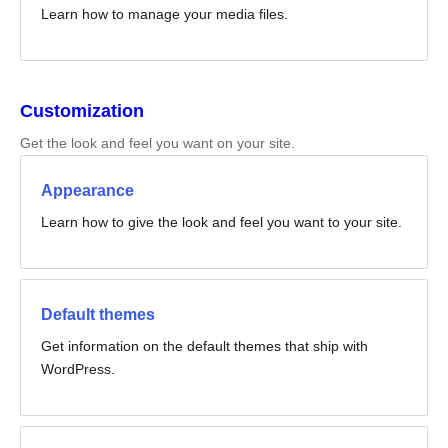
Learn how to manage your media files.
Customization
Get the look and feel you want on your site.
Appearance
Learn how to give the look and feel you want to your site.
Default themes
Get information on the default themes that ship with
WordPress.