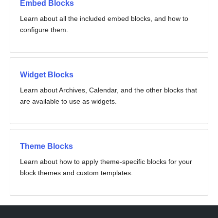
Embed Blocks
Learn about all the included embed blocks, and how to
configure them.
Widget Blocks
Learn about Archives, Calendar, and the other blocks that
are available to use as widgets.
Theme Blocks
Learn about how to apply theme-specific blocks for your
block themes and custom templates.