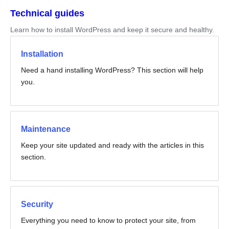
Technical guides
Learn how to install WordPress and keep it secure and healthy.
Installation
Need a hand installing WordPress? This section will help
you.
Maintenance
Keep your site updated and ready with the articles in this
section.
Security
Everything you need to know to protect your site, from