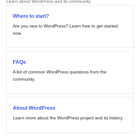
Learn about WordPress and its community.
Where to start?
Are you new to WordPress? Learn how to get started
now.
FAQs
A list of common WordPress questions from the
community.
About WordPress
Learn more about the WordPress project and its history.