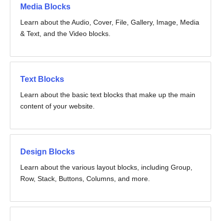
Media Blocks
Learn about the Audio, Cover, File, Gallery, Image, Media
& Text, and the Video blocks.
Text Blocks
Learn about the basic text blocks that make up the main
content of your website.
Design Blocks
Learn about the various layout blocks, including Group,
Row, Stack, Buttons, Columns, and more.