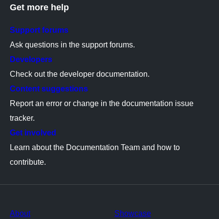
Get more help
Support forums
Ask questions in the support forums.
Developers
Check out the developer documentation.
Content suggestions
Report an error or change in the documentation issue
tracker.
Get involved
Learn about the Documentation Team and how to
contribute.
About
Showcase