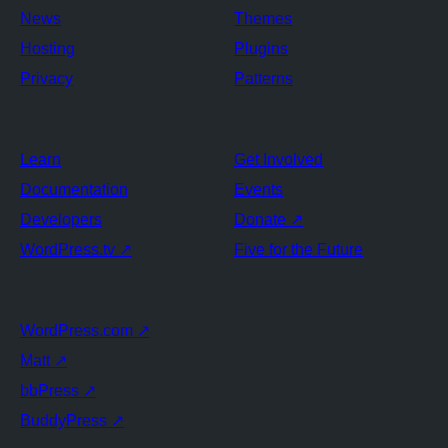
News
Themes
Hosting
Plugins
Privacy
Patterns
Learn
Get Involved
Documentation
Events
Developers
Donate
↗
WordPress.tv
↗
Five for the Future
WordPress.com
↗
Matt
↗
bbPress
↗
BuddyPress
↗