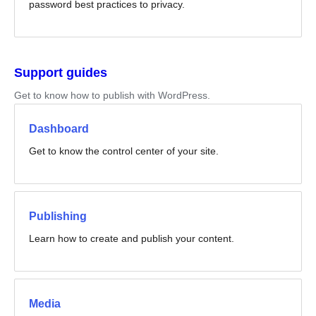
password best practices to privacy.
Support guides
Get to know how to publish with WordPress.
Dashboard
Get to know the control center of your site.
Publishing
Learn how to create and publish your content.
Media