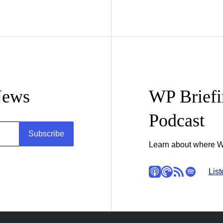
News
WP Brief
Podcast
Subscribe
Learn about where W
Apple Podcasts
Pocket Casts
RSS
Spotify
Stitc
List