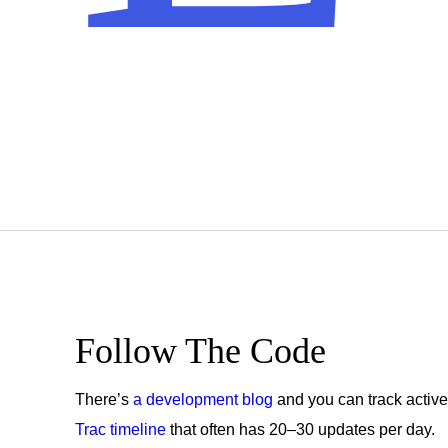
Get
the
Follow The Code
Latest
There’s
a development blog
and you can track active
Trac timeline
that often has 20–30 updates per day.