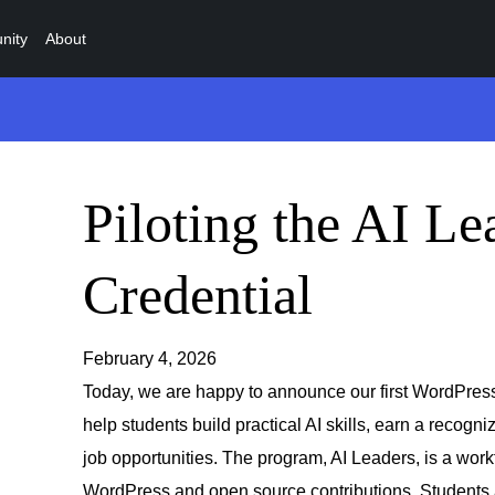
nity
About
Piloting the AI Le
Credential
February 4, 2026
Today, we are happy to announce our first WordPress
help students build practical AI skills, earn a recogn
job opportunities. The program, AI Leaders, is a work
WordPress and open source contributions. Students ar