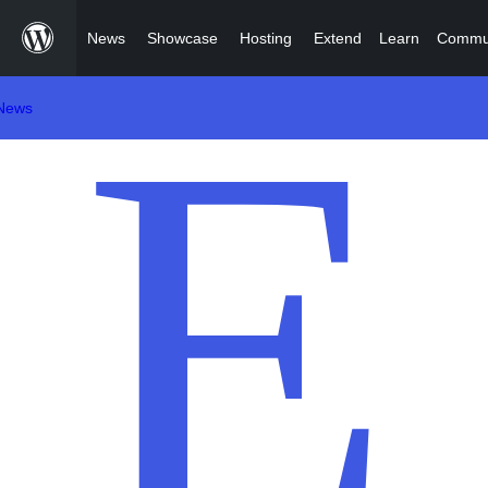
Skip
News
Showcase
Hosting
Extend
Learn
Commu
to
content
News