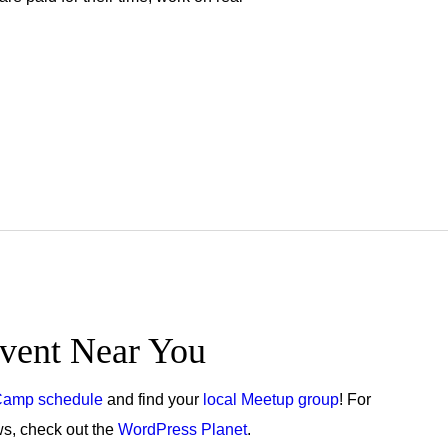
vent Near You
amp schedule
and find your
local Meetup group
! For
, check out the
WordPress Planet
.