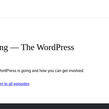
ing — The WordPress
ordPress is going and how you can get involved.
her
en to all episodes