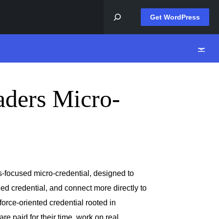
Get WordPress
aders Micro-
-focused micro-credential, designed to
ized credential, and connect more directly to
force-oriented credential rooted in
e paid for their time, work on real