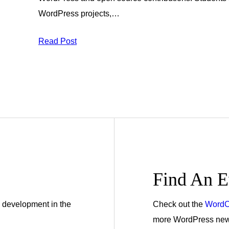
WordPress projects,…
Read Post
Find An E
 development in the
Check out the
WordC
more WordPress news