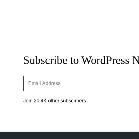
Updates
Subscribe to WordPress 
Email
Address
Join 20.4K other subscribers