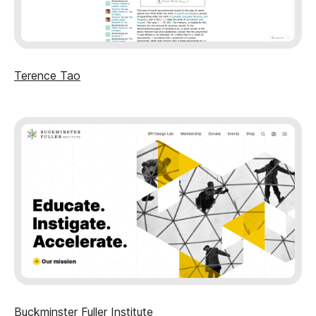
Terence Tao
Buckminster Fuller Institute