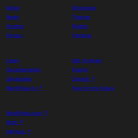
About
Showcase
News
Themes
Hosting
Plugins
Privacy
Patterns
Learn
Get Involved
Documentation
Events
Developers
Donate
↗
WordPress.tv
↗
Five for the Future
WordPress.com
↗
Matt
↗
bbPress
↗