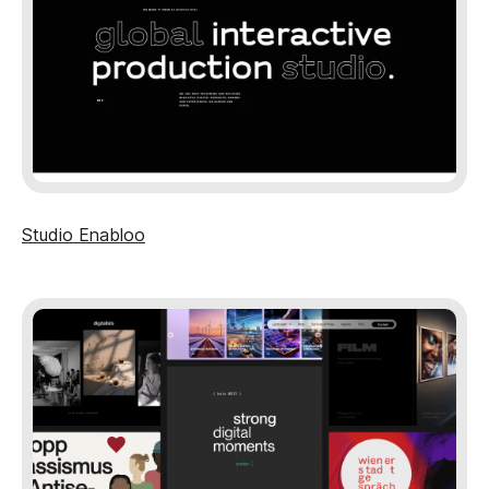
Studio Enabloo