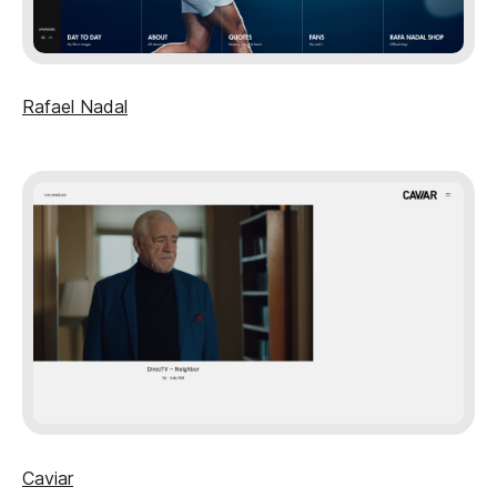
Rafael Nadal
Caviar