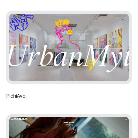
PichiAvo