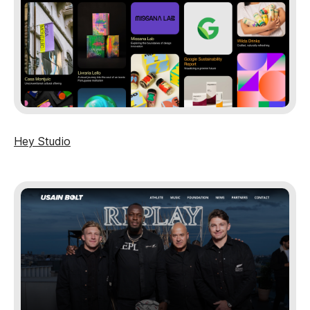
Hey Studio