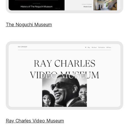
The Noguchi Museum
Ray Charles Video Museum