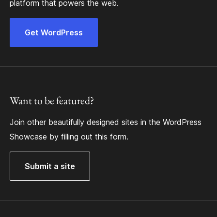
platform that powers the web.
Get WordPress
Want to be featured?
Join other beautifully designed sites in the WordPress
Showcase by filling out this form.
Submit a site