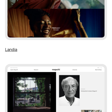
Landia