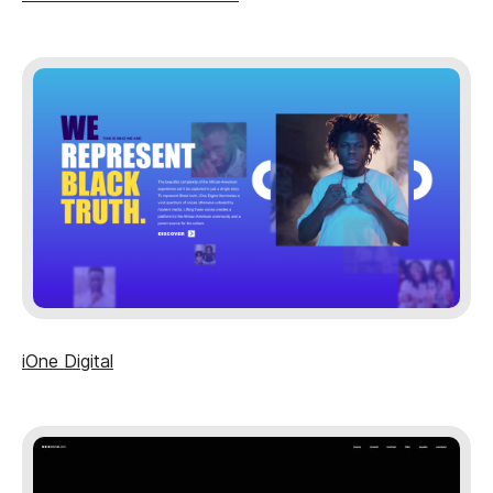
iOne Digital