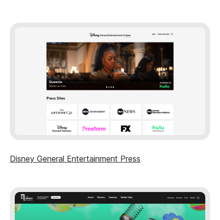
Disney General Entertainment Press