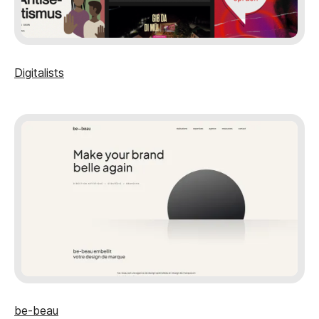
Digitalists
be-beau