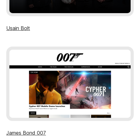
Usain Bolt
James Bond 007