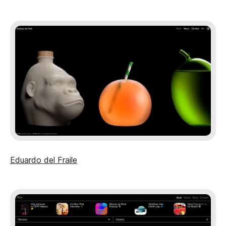
Eduardo del Fraile