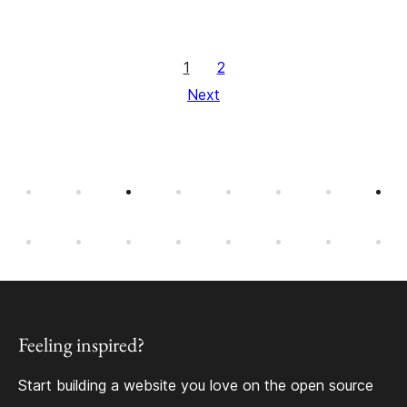
1
2
Next
Feeling inspired?
Start building a website you love on the open source