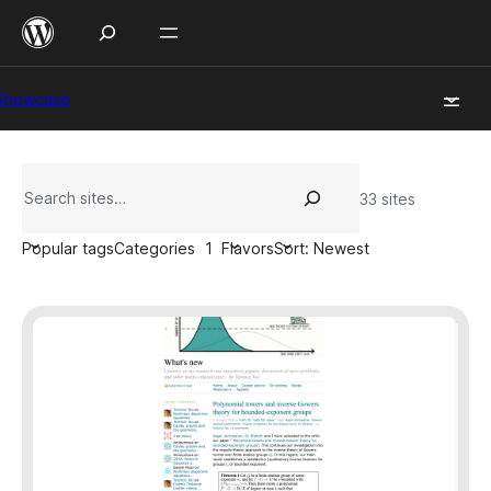
Skip
to
content
Showcase
Search
33 sites
Popular tags
Categories
1
Flavors
Sort: Newest
Filter
by:
Creative