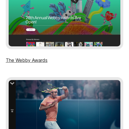
The Webby Awards