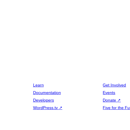
Learn
Get Involved
Documentation
Events
Developers
Donate
↗
WordPress.tv
↗
Five for the Fu