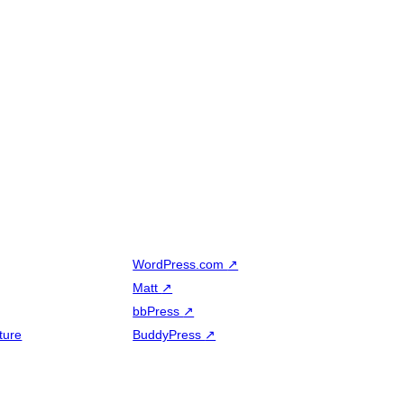
WordPress.com
↗
Matt
↗
bbPress
↗
ture
BuddyPress
↗