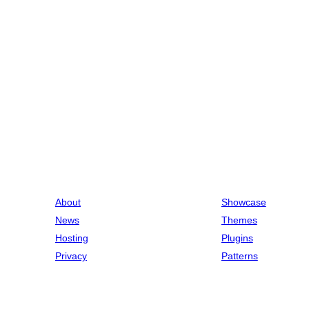
About
Showcase
News
Themes
Hosting
Plugins
Privacy
Patterns