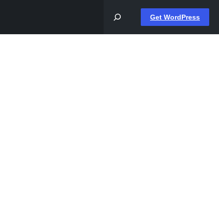
Get WordPress