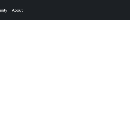
nity
About