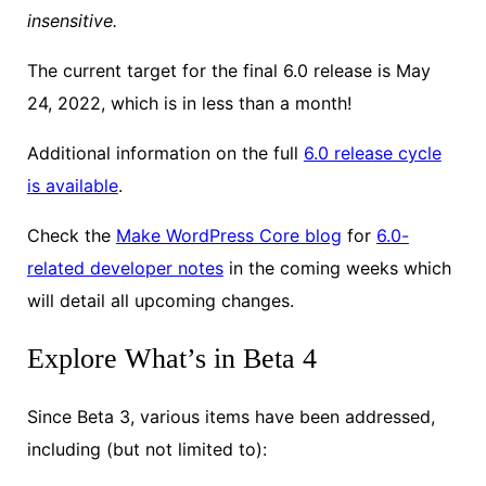
insensitive.
The current target for the final 6.0 release is May
24, 2022, which is in less than a month!
Additional information on the full
6.0 release cycle
is available
.
Check the
Make WordPress Core blog
for
6.0-
related developer notes
in the coming weeks which
will detail all upcoming changes.
Explore What’s in Beta 4
Since Beta 3, various items have been addressed,
including (but not limited to):