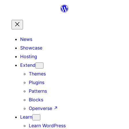
Skip
to
content
News
Showcase
Hosting
Extend
Themes
Plugins
Patterns
Blocks
Openverse
↗
Learn
Learn WordPress