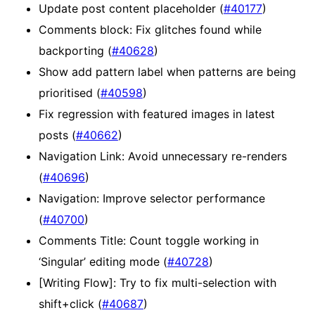
Update post content placeholder (
#40177
)
Comments block: Fix glitches found while
backporting (
#40628
)
Show add pattern label when patterns are being
prioritised (
#40598
)
Fix regression with featured images in latest
posts (
#40662
)
Navigation Link: Avoid unnecessary re-renders
(
#40696
)
Navigation: Improve selector performance
(
#40700
)
Comments Title: Count toggle working in
‘Singular’ editing mode (
#40728
)
[Writing Flow]: Try to fix multi-selection with
shift+click (
#40687
)