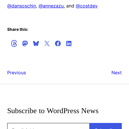
@
dansoschin
,
@
annezazu
, and
@
costdev
Share this:
People
WordPr
Previous
Next
of
6.0
WordPress:
Release
Get
Meher
Candida
the
Bala
1
Latest
Subscribe to WordPress News
Updates
Email