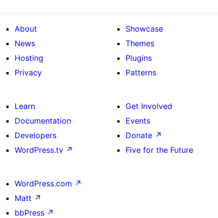
About
Showcase
News
Themes
Hosting
Plugins
Privacy
Patterns
Learn
Get Involved
Documentation
Events
Developers
Donate
↗
WordPress.tv
↗
Five for the Future
WordPress.com
↗
Matt
↗
bbPress
↗