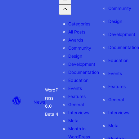
Community
Design
Categories
All Posts
Development
Awards
Documentation
Community
Design
Education
Development
Documentation
Events
Education
Features
Events
WordP
Features
ress
General
News
General
6.0
Interviews
Interviews
Beta 4
Meta
Meta
Month in
WordPress
Month in