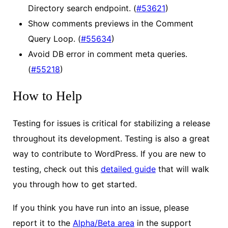
Directory search endpoint. (
#53621
)
Show comments previews in the Comment
Query Loop. (
#55634
)
Avoid DB error in comment meta queries.
(
#55218
)
How to Help
Testing for issues is critical for stabilizing a release
throughout its development. Testing is also a great
way to contribute to WordPress. If you are new to
testing, check out this
detailed guide
that will walk
you through how to get started.
If you think you have run into an issue, please
report it to the
Alpha/Beta area
in the support