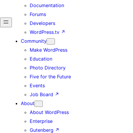
Documentation
Forums
Developers
WordPress.tv
↗
Community
Make WordPress
Education
Photo Directory
Five for the Future
Events
Job Board
↗
About
About WordPress
Enterprise
Gutenberg
↗