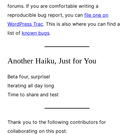
forums. If you are comfortable writing a
reproducible bug report, you can
file one on
WordPress Trac
. This is also where you can find a
list of
known bugs
.
Another Haiku, Just for You
Beta four, surprise!
Iterating all day long
Time to share and test
Thank you to the following contributors for
collaborating on this post: