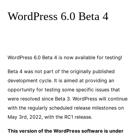
WordPress 6.0 Beta 4
WordPress 6.0 Beta 4 is now available for testing!
Beta 4 was not part of the originally published
development cycle. It is aimed at providing an
opportunity for testing some specific issues that
were resolved since Beta 3. WordPress will continue
with the regularly scheduled release milestones on
May 3rd, 2022, with the RC1 release.
This version of the WordPress software is under