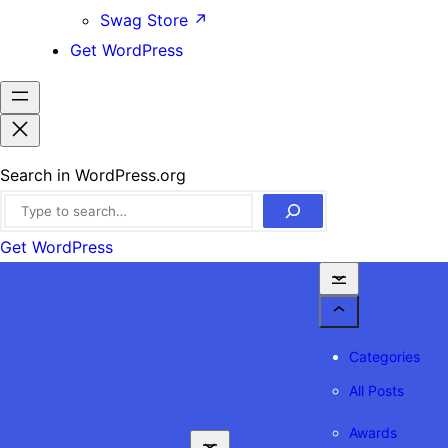
Swag Store
↗
Get WordPress
Search in WordPress.org
Get WordPress
Categories
All Posts
Awards