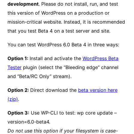
development
. Please do not install, run, and test
this version of WordPress on a production or
mission-critical website. Instead, it is recommended
that you test Beta 4 on a test server and site.
You can test WordPress 6.0 Beta 4 in three ways:
Option 1:
Install and activate the
WordPress Beta
Tester
plugin (select the “Bleeding edge” channel
and “Beta/RC Only” stream).
Option 2:
Direct download the
beta version here
(zip)
.
Option 3:
Use WP-CLI to test: wp core update –
version=6.0-beta4.
Do not use this option if your filesystem is case-