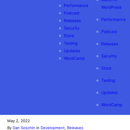
Performance
WordPress
Podcast
Performance
Releases
Security
Podcast
Store
Testing
Releases
Updates
Security
WordCamp
Store
Testing
Updates
WordCamp
May 2, 2022
By
Dan Soschin
in
Development
, 
Releases