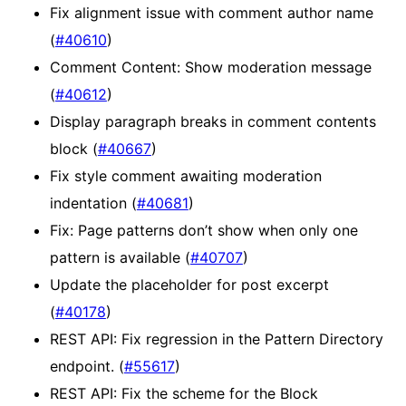
Fix alignment issue with comment author name
(
#40610
)
Comment Content: Show moderation message
(
#40612
)
Display paragraph breaks in comment contents
block (
#40667
)
Fix style comment awaiting moderation
indentation (
#40681
)
Fix: Page patterns don’t show when only one
pattern is available (
#40707
)
Update the placeholder for post excerpt
(
#40178
)
REST API: Fix regression in the Pattern Directory
endpoint. (
#55617
)
REST API: Fix the scheme for the Block