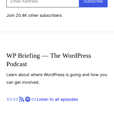
Subscribe
Address
Join 20.4K other subscribers
WP Briefing — The WordPress
Podcast
Learn about where WordPress is going and how you
can get involved.
Apple Podcasts
Pocket Casts
RSS
Spotify
Stitcher
Listen to all episodes