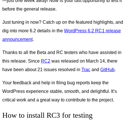
—just one week away! Now is your last opportunity to test it
before the general release.
Just tuning in now? Catch up on the featured highlights, and
dig into more 6.2 details in the
WordPress 6.2 RC1 release
announcement
.
Thanks to all the Beta and RC testers who have assisted in
this release. Since
RC2
was released on March 14, there
have been about 21 issues resolved in
Trac
and
GitHub
.
Your feedback and help in filing bug reports keep the
WordPress experience stable, smooth, and delightful. It’s
critical work and a great way to contribute to the project.
How to install RC3 for testing