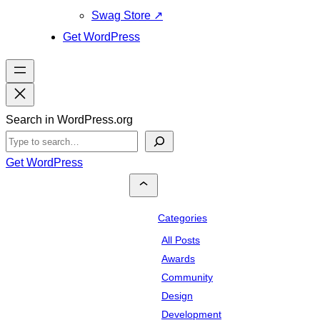
Swag Store
↗
Get WordPress
Search in WordPress.org
Get WordPress
Categories
All Posts
Awards
Community
Design
Development