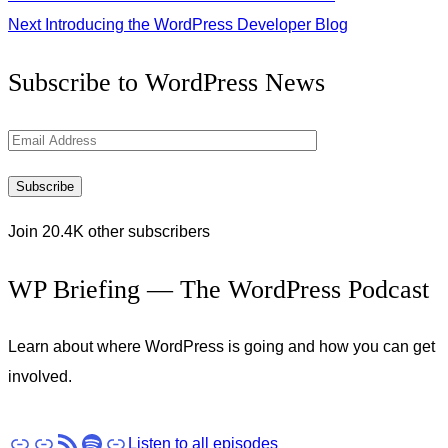
Next
Introducing the WordPress Developer Blog
Get
Subscribe to WordPress News
the
Latest
Email
Updates
Address
Subscribe
Join 20.4K other subscribers
WP Briefing — The WordPress Podcast
Learn about where WordPress is going and how you can get
involved.
Apple Podcasts
Pocket Casts
RSS
Spotify
Stitcher
Listen to all episodes