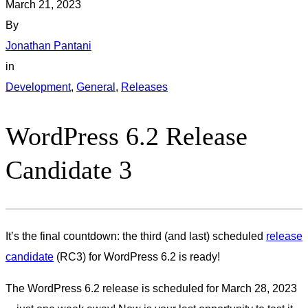
March 21, 2023
By
Jonathan Pantani
in
Development
, 
General
, 
Releases
WordPress 6.2 Release
Candidate 3
It’s the final countdown: the third (and last) scheduled
release
candidate
(RC3) for WordPress 6.2 is ready!
The WordPress 6.2 release is scheduled for March 28, 2023