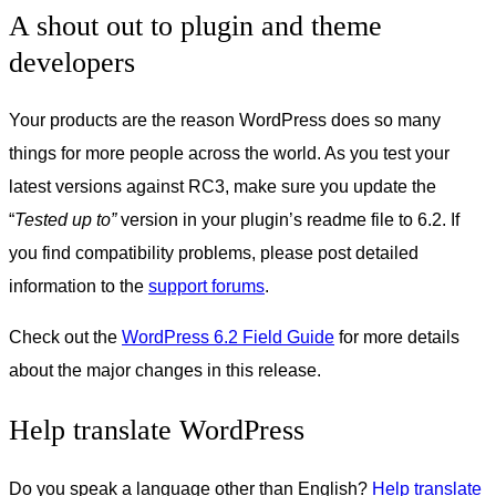
A shout out to plugin and theme
developers
Your products are the reason WordPress does so many
things for more people across the world. As you test your
latest versions against RC3, make sure you update the
“
Tested up to”
version in your plugin’s readme file to 6.2. If
you find compatibility problems, please post detailed
information to the
support forums
.
Check out the
WordPress 6.2 Field Guide
for more details
about the major changes in this release.
Help translate WordPress
Do you speak a language other than English?
Help translate