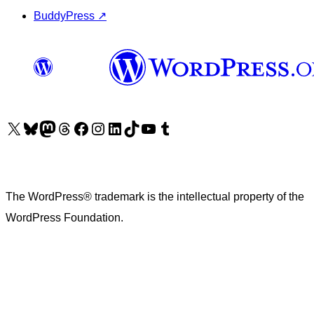
BuddyPress
↗
Visit our X (formerly Twitter) account
Visit our Bluesky account
Visit our Mastodon account
Visit our Threads account
Visit our Facebook page
Visit our Instagram account
Visit our LinkedIn account
Visit our TikTok account
Visit our YouTube channel
Visit our Tumblr account
The WordPress® trademark is the intellectual property of the
WordPress Foundation.