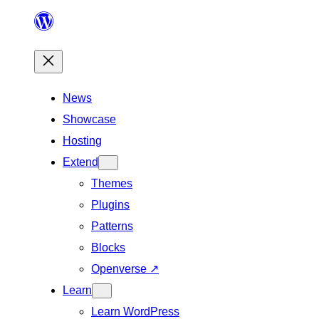
Skip
to
content
News
Showcase
Hosting
Extend
Themes
Plugins
Patterns
Blocks
Openverse
↗
Learn
Learn WordPress