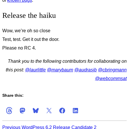
of
known bugs
.
Release the haiku
Wow, we’re oh so close
Test, test. Get it out the door.
Please no RC 4.
Thank you to the following contributors for collaborating on
this post:
@
laurlittle
@
marybaum
@
audrasjb
@
cbringmann
@
webcommsat
Share this:
Previous
WordPress 6.2 Release Candidate 2