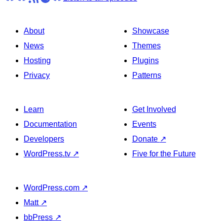
About
Showcase
News
Themes
Hosting
Plugins
Privacy
Patterns
Learn
Get Involved
Documentation
Events
Developers
Donate
↗
WordPress.tv
↗
Five for the Future
WordPress.com
↗
Matt
↗
bbPress
↗