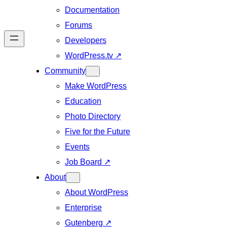
Documentation
Forums
Developers
WordPress.tv
↗
Community
Make WordPress
Education
Photo Directory
Five for the Future
Events
Job Board
↗
About
About WordPress
Enterprise
Gutenberg
↗