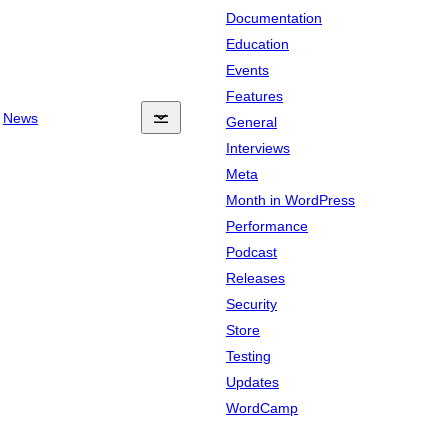
Documentation
Education
Events
Features
News
General
Interviews
Meta
Month in WordPress
Performance
Podcast
Releases
Security
Store
Testing
Updates
WordCamp