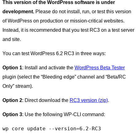
This version of the WordPress software is under
development.
Please do not install, run, or test this version
of WordPress on production or mission-critical websites.
Instead, it is recommended that you test RC3 on a test server
and site.
You can test WordPress 6.2 RC3 in three ways:
Option 1
: Install and activate the
WordPress Beta Tester
plugin (select the “Bleeding edge” channel and “Beta/RC
Only” stream).
Option 2
: Direct download the
RC3 version (zip)
.
Option 3
: Use the following WP-CLI command:
wp core update --version=6.2-RC3