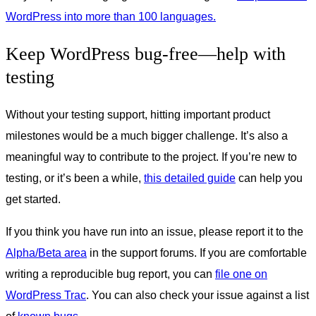
WordPress into more than 100 languages.
Keep WordPress bug-free—help with
testing
Without your testing support, hitting important product
milestones would be a much bigger challenge. It’s also a
meaningful way to contribute to the project. If you’re new to
testing, or it’s been a while,
this detailed guide
can help you
get started.
If you think you have run into an issue, please report it to the
Alpha/Beta area
in the support forums. If you are comfortable
writing a reproducible bug report, you can
file one on
WordPress Trac
. You can also check your issue against a list