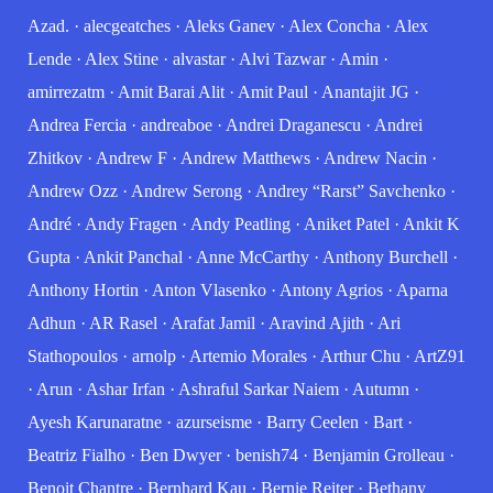
Azad.
·
alecgeatches
·
Aleks Ganev
·
Alex Concha
·
Alex
Lende
·
Alex Stine
·
alvastar
·
Alvi Tazwar
·
Amin
·
amirrezatm
·
Amit Barai Alit
·
Amit Paul
·
Anantajit JG
·
Andrea Fercia
·
andreaboe
·
Andrei Draganescu
·
Andrei
Zhitkov
·
Andrew F
·
Andrew Matthews
·
Andrew Nacin
·
Andrew Ozz
·
Andrew Serong
·
Andrey “Rarst” Savchenko
·
André
·
Andy Fragen
·
Andy Peatling
·
Aniket Patel
·
Ankit K
Gupta
·
Ankit Panchal
·
Anne McCarthy
·
Anthony Burchell
·
Anthony Hortin
·
Anton Vlasenko
·
Antony Agrios
·
Aparna
Adhun
·
AR Rasel
·
Arafat Jamil
·
Aravind Ajith
·
Ari
Stathopoulos
·
arnolp
·
Artemio Morales
·
Arthur Chu
·
ArtZ91
·
Arun
·
Ashar Irfan
·
Ashraful Sarkar Naiem
·
Autumn
·
Ayesh Karunaratne
·
azurseisme
·
Barry Ceelen
·
Bart
·
Beatriz Fialho
·
Ben Dwyer
·
benish74
·
Benjamin Grolleau
·
Benoit Chantre
·
Bernhard Kau
·
Bernie Reiter
·
Bethany