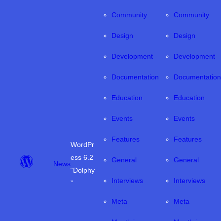
Community
Community
Design
Design
Development
Development
Documentation
Documentation
Education
Education
Events
Events
Features
Features
WordPr
ess 6.2
General
General
News
“Dolphy
Interviews
Interviews
”
Meta
Meta