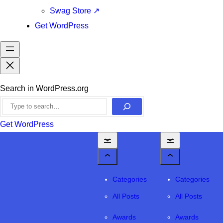
Swag Store
↗
Get WordPress
Search in WordPress.org
Get WordPress
Categories
Categories
All Posts
All Posts
Awards
Awards