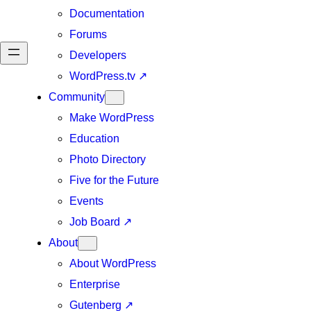
Documentation
Forums
Developers
WordPress.tv
↗
Community
Make WordPress
Education
Photo Directory
Five for the Future
Events
Job Board
↗
About
About WordPress
Enterprise
Gutenberg
↗