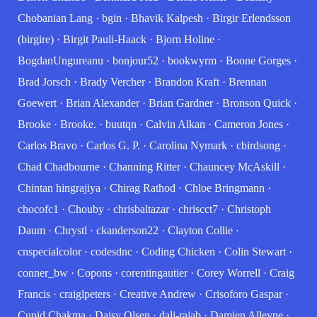
Chobanian Lang
·
bgin
·
Bhavik Kalpesh
·
Birgir Erlendsson
(birgire)
·
Birgit Pauli-Haack
·
Bjorn Holine
·
BogdanUngureanu
·
bonjour52
·
bookwyrm
·
Boone Gorges
·
Brad Jorsch
·
Brady Vercher
·
Brandon Kraft
·
Brennan
Goewert
·
Brian Alexander
·
Brian Gardner
·
Bronson Quick
·
Brooke
·
Brooke.
·
buutqn
·
Calvin Alkan
·
Cameron Jones
·
Carlos Bravo
·
Carlos G. P.
·
Carolina Nymark
·
cbirdsong
·
Chad Chadbourne
·
Channing Ritter
·
Chauncey McAskill
·
Chintan hingrajiya
·
Chirag Rathod
·
Chloe Bringmann
·
chocofc1
·
Chouby
·
chrisbaltazar
·
chriscct7
·
Christoph
Daum
·
Chrystl
·
ckanderson22
·
Clayton Collie
·
cnspecialcolor
·
codesdnc
·
Coding Chicken
·
Colin Stewart
·
conner_bw
·
Copons
·
corentingautier
·
Corey Worrell
·
Craig
Francis
·
craiglpeters
·
Creative Andrew
·
Crisoforo Gaspar
·
Cupid Chakma
·
Daisy Olsen
·
dali-rajab
·
Damien Alleyne
·