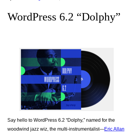
WordPress 6.2 “Dolphy”
Say hello to WordPress 6.2 “Dolphy,” named for the
woodwind jazz wiz, the multi-instrumentalist—
Eric Allan