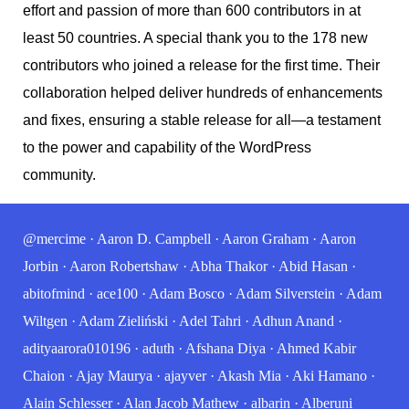
effort and passion of more than 600 contributors in at
least 50 countries. A special thank you to the 178 new
contributors who joined a release for the first time. Their
collaboration helped deliver hundreds of enhancements
and fixes, ensuring a stable release for all—a testament
to the power and capability of the WordPress
community.
@mercime
·
Aaron D. Campbell
·
Aaron Graham
·
Aaron
Jorbin
·
Aaron Robertshaw
·
Abha Thakor
·
Abid Hasan
·
abitofmind
·
ace100
·
Adam Bosco
·
Adam Silverstein
·
Adam
Wiltgen
·
Adam Zieliński
·
Adel Tahri
·
Adhun Anand
·
adityaarora010196
·
aduth
·
Afshana Diya
·
Ahmed Kabir
Chaion
·
Ajay Maurya
·
ajayver
·
Akash Mia
·
Aki Hamano
·
Alain Schlesser
·
Alan Jacob Mathew
·
albarin
·
Alberuni