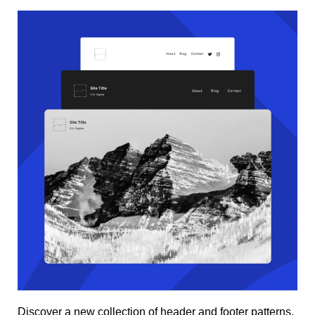
Discover a new collection of header and footer patterns.