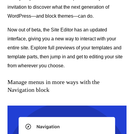
invitation to discover what the next generation of
WordPress—and block themes—can do.
Now out of beta, the Site Editor has an updated
interface, giving you a new way to interact with your
entire site. Explore full previews of your templates and
template parts, then jump in and get to editing your site
from wherever you choose.
Manage menus in more ways with the
Navigation block