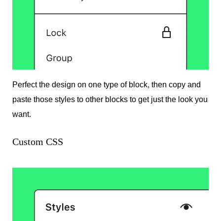
Perfect the design on one type of block, then copy and
paste those styles to other blocks to get just the look you
want.
Custom CSS