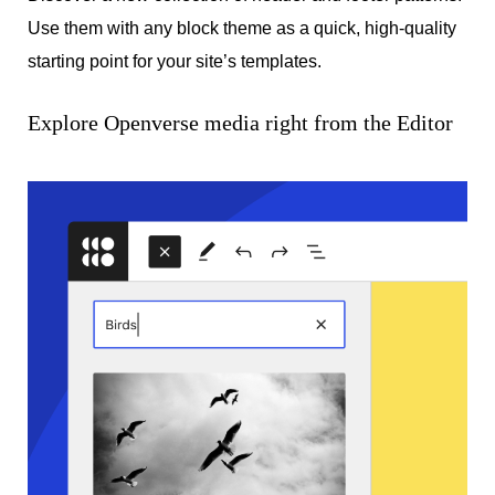
Use them with any block theme as a quick, high-quality
starting point for your site’s templates.
Explore Openverse media right from the Editor