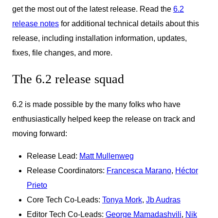
get the most out of the latest release. Read the
6.2
release notes
for additional technical details about this
release, including installation information, updates,
fixes, file changes, and more.
The 6.2 release squad
6.2 is made possible by the many folks who have
enthusiastically helped keep the release on track and
moving forward:
Release Lead:
Matt Mullenweg
Release Coordinators:
Francesca Marano
,
Héctor
Prieto
Core Tech Co-Leads:
Tonya Mork
,
Jb Audras
Editor Tech Co-Leads:
George Mamadashvili
,
Nik