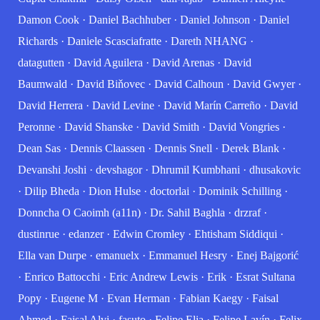
Damon Cook
·
Daniel Bachhuber
·
Daniel Johnson
·
Daniel
Richards
·
Daniele Scasciafratte
·
Dareth NHANG
·
datagutten
·
David Aguilera
·
David Arenas
·
David
Baumwald
·
David Biňovec
·
David Calhoun
·
David Gwyer
·
David Herrera
·
David Levine
·
David Marín Carreño
·
David
Peronne
·
David Shanske
·
David Smith
·
David Vongries
·
Dean Sas
·
Dennis Claassen
·
Dennis Snell
·
Derek Blank
·
Devanshi Joshi
·
devshagor
·
Dhrumil Kumbhani
·
dhusakovic
·
Dilip Bheda
·
Dion Hulse
·
doctorlai
·
Dominik Schilling
·
Donncha O Caoimh (a11n)
·
Dr. Sahil Baghla
·
drzraf
·
dustinrue
·
edanzer
·
Edwin Cromley
·
Ehtisham Siddiqui
·
Ella van Durpe
·
emanuelx
·
Emmanuel Hesry
·
Enej Bajgorić
·
Enrico Battocchi
·
Eric Andrew Lewis
·
Erik
·
Esrat Sultana
Popy
·
Eugene M
·
Evan Herman
·
Fabian Kaegy
·
Faisal
Ahmed
·
Faisal Alvi
·
fasuto
·
Felipe Elia
·
Felipe Lavín
·
Felix