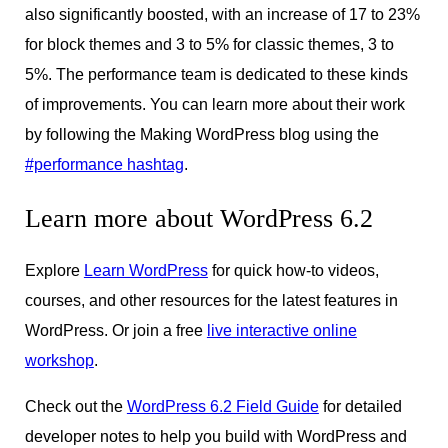
also significantly boosted, with an increase of 17 to 23%
for block themes and 3 to 5% for classic themes, 3 to
5%. The performance team is dedicated to these kinds
of improvements. You can learn more about their work
by following the Making WordPress blog using the
#performance hashtag
.
Learn more about WordPress 6.2
Explore
Learn WordPress
for quick how-to videos,
courses, and other resources for the latest features in
WordPress. Or join a free
live interactive online
workshop
.
Check out the
WordPress 6.2 Field Guide
for detailed
developer notes to help you build with WordPress and