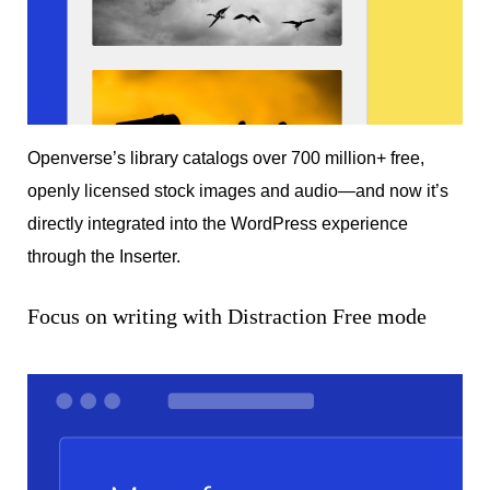
Openverse’s library catalogs over 700 million+ free,
openly licensed stock images and audio—and now it’s
directly integrated into the WordPress experience
through the Inserter.
Focus on writing with Distraction Free mode