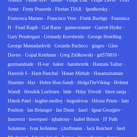
Arntz
·
Femy Praseeth
·
Florian TIAR
·
fpodhorsky
·
Francesca Marano
·
Francisco Vera
·
Frank Bueltge
·
Fransisca
H
·
Fuad Ragib
·
Gal Baras
·
gamecreature
·
Garrett Hyder
·
Gary Pendergast
·
Gennady Kovshenin
·
George Hotelling
·
George Mamadashvili
·
Gerardo Pacheco
·
gisgeo
·
Glen
Davies
·
Gopal Krishnan
·
Greg Ziółkowski
·
grl570810
·
guzmandrade
·
H-var
·
hakre
·
hanshenrik
·
Hanzala Taifun
·
Hareesh S
·
Harit Panchal
·
Hasan Misbah
·
Hasanuzzaman
Shamim
·
Haz
·
Helen Hou-Sandi
·
HelgaTheViking
·
Helmut
Wandl
·
Hendrik Luehrsen
·
hide
·
Hilay Trivedi
·
hiren sanja
·
Hitesh Patel
·
hughie.molloy
·
hugodevos
·
Héctor Prieto
·
Iain
Poulson
·
Ian Belanger
·
Ian Dunn
·
Iazel
·
Ignat Georgiev
·
Innovext
·
inwerpsel
·
iqbalrony
·
Isabel Brison
·
IT Path
Solutions
·
Ivan Jerônimo
·
j.hoffmann
·
Jack Reichert
·
Jaed