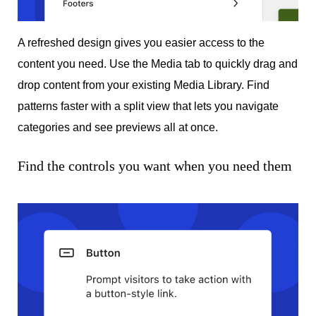
A refreshed design gives you easier access to the
content you need. Use the Media tab to quickly drag and
drop content from your existing Media Library. Find
patterns faster with a split view that lets you navigate
categories and see previews all at once.
Find the controls you want when you need them