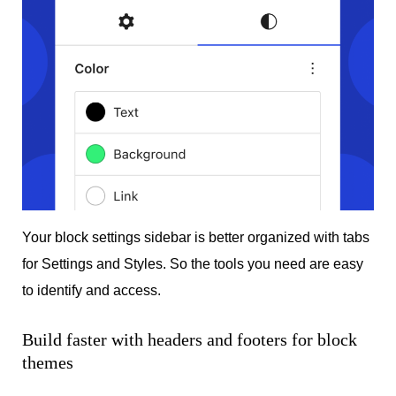
Your block settings sidebar is better organized with tabs
for Settings and Styles. So the tools you need are easy
to identify and access.
Build faster with headers and footers for block
themes