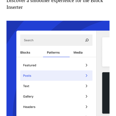
Discover a smoother experience for the Block
Inserter