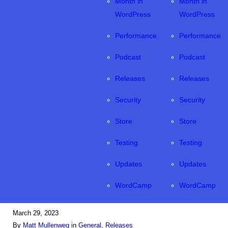
Month in
Month in
WordPress
WordPress
Performance
Performance
Podcast
Podcast
Releases
Releases
Security
Security
Store
Store
Testing
Testing
Updates
Updates
WordCamp
WordCamp
March 29, 2023
By
Matt Mullenweg
in
General
, 
Releases