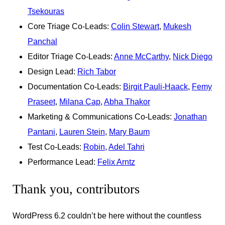
Tsekouras
Core Triage Co-Leads:
Colin Stewart
,
Mukesh
Panchal
Editor Triage Co-Leads:
Anne McCarthy
,
Nick Diego
Design Lead:
Rich Tabor
Documentation Co-Leads:
Birgit Pauli-Haack
,
Femy
Praseet
,
Milana Cap
,
Abha Thakor
Marketing & Communications Co-Leads:
Jonathan
Pantani
,
Lauren Stein
,
Mary Baum
Test Co-Leads:
Robin
,
Adel Tahri
Performance Lead:
Felix Arntz
Thank you, contributors
WordPress 6.2 couldn’t be here without the countless