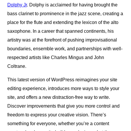
Dolphy Jr
. Dolphy is acclaimed for having brought the
bass clarinet to prominence in the jazz scene, creating a
place for the flute and extending the lexicon of the alto
saxophone. In a career that spanned continents, his
artistry was at the forefront of pushing improvisational
boundaries, ensemble work, and partnerships with well-
respected artists like Charles Mingus and John
Coltrane.
This latest version of WordPress reimagines your site
editing experience, introduces more ways to style your
site, and offers a new distraction-free way to write.
Discover improvements that give you more control and
freedom to express your creative vision. There’s
something for everyone, whether you’re a content