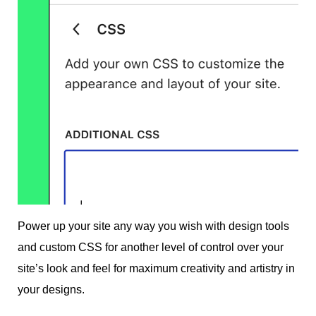
Power up your site any way you wish with design tools
and custom CSS for another level of control over your
site’s look and feel for maximum creativity and artistry in
your designs.