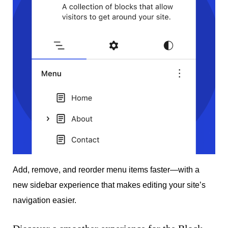
Add, remove, and reorder menu items faster—with a
new sidebar experience that makes editing your site’s
navigation easier.