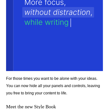
For those times you want to be alone with your ideas.
You can now hide all your panels and controls, leaving
you free to bring your content to life.
Meet the new Style Book