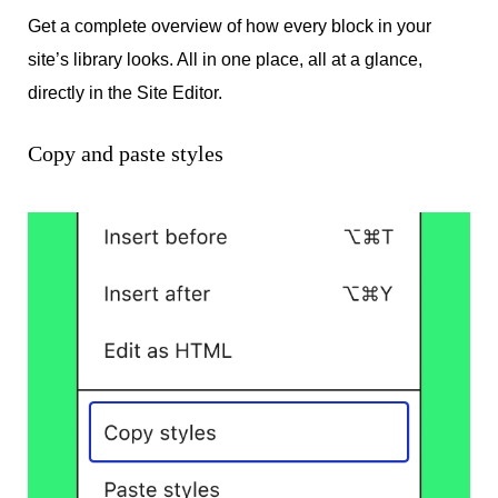
Get a complete overview of how every block in your
site’s library looks. All in one place, all at a glance,
directly in the Site Editor.
Copy and paste styles