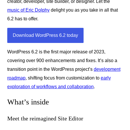
creator, developer, site builder, or designer. Let the
music of Eric Dolphy
delight you as you take in all that
6.2 has to offer.
Download WordPress 6.2 today
WordPress 6.2 is the first major release of 2023,
covering over 900 enhancements and fixes. It’s also a
transition point in the WordPress project’s
development
roadmap
, shifting focus from customization to
early
exploration of workflows and collaboration
.
What’s inside
Meet the reimagined Site Editor