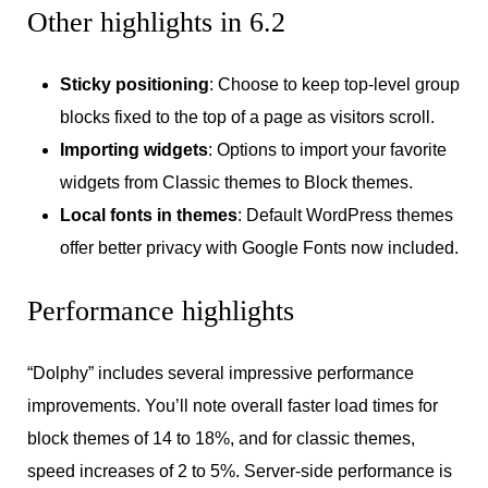
Other highlights in 6.2
Sticky positioning
: Choose to keep top-level group
blocks fixed to the top of a page as visitors scroll.
Importing widgets
: Options to import your favorite
widgets from Classic themes to Block themes.
Local fonts in themes
: Default WordPress themes
offer better privacy with Google Fonts now included.
Performance highlights
“Dolphy” includes several impressive performance
improvements. You’ll note overall faster load times for
block themes of 14 to 18%, and for classic themes,
speed increases of 2 to 5%. Server-side performance is