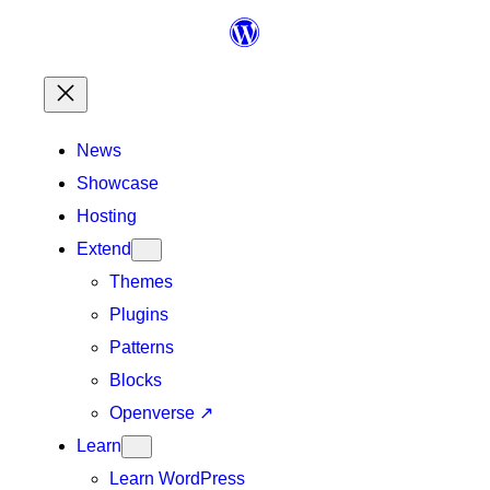
Skip
to
content
News
Showcase
Hosting
Extend
Themes
Plugins
Patterns
Blocks
Openverse
↗
Learn
Learn WordPress