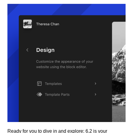
Ready for you to dive in and explore: 6.2 is your