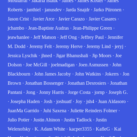
Mosharraf
·
Jakaria Istauk
·
James
·
James Koster
·
James
Roberts
·
janthiel
·
janusdev
·
Jarda Snajdr
·
Jarko Piironen
·
Jason Crist
·
Javier Arce
·
Javier Carazo
·
Javier Casares
·
jchambo
·
Jean-Baptiste Audras
·
Jean-Philippe Green
·
jeawhanlee
·
Jeff Matson
·
Jeff Ong
·
Jeffrey Paul
·
Jennifer
M. Dodd
·
Jeremy Felt
·
Jeremy Herve
·
Jeremy Lind
·
jeryj
·
Jessica Lyschik
·
jhned
·
Jigar Bhanushali
·
Jip Moors
·
Joe
Dolson
·
Joe McGill
·
joelmadigan
·
Joen Asmussen
·
John
Blackbourn
·
John James Jacoby
·
John Watkins
·
Jokerrs
·
Jon
Brown
·
Jonathan Bossenger
·
Jonathan Desrosiers
·
Jonathan
Pantani
·
Jong
·
Jonny Harris
·
Jorge Costa
·
jornp
·
Joseph G.
·
Josepha Haden
·
Josh
·
joshuatf
·
Joy
·
jsh4
·
Juan Aldasoro
·
JuanMa Garrido
·
Juhi Saxena
·
Juliette Reinders Folmer
·
Julio Potier
·
Justin Ahinon
·
Justin Tadlock
·
Justin
Welenofsky
·
K. Adam White
·
kacper3355
·
KafleG
·
Kai