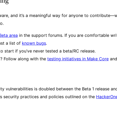
ing
ftware, and it’s a meaningful way for anyone to contribute—
too.
Beta area
in the support forums. If you are comfortable wr
st a list of
known bugs
.
to start if you’ve never tested a beta/RC release.
l? Follow along with the
testing initiatives in Make Core
and
y vulnerabilities is doubled between the Beta 1 release and
’s security practices and policies outlined on the
HackerOn