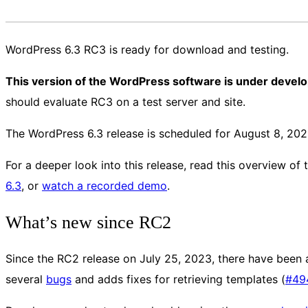
WordPress 6.3 RC3 is ready for download and testing.
This version of the WordPress software is under devel
should evaluate RC3 on a test server and site.
The WordPress 6.3 release is scheduled for August 8, 202
For a deeper look into this release, read this overview of
6.3
, or
watch a recorded demo
.
What’s new since RC2
Since the RC2 release on July 25, 2023, there have been 
several
bugs
and adds fixes for retrieving templates (
#49