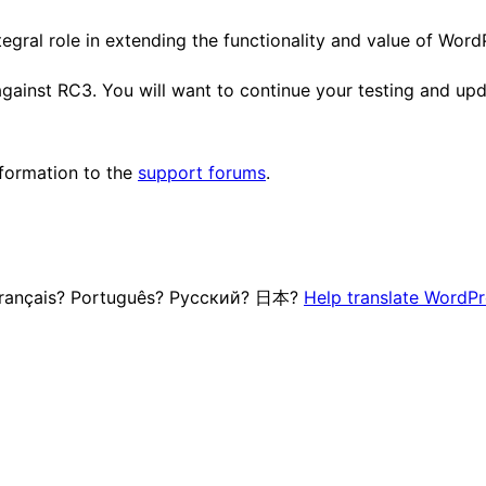
egral role in extending the functionality and value of Word
 against RC3. You will want to continue your testing and upd
nformation to the
support forums
.
 Français? Português? Русский? 日本?
Help translate WordPr