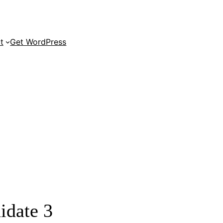
t
Get WordPress
s 6.3 Release Candidate 3
All posts
Search results
idate 3