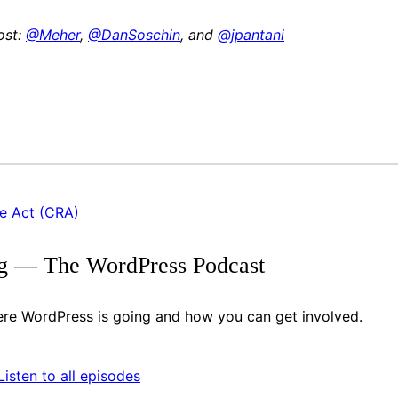
ost:
@Meher
,
@DanSoschin
, and
@jpantani
ce Act (CRA)
g — The WordPress Podcast
re WordPress is going and how you can get involved.
ify
itcher
Listen to all episodes