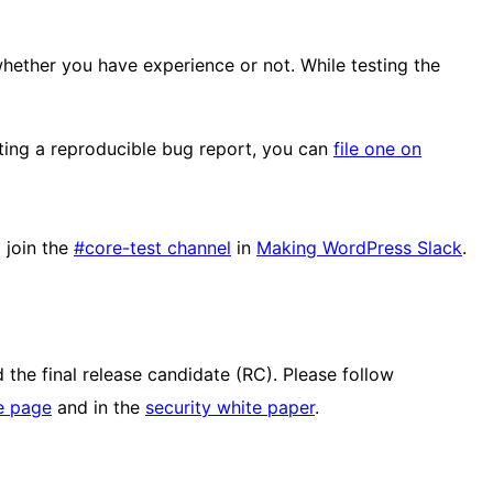
whether you have experience or not. While testing the
iting a reproducible bug report, you can
file one on
 join the
#core-test channel
in
Making WordPress Slack
.
 the final release candidate (RC). Please follow
e page
and in the
security white paper
.