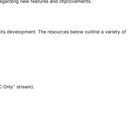
 regarding new features and improvements.
ts development. The resources below outline a variety of
C Only” stream).