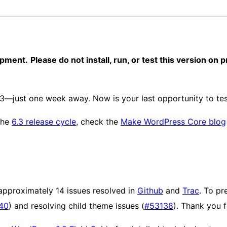
opment.
Please do not install, run, or test this version on
3—just one week away. Now is your last opportunity to test
 the
6.3 release cycle
, check the
Make WordPress Core blog
approximately 14 issues resolved in
Github
and
Trac
. To pr
40
) and resolving child theme issues (
#53138
). Thank you f