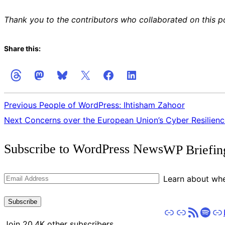
Thank you to the contributors who collaborated on this p
Share this:
Previous
People of WordPress: Ihtisham Zahoor
Next
Concerns over the European Union’s Cyber Resilien
Get
Subscribe to WordPress News
WP Briefin
the
Latest
Email
Learn about whe
Updates
Address
Subscribe
Apple Podcasts
Pocket Casts
RSS
Spot
St
Join 20.4K other subscribers