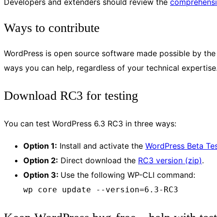
Developers and extenders should review the
comprehensi
Ways to contribute
WordPress is open source software made possible by the c
ways you can help, regardless of your technical expertise
Download RC3 for testing
You can test WordPress 6.3 RC3 in three ways:
Option 1:
Install and activate the
WordPress Beta Tes
Option 2:
Direct download the
RC3 version (zip)
.
Option 3:
Use the following WP-CLI command:
wp core update --version=6.3-RC3