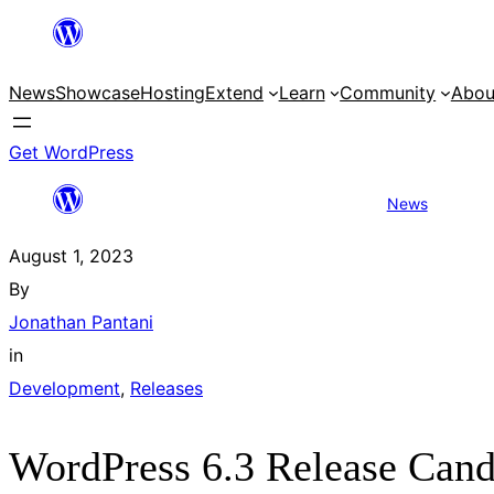
Skip
to
News
Showcase
Hosting
Extend
Learn
Community
Abou
content
Get WordPress
News
WordPres
August 1, 2023
By
Jonathan Pantani
in
Development
, 
Releases
WordPress 6.3 Release Cand