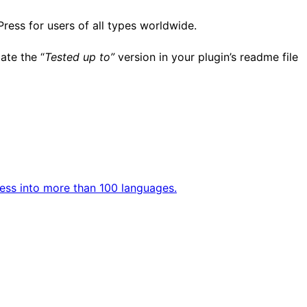
Press for users of all types worldwide.
ate the “
Tested up to”
version in your plugin’s readme file
ess into more than 100 languages.