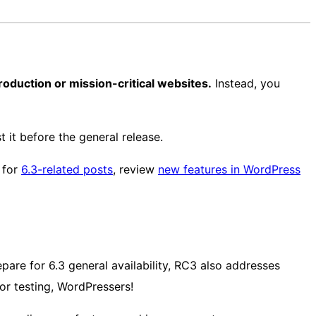
 production or mission-critical websites.
Instead, you
 it before the general release.
for
6.3-related posts
, review
new features in WordPress
epare for 6.3 general availability, RC3 also addresses
or testing, WordPressers!