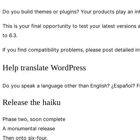
Do you build themes or plugins? Your products play an int
This is your final opportunity to test your latest versions
to 6.3.
If you find compatibility problems, please post detailed i
Help translate WordPress
Do you speak a language other than English? ¿Español?
Release the haiku
Phase two, soon complete
A monumental release
Then onto six-four.