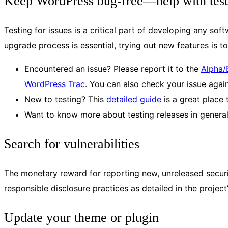
Keep WordPress bug-free—help with test
Testing for issues is a critical part of developing any so
upgrade process is essential, trying out new features is 
Encountered an issue? Please report it to the
Alpha/
WordPress Trac
. You can also check your issue again
New to testing? This
detailed guide
is a great place 
Want to know more about testing releases in genera
Search for vulnerabilities
The monetary reward for reporting new, unreleased securit
responsible disclosure practices as detailed in the project
Update your theme or plugin