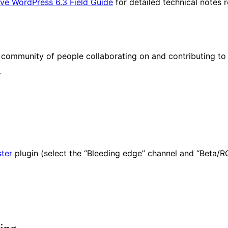
ve WordPress 6.3 Field Guide
for detailed technical notes
ommunity of people collaborating on and contributing to i
.
ter
plugin (select the “Bleeding edge” channel and “Beta/R