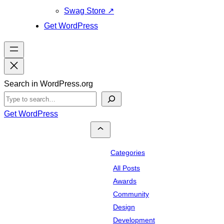
Swag Store
↗
Get WordPress
Search in WordPress.org
Get WordPress
Categories
All Posts
Awards
Community
Design
Development