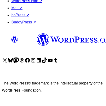
WordPress.com
↗
Matt
↗
bbPress
↗
BuddyPress
↗
Visit our X (formerly Twitter) account
Visit our Bluesky account
Visit our Mastodon account
Visit our Threads account
Visit our Facebook page
Visit our Instagram account
Visit our LinkedIn account
Visit our TikTok account
Visit our YouTube channel
Visit our Tumblr account
The WordPress® trademark is the intellectual property of the
WordPress Foundation.