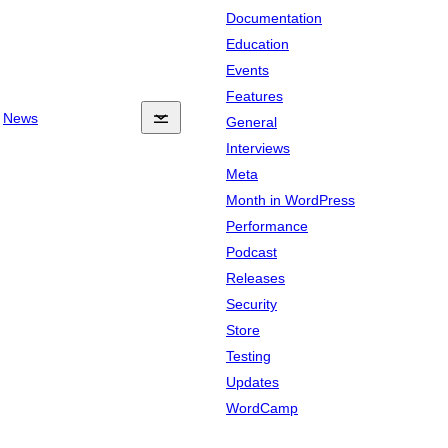
Documentation
Education
Events
Features
News
General
Interviews
Meta
Month in WordPress
Performance
Podcast
Releases
Security
Store
Testing
Updates
WordCamp