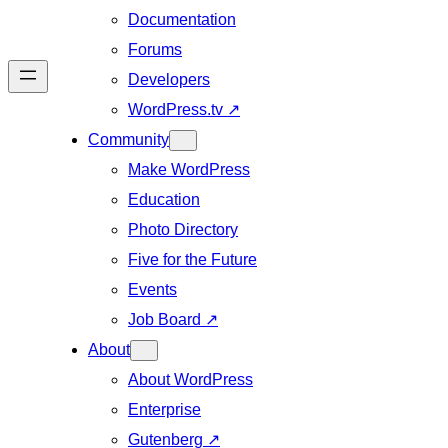
Documentation
Forums
Developers
WordPress.tv
↗
Community
Make WordPress
Education
Photo Directory
Five for the Future
Events
Job Board
↗
About
About WordPress
Enterprise
Gutenberg
↗