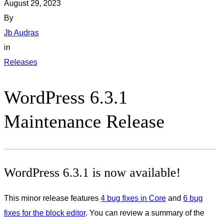
August 29, 2023
By
Jb Audras
in
Releases
WordPress 6.3.1
Maintenance Release
WordPress 6.3.1 is now available!
This minor release features
4 bug fixes in Core
and
6 bug
fixes for the block editor
. You can review a summary of the