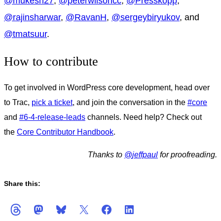
@
mukesh27
,
@
peterwilsoncc
,
@
Presskopp
,
@
rajinsharwar
,
@
RavanH
,
@
sergeybiryukov
, and
@
tmatsuur
.
How to contribute
To get involved in WordPress core development, head over
to Trac,
pick a ticket
, and join the conversation in the
#core
and
#6-4-release-leads
channels. Need help? Check out
the
Core Contributor Handbook
.
Thanks to
@
jeffpaul
for proofreading.
Share this: