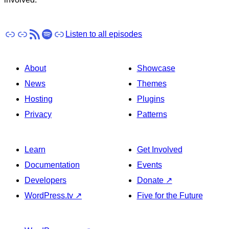
Apple Podcasts
Pocket Casts
RSS
Spotify
Stitcher
Listen to all episodes
About
Showcase
News
Themes
Hosting
Plugins
Privacy
Patterns
Learn
Get Involved
Documentation
Events
Developers
Donate
↗
WordPress.tv
↗
Five for the Future