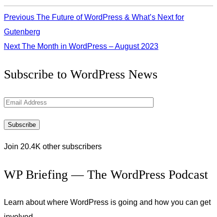
Previous
The Future of WordPress & What’s Next for
Gutenberg
Next
The Month in WordPress – August 2023
Get
Subscribe to WordPress News
the
Latest
Email
Updates
Address
Subscribe
Join 20.4K other subscribers
WP Briefing — The WordPress Podcast
Learn about where WordPress is going and how you can get
involved.