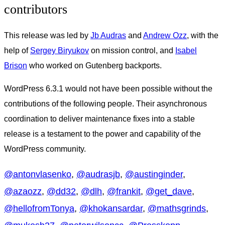
contributors
This release was led by
Jb Audras
and
Andrew Ozz
, with the
help of
Sergey Biryukov
on mission control, and
Isabel
Brison
who worked on Gutenberg backports.
WordPress 6.3.1 would not have been possible without the
contributions of the following people. Their asynchronous
coordination to deliver maintenance fixes into a stable
release is a testament to the power and capability of the
WordPress community.
@
antonvlasenko
,
@
audrasjb
,
@
austinginder
,
@
azaozz
,
@
dd32
,
@
dlh
,
@
frankit
,
@
get_dave
,
@
hellofromTonya
,
@
khokansardar
,
@
mathsgrinds
,