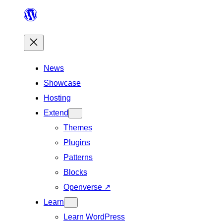
Skip
to
content
News
Showcase
Hosting
Extend
Themes
Plugins
Patterns
Blocks
Openverse
↗
Learn
Learn WordPress