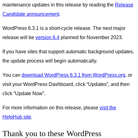
maintenance updates in this release by reading the
Release
Candidate announcement
.
WordPress 6.3.1 is a short-cycle release. The next major
release will be
version 6.4
planned for November 2023.
If you have sites that support automatic background updates,
the update process will begin automatically.
You can
download WordPress 6.3.1 from WordPress.org
, or
visit your WordPress Dashboard, click “Updates”, and then
click “Update Now”.
For more information on this release, please
visit the
HelpHub site
.
Thank you to these WordPress