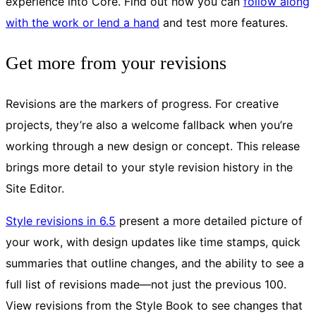
experience into Core. Find out how you can
follow along
with the work or lend a hand
and test more features.
Get more from your revisions
Revisions are the markers of progress. For creative
projects, they’re also a welcome fallback when you’re
working through a new design or concept. This release
brings more detail to your style revision history in the
Site Editor.
Style revisions in 6.5
present a more detailed picture of
your work, with design updates like time stamps, quick
summaries that outline changes, and the ability to see a
full list of revisions made—not just the previous 100.
View revisions from the Style Book to see changes that