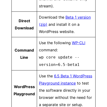
stream).
Download the
Beta 1 version
Direct
(zip)
and install it on a
Download
WordPress website.
Use the following
WP-CLI
command:
Command
Line
wp core update --
version=6.5-beta1
Use the
6.5 Beta 1 WordPress
Playground instance
to test
WordPress
the software directly in your
Playground
browser without the need for
a separate site or setup.