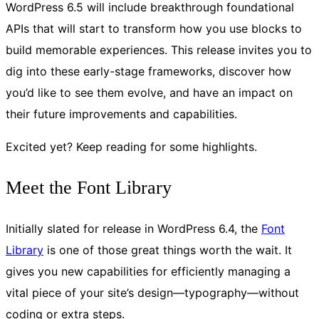
WordPress 6.5 will include breakthrough foundational
APIs that will start to transform how you use blocks to
build memorable experiences. This release invites you to
dig into these early-stage frameworks, discover how
you’d like to see them evolve, and have an impact on
their future improvements and capabilities.
Excited yet? Keep reading for some highlights.
Meet the Font Library
Initially slated for release in WordPress 6.4, the
Font
Library
is one of those great things worth the wait. It
gives you new capabilities for efficiently managing a
vital piece of your site’s design—typography—without
coding or extra steps.