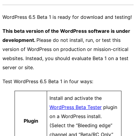
WordPress 6.5 Beta 1 is ready for download and testing!
This beta version of the WordPress software is under
development.
Please do not install, run, or test this
version of WordPress on production or mission-critical
websites. Instead, you should evaluate Beta 1 on a test
server or site.
Test WordPress 6.5 Beta 1 in four ways:
Install and activate the
WordPress Beta Tester
plugin
on a WordPress install.
Plugin
(Select the “Bleeding edge”
channel and “Beta/RC Only”