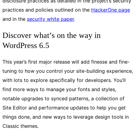
disclosure practices as detailed in the project’s security
practices and policies outlined on the
HackerOne page
and in the
security white paper
.
Discover what’s on the way in
WordPress 6.5
This year’s first major release will add finesse and fine-
tuning to how you control your site-building experience,
with lots to explore specifically for developers. You’ll
find more ways to manage your fonts and styles,
notable upgrades to synced patterns, a collection of
Site Editor and performance updates to help you get
things done, and new ways to leverage design tools in
Classic themes.