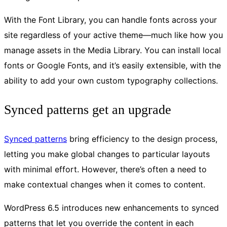
With the Font Library, you can handle fonts across your
site regardless of your active theme—much like how you
manage assets in the Media Library. You can install local
fonts or Google Fonts, and it’s easily extensible, with the
ability to add your own custom typography collections.
Synced patterns get an upgrade
Synced patterns
bring efficiency to the design process,
letting you make global changes to particular layouts
with minimal effort. However, there’s often a need to
make contextual changes when it comes to content.
WordPress 6.5 introduces new enhancements to synced
patterns that let you override the content in each