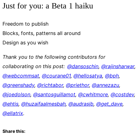
Just for you: a Beta 1 haiku
Freedom to publish
Blocks, fonts, patterns all around
Design as you wish
Thank you to the following contributors for
collaborating on this post:
@dansoschin
,
@
rajinsharwar
,
@
webcommsat
,
@
courane01
,
@
hellosatya
,
@
bph
,
@
greenshady
,
@
richtabor
,
@
priethor
,
@
annezazu
,
@
joedolson
,
@
santosguillamot
,
@
cwhitmore
,
@
costdev
,
@
ehtis
,
@
huzaifaalmesbah
,
@
audrasjb
,
@
get_dave
,
@
ellatrix
.
Share this: