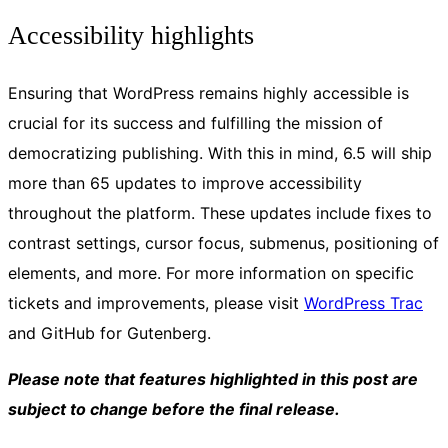
Accessibility highlights
Ensuring that WordPress remains highly accessible is
crucial for its success and fulfilling the mission of
democratizing publishing. With this in mind, 6.5 will ship
more than 65 updates to improve accessibility
throughout the platform. These updates include fixes to
contrast settings, cursor focus, submenus, positioning of
elements, and more. For more information on specific
tickets and improvements, please visit
WordPress Trac
and GitHub for Gutenberg.
Please note that features highlighted in this post are
subject to change before the final release.