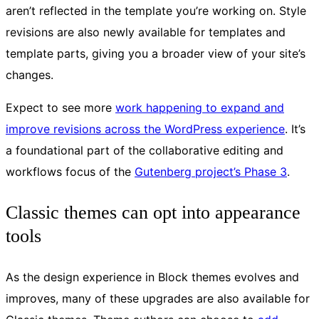
aren’t reflected in the template you’re working on. Style
revisions are also newly available for templates and
template parts, giving you a broader view of your site’s
changes.
Expect to see more
work happening to expand and
improve revisions across the WordPress experience
. It’s
a foundational part of the collaborative editing and
workflows focus of the
Gutenberg project’s Phase 3
.
Classic themes can opt into appearance
tools
As the design experience in Block themes evolves and
improves, many of these upgrades are also available for