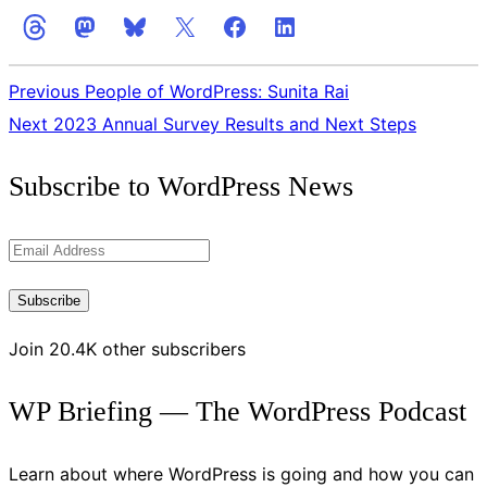
Previous
People of WordPress: Sunita Rai
Next
2023 Annual Survey Results and Next Steps
Get
Subscribe to WordPress News
the
Latest
Email
Updates
Address
Subscribe
Join 20.4K other subscribers
WP Briefing — The WordPress Podcast
Learn about where WordPress is going and how you can