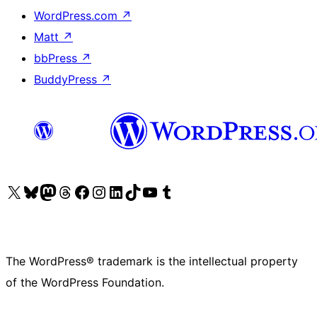
WordPress.com
↗
Matt
↗
bbPress
↗
BuddyPress
↗
Visit our X (formerly Twitter) account
Visit our Bluesky account
Visit our Mastodon account
Visit our Threads account
Visit our Facebook page
Visit our Instagram account
Visit our LinkedIn account
Visit our TikTok account
Visit our YouTube channel
Visit our Tumblr account
The WordPress® trademark is the intellectual property
of the WordPress Foundation.