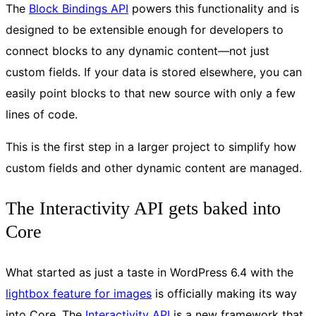
The
Block Bindings API
powers this functionality and is
designed to be extensible enough for developers to
connect blocks to any dynamic content—not just
custom fields. If your data is stored elsewhere, you can
easily point blocks to that new source with only a few
lines of code.
This is the first step in a larger project to simplify how
custom fields and other dynamic content are managed.
The Interactivity API gets baked into
Core
What started as just a taste in WordPress 6.4 with the
lightbox feature for images
is officially making its way
into Core. The
Interactivity API
is a new framework that