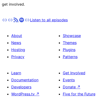
get involved.
Apple Podcasts
Pocket Casts
RSS
Spotify
Stitcher
Listen to all episodes
About
Showcase
News
Themes
Hosting
Plugins
Privacy
Patterns
Learn
Get Involved
Documentation
Events
Developers
Donate
↗
WordPress.tv
↗
Five for the Future