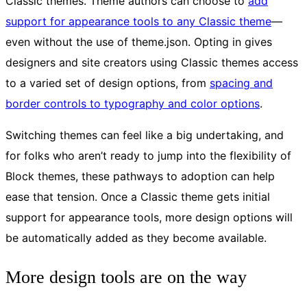
Classic themes. Theme authors can choose to
add
support for appearance tools to any Classic theme
—
even without the use of theme.json. Opting in gives
designers and site creators using Classic themes access
to a varied set of design options, from
spacing and
border controls to typography and color options
.
Switching themes can feel like a big undertaking, and
for folks who aren’t ready to jump into the flexibility of
Block themes, these pathways to adoption can help
ease that tension. Once a Classic theme gets initial
support for appearance tools, more design options will
be automatically added as they become available.
More design tools are on the way