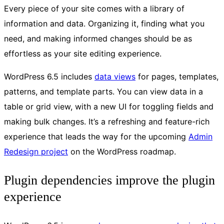
Every piece of your site comes with a library of
information and data. Organizing it, finding what you
need, and making informed changes should be as
effortless as your site editing experience.
WordPress 6.5 includes
data views
for pages, templates,
patterns, and template parts. You can view data in a
table or grid view, with a new UI for toggling fields and
making bulk changes. It’s a refreshing and feature-rich
experience that leads the way for the upcoming
Admin
Redesign project
on the WordPress roadmap.
Plugin dependencies improve the plugin
experience