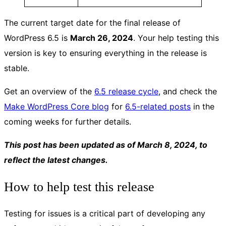
The current target date for the final release of
WordPress 6.5 is
March 26, 2024
. Your help testing this
version is key to ensuring everything in the release is
stable.
Get an overview of the
6.5 release cycle
, and check the
Make WordPress Core blog
for
6.5-related posts
in the
coming weeks for further details.
This post has been updated as of March 8, 2024, to
reflect the latest changes.
How to help test this release
Testing for issues is a critical part of developing any