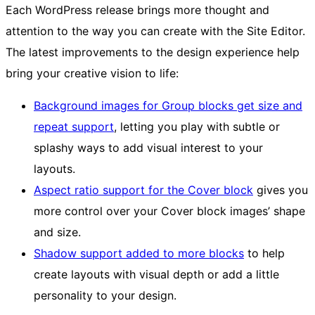
Each WordPress release brings more thought and
attention to the way you can create with the Site Editor.
The latest improvements to the design experience help
bring your creative vision to life:
Background images for Group blocks get size and
repeat support
, letting you play with subtle or
splashy ways to add visual interest to your
layouts.
Aspect ratio support for the Cover block
gives you
more control over your Cover block images’ shape
and size.
Shadow support added to more blocks
to help
create layouts with visual depth or add a little
personality to your design.