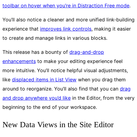
toolbar on hover when you’re in Distraction Free mode
.
You’ll also notice a cleaner and more unified link-building
experience that
improves link controls
, making it easier
to create and manage links in various blocks.
This release has a bounty of
drag-and-drop
enhancements
to make your editing experience feel
more intuitive. You’ll notice helpful visual adjustments,
like
displaced items in List View
when you drag them
around to reorganize. You’ll also find that you can
drag
and drop anywhere you’d like
in the Editor, from the very
beginning to the end of your workspace.
New Data Views in the Site Editor