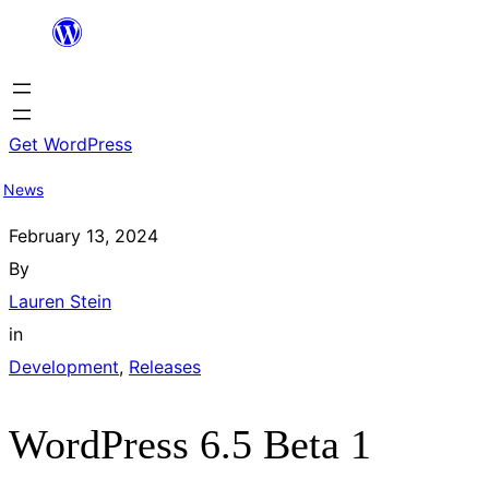
Skip
to
content
Get WordPress
News
February 13, 2024
By
Lauren Stein
in
Development
, 
Releases
WordPress 6.5 Beta 1