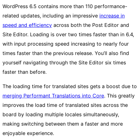
WordPress 6.5 contains more than 110 performance-
related updates, including an impressive
increase in
speed and efficiency
across both the Post Editor and
Site Editor. Loading is over two times faster than in 6.4,
with input processing speed increasing to nearly four
times faster than the previous release. You’ll also find
yourself navigating through the Site Editor six times
faster than before.
The loading time for translated sites gets a boost due to
merging Performant Translations into Core
. This greatly
improves the load time of translated sites across the
board by loading multiple locales simultaneously,
making switching between them a faster and more
enjoyable experience.