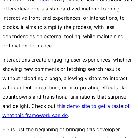
offers developers a standardized method to bring
interactive front-end experiences, or interactions, to
blocks. It aims to simplify the process, with less
dependencies on external tooling, while maintaining
optimal performance.
Interactions create engaging user experiences, whether
showing new comments or fetching search results
without reloading a page, allowing visitors to interact
with content in real time, or incorporating effects like
countdowns and transitional animations that surprise
and delight. Check out
this demo site to get a taste of
what this framework can do
.
6.5 is just the beginning of bringing this developer