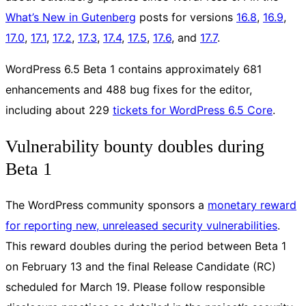
What’s New in Gutenberg
posts for versions
16.8
,
16.9
,
17.0
,
17.1
,
17.2
,
17.3
,
17.4
,
17.5
,
17.6
, and
17.7
.
WordPress 6.5 Beta 1 contains approximately 681
enhancements and 488 bug fixes for the editor,
including about 229
tickets for WordPress 6.5 Core
.
Vulnerability bounty doubles during
Beta 1
The WordPress community sponsors a
monetary reward
for reporting new, unreleased security vulnerabilities
.
This reward doubles during the period between Beta 1
on February 13 and the final Release Candidate (RC)
scheduled for March 19. Please follow responsible