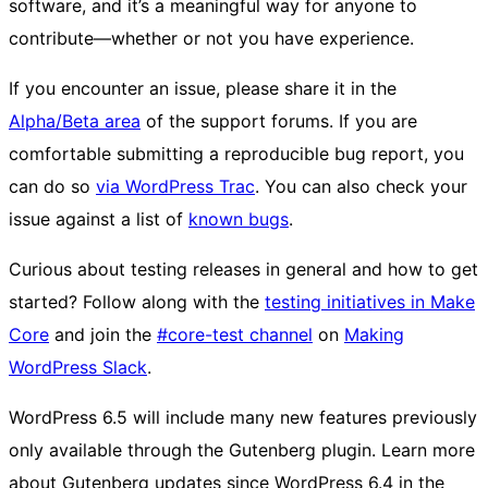
software, and it’s a meaningful way for anyone to
contribute—whether or not you have experience.
If you encounter an issue, please share it in the
Alpha/Beta area
of the support forums. If you are
comfortable submitting a reproducible bug report, you
can do so
via WordPress Trac
. You can also check your
issue against a list of
known bugs
.
Curious about testing releases in general and how to get
started? Follow along with the
testing initiatives in Make
Core
and join the
#core-test channel
on
Making
WordPress Slack
.
WordPress 6.5 will include many new features previously
only available through the Gutenberg plugin. Learn more
about Gutenberg updates since WordPress 6.4 in the