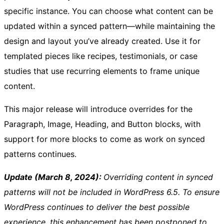
specific instance. You can choose what content can be
updated within a synced pattern—while maintaining the
design and layout you’ve already created. Use it for
templated pieces like recipes, testimonials, or case
studies that use recurring elements to frame unique
content.
This major release will introduce overrides for the
Paragraph, Image, Heading, and Button blocks, with
support for more blocks to come as work on synced
patterns continues.
Update (March 8, 2024):
Overriding content in synced
patterns will not be included in WordPress 6.5. To ensure
WordPress continues to deliver the best possible
experience, this enhancement has been postponed to