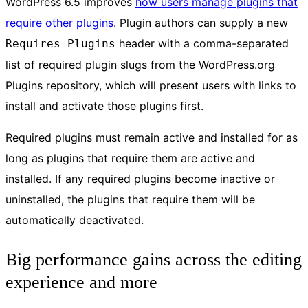
WordPress 6.5 improves
how users manage plugins that
require other plugins
. Plugin authors can supply a new
header with a comma-separated
Requires Plugins
list of required plugin slugs from the WordPress.org
Plugins repository, which will present users with links to
install and activate those plugins first.
Required plugins must remain active and installed for as
long as plugins that require them are active and
installed. If any required plugins become inactive or
uninstalled, the plugins that require them will be
automatically deactivated.
Big performance gains across the editing
experience and more