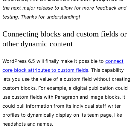
the next major release to allow for more feedback and
testing. Thanks for understanding!
Connecting blocks and custom fields or
other dynamic content
WordPress 6.5 will finally make it possible to
connect
core block attributes to custom fields
. This capability
lets you use the value of a custom field without creating
custom blocks. For example, a digital publication could
use custom fields with Paragraph and Image blocks. It
could pull information from its individual staff writer
profiles to dynamically display on its team page, like
headshots and names.