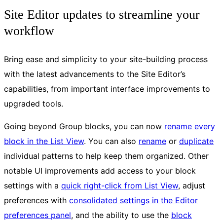
Site Editor updates to streamline your
workflow
Bring ease and simplicity to your site-building process
with the latest advancements to the Site Editor’s
capabilities, from important interface improvements to
upgraded tools.
Going beyond Group blocks, you can now
rename every
block in the List View
. You can also
rename
or
duplicate
individual patterns to help keep them organized. Other
notable UI improvements add access to your block
settings with a
quick right-click from List View
, adjust
preferences with
consolidated settings in the Editor
preferences panel
, and the ability to use the
block