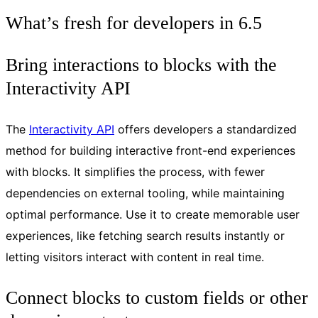
What’s fresh for developers in 6.5
Bring interactions to blocks with the
Interactivity API
The
Interactivity API
offers developers a standardized
method for building interactive front-end experiences
with blocks. It simplifies the process, with fewer
dependencies on external tooling, while maintaining
optimal performance. Use it to create memorable user
experiences, like fetching search results instantly or
letting visitors interact with content in real time.
Connect blocks to custom fields or other