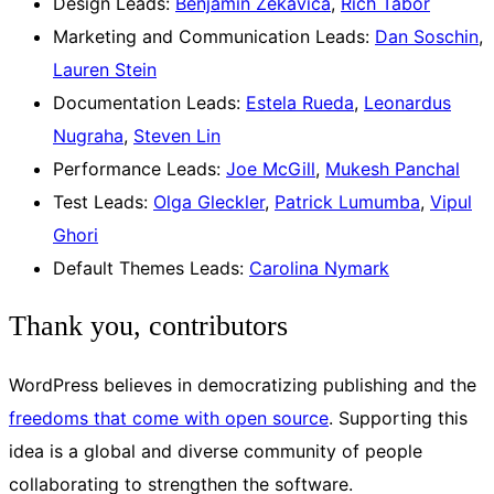
Design Leads:
Benjamin Zekavica
,
Rich Tabor
Marketing and Communication Leads:
Dan Soschin
,
Lauren Stein
Documentation Leads:
Estela Rueda
,
Leonardus
Nugraha
,
Steven Lin
Performance Leads:
Joe McGill
,
Mukesh Panchal
Test Leads:
Olga Gleckler
,
Patrick Lumumba
,
Vipul
Ghori
Default Themes Leads:
Carolina Nymark
Thank you, contributors
WordPress believes in democratizing publishing and the
freedoms that come with open source
. Supporting this
idea is a global and diverse community of people
collaborating to strengthen the software.