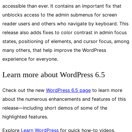
accessible than ever. It contains an important fix that
unblocks access to the admin submenus for screen
reader users and others who navigate by keyboard. This
release also adds fixes to color contrast in admin focus
states, positioning of elements, and cursor focus, among
many others, that help improve the WordPress
experience for everyone.
Learn more about WordPress 6.5
Check out the new
WordPress 6.5 page
to learn more
about the numerous enhancements and features of this
release—including short demos of some of the
highlighted features.
Explore
Learn WordPress
for quick how-to videos,