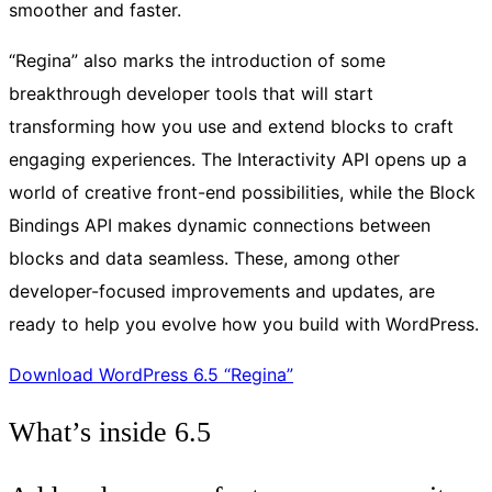
smoother and faster.
“Regina” also marks the introduction of some
breakthrough developer tools that will start
transforming how you use and extend blocks to craft
engaging experiences. The Interactivity API opens up a
world of creative front-end possibilities, while the Block
Bindings API makes dynamic connections between
blocks and data seamless. These, among other
developer-focused improvements and updates, are
ready to help you evolve how you build with WordPress.
Download WordPress 6.5 “Regina”
What’s inside 6.5