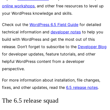
online workshops
, and other free resources to level up
your WordPress knowledge and skills.
Check out the
WordPress 6.5 Field Guide
for detailed
technical information and
developer notes
to help you
build with WordPress and get the most out of this
release. Don’t forget to subscribe to the
Developer Blog
for developer updates, feature tutorials, and other
helpful WordPress content from a developer
perspective.
For more information about installation, file changes,
fixes, and other updates, read the
6.5 release notes
.
The 6.5 release squad