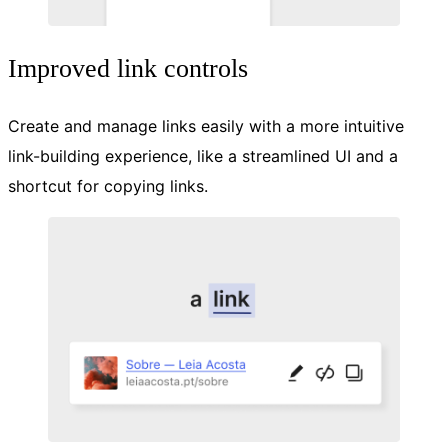
Improved link controls
Create and manage links easily with a more intuitive
link-building experience, like a streamlined UI and a
shortcut for copying links.