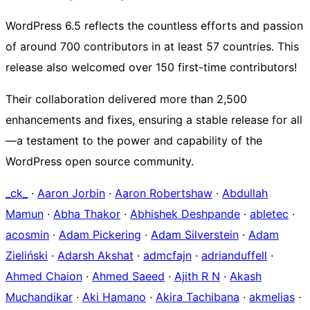
WordPress 6.5 reflects the countless efforts and passion
of around 700 contributors in at least 57 countries. This
release also welcomed over 150 first-time contributors!
Their collaboration delivered more than 2,500
enhancements and fixes, ensuring a stable release for all
—a testament to the power and capability of the
WordPress open source community.
_ck_
·
Aaron Jorbin
·
Aaron Robertshaw
·
Abdullah
Mamun
·
Abha Thakor
·
Abhishek Deshpande
·
abletec
·
acosmin
·
Adam Pickering
·
Adam Silverstein
·
Adam
Zieliński
·
Adarsh Akshat
·
admcfajn
·
adrianduffell
·
Ahmed Chaion
·
Ahmed Saeed
·
Ajith R N
·
Akash
Muchandikar
·
Aki Hamano
·
Akira Tachibana
·
akmelias
·