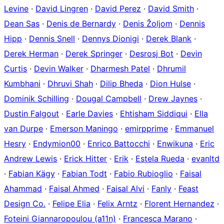
Levine
·
David Lingren
·
David Perez
·
David Smith
·
Dean Sas
·
Denis de Bernardy
·
Denis Žoljom
·
Dennis
Hipp
·
Dennis Snell
·
Dennys Dionigi
·
Derek Blank
·
Derek Herman
·
Derek Springer
·
Desrosj Bot
·
Devin
Curtis
·
Devin Walker
·
Dharmesh Patel
·
Dhrumil
Kumbhani
·
Dhruvi Shah
·
Dilip Bheda
·
Dion Hulse
·
Dominik Schilling
·
Dougal Campbell
·
Drew Jaynes
·
Dustin Falgout
·
Earle Davies
·
Ehtisham Siddiqui
·
Ella
van Durpe
·
Emerson Maningo
·
emirpprime
·
Emmanuel
Hesry
·
Endymion00
·
Enrico Battocchi
·
Enwikuna
·
Eric
Andrew Lewis
·
Erick Hitter
·
Erik
·
Estela Rueda
·
evanltd
·
Fabian Kägy
·
Fabian Todt
·
Fabio Rubioglio
·
Faisal
Ahammad
·
Faisal Ahmed
·
Faisal Alvi
·
Fanly
·
Feast
Design Co.
·
Felipe Elia
·
Felix Arntz
·
Florent Hernandez
·
Foteini Giannaropoulou (a11n)
·
Francesca Marano
·