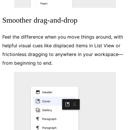
Smoother drag-and-drop
Feel the difference when you move things around, with
helpful visual cues like displaced items in List View or
frictionless dragging to anywhere in your workspace—
from beginning to end.