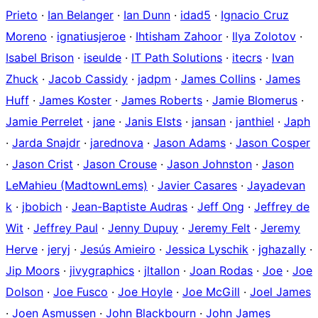
Prieto
·
Ian Belanger
·
Ian Dunn
·
idad5
·
Ignacio Cruz
Moreno
·
ignatiusjeroe
·
Ihtisham Zahoor
·
Ilya Zolotov
·
Isabel Brison
·
iseulde
·
IT Path Solutions
·
itecrs
·
Ivan
Zhuck
·
Jacob Cassidy
·
jadpm
·
James Collins
·
James
Huff
·
James Koster
·
James Roberts
·
Jamie Blomerus
·
Jamie Perrelet
·
jane
·
Janis Elsts
·
jansan
·
janthiel
·
Japh
·
Jarda Snajdr
·
jarednova
·
Jason Adams
·
Jason Cosper
·
Jason Crist
·
Jason Crouse
·
Jason Johnston
·
Jason
LeMahieu (MadtownLems)
·
Javier Casares
·
Jayadevan
k
·
jbobich
·
Jean-Baptiste Audras
·
Jeff Ong
·
Jeffrey de
Wit
·
Jeffrey Paul
·
Jenny Dupuy
·
Jeremy Felt
·
Jeremy
Herve
·
jeryj
·
Jesús Amieiro
·
Jessica Lyschik
·
jghazally
·
Jip Moors
·
jivygraphics
·
jltallon
·
Joan Rodas
·
Joe
·
Joe
Dolson
·
Joe Fusco
·
Joe Hoyle
·
Joe McGill
·
Joel James
·
Joen Asmussen
·
John Blackbourn
·
John James