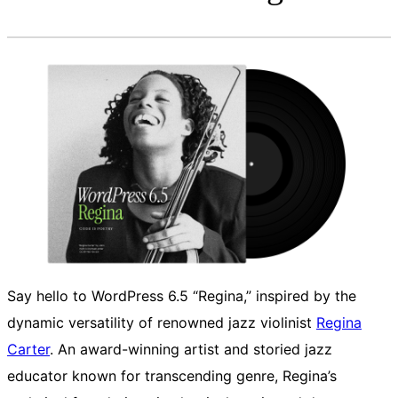
Say hello to WordPress 6.5 “Regina,” inspired by the
dynamic versatility of renowned jazz violinist
Regina
Carter
. An award-winning artist and storied jazz
educator known for transcending genre, Regina’s