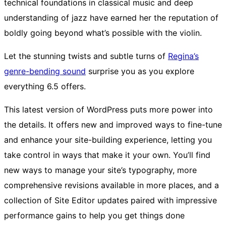
technical foundations in classical music and deep
understanding of jazz have earned her the reputation of
boldly going beyond what’s possible with the violin.
Let the stunning twists and subtle turns of
Regina’s
genre-bending sound
surprise you as you explore
everything 6.5 offers.
This latest version of WordPress puts more power into
the details. It offers new and improved ways to fine-tune
and enhance your site-building experience, letting you
take control in ways that make it your own. You’ll find
new ways to manage your site’s typography, more
comprehensive revisions available in more places, and a
collection of Site Editor updates paired with impressive
performance gains to help you get things done