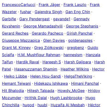
FrancescoCarlucci
·
Frank Jäger
·
Frank Laszlo
·
Frank
Wazeter
·
fushar
·
Gajendra Singh
·
Gan Eng Chin
·
Garbiñe
·
Gary Pendergast
·
gavande1
·
Gennady
Kovshenin
·
George Mamadashvili
·
George Stephanis
·
Gerard Reches
·
Gerardo Pacheco
·
Girish Panchal
·
Giuseppe Mazzapica
·
Glen Davies
·
goldenapples
·
Grant M. Kinney
·
Greg Ziółkowski
·
gregbenz
·
Guido
Scialfa
·
H.M. Mushfiqur Rahman
·
hanneslsm
·
Hanzala
Taifun
·
Hardik Raval
·
Hareesh S
·
Harsh Gajipara
·
Harsh
Patel
·
Hasanuzzaman Shamim
·
Heather Wilkins
·
Hector
·
Heiko Lübbe
·
Helen Hou-Sandi
·
HelgaTheViking
·
Hemant Tejwani
·
Hidekazu Ishikawa
·
Himani Panchal
·
Hit Bhalodia
·
Hitesh Talpada
·
Howdy_McGee
·
Hridoy
Mozumder
·
Hrithik Dalal
·
Hugh Lashbrooke
·
Hugo
Chinchilla
·
hugod
·
huubl
·
Huzaifa Al Mesbah
·
Héctor