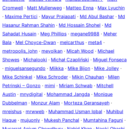
Cromwell
·
Matt Mullenweg
·
Matteo Enna
·
Max Lyuchin
·
Maxime Pertici
·
Mayur Prajapati
·
Md Abul Bashar
·
Md
Hasanur Rahman Shahin
·
Md Hossain Shohel
·
Md
Sahadat Husain
·
Meg Phillips
·
megane9988
·
Meher
Bala
·
Mel Choyce-Dwan
·
melcarthus
·
meta4
·
metropolis_john
·
mevolkan
·
Micah Wood
·
Michael
Showes
·
Michalooki
·
Michał Czapliński
·
Miguel Fonseca
·
miguelsansegundo
·
Miikka
·
Mike Bijon
·
Mike Jolley
·
Mike Schinkel
·
Mike Schroder
·
Mikin Chauhan
·
Milen
Petrinski – Gonzo
·
mimi
·
Miriam Schwab
·
Mitchell
Austin
·
mnydigital
·
Mohammad Jangda
·
Monique
Dubbelman
·
Monzur Alam
·
Morteza Geransayeh
·
mreishus
·
mrwweb
·
Muhammad Usman Iqbal
·
Muhibul
Haque
·
mujuonly
·
Mukesh Panchal
·
Mumtahina Faguni
·
Musarrat Anjum Chowdhury
·
Nahid Khan
·
Naoki Ohashi