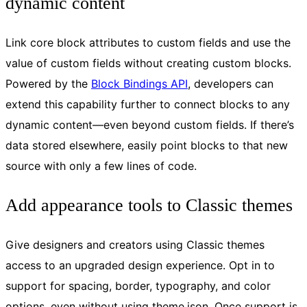
dynamic content
Link core block attributes to custom fields and use the
value of custom fields without creating custom blocks.
Powered by the
Block Bindings API
, developers can
extend this capability further to connect blocks to any
dynamic content—even beyond custom fields. If there’s
data stored elsewhere, easily point blocks to that new
source with only a few lines of code.
Add appearance tools to Classic themes
Give designers and creators using Classic themes
access to an upgraded design experience. Opt in to
support for spacing, border, typography, and color
options, even without using theme.json. Once support is