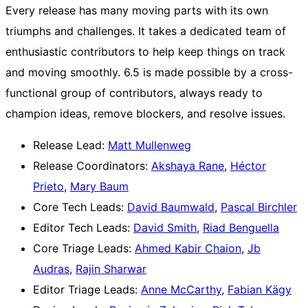
Every release has many moving parts with its own
triumphs and challenges. It takes a dedicated team of
enthusiastic contributors to help keep things on track
and moving smoothly. 6.5 is made possible by a cross-
functional group of contributors, always ready to
champion ideas, remove blockers, and resolve issues.
Release Lead:
Matt Mullenweg
Release Coordinators:
Akshaya Rane
,
Héctor
Prieto
,
Mary Baum
Core Tech Leads:
David Baumwald
,
Pascal Birchler
Editor Tech Leads:
David Smith
,
Riad Benguella
Core Triage Leads:
Ahmed Kabir Chaion
,
Jb
Audras
,
Rajin Sharwar
Editor Triage Leads:
Anne McCarthy
,
Fabian Kägy