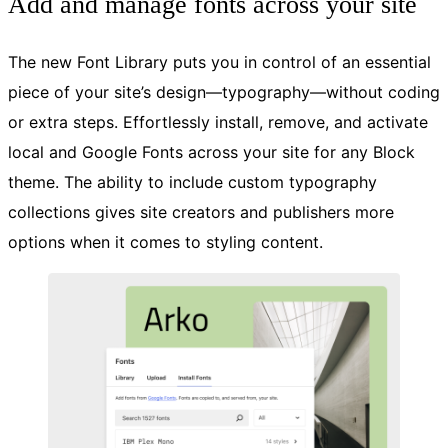
Add and manage fonts across your site
The new Font Library puts you in control of an essential
piece of your site’s design—typography—without coding
or extra steps. Effortlessly install, remove, and activate
local and Google Fonts across your site for any Block
theme. The ability to include custom typography
collections gives site creators and publishers more
options when it comes to styling content.