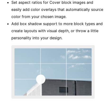
Set aspect ratios for Cover block images and
easily add color overlays that automatically source
color from your chosen image.
Add box shadow support to more block types and
create layouts with visual depth, or throw a little
personality into your design.