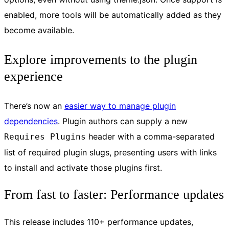
enabled, more tools will be automatically added as they
become available.
Explore improvements to the plugin
experience
There’s now an
easier way to manage plugin
dependencies
. Plugin authors can supply a new
header with a comma-separated
Requires Plugins
list of required plugin slugs, presenting users with links
to install and activate those plugins first.
From fast to faster: Performance updates
This release includes 110+ performance updates,