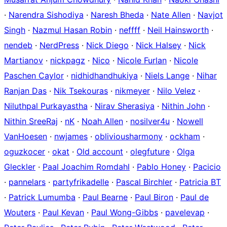
·
Narendra Sishodiya
·
Naresh Bheda
·
Nate Allen
·
Navjot
Singh
·
Nazmul Hasan Robin
·
neffff
·
Neil Hainsworth
·
nendeb
·
NerdPress
·
Nick Diego
·
Nick Halsey
·
Nick
Martianov
·
nickpagz
·
Nico
·
Nicole Furlan
·
Nicole
Paschen Caylor
·
nidhidhandhukiya
·
Niels Lange
·
Nihar
Ranjan Das
·
Nik Tsekouras
·
nikmeyer
·
Nilo Velez
·
Niluthpal Purkayastha
·
Nirav Sherasiya
·
Nithin John
·
Nithin SreeRaj
·
nK
·
Noah Allen
·
nosilver4u
·
Nowell
VanHoesen
·
nwjames
·
obliviousharmony
·
ockham
·
oguzkocer
·
okat
·
Old account
·
olegfuture
·
Olga
Gleckler
·
Paal Joachim Romdahl
·
Pablo Honey
·
Pacicio
·
pannelars
·
partyfrikadelle
·
Pascal Birchler
·
Patricia BT
·
Patrick Lumumba
·
Paul Bearne
·
Paul Biron
·
Paul de
Wouters
·
Paul Kevan
·
Paul Wong-Gibbs
·
pavelevap
·