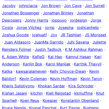
Jacoby
·
johnciacia
·
Jon Brown
·
Jon Cave
·
Jon Surrell
·
Jonathan Bossenger
·
Jonathan Brinley
·
Jonathan
Desrosiers
·
Jonny Harris
·
joppuyo
·
jordesign
·
Jorge
Costa
·
Jorge Vilchez
·
jornp
·
Josepha
·
joshcanhelp
·
Joshua Goode
·
joshuatf
·
Joy
·
JR Tashjian
·
JS Morisset
·
Juan Aldasoro
·
JuanMa Garrido
·
Juhi Saxena
·
Juliette
Reinders Folmer
·
Justin Tadlock
·
K M Ashikur Rahman
·
K. Adam White
·
KafleG
·
Kai Hao
·
Kamrul Hasan
·
Kari
Anderson
·
Karlijn Bok
·
Karol Manijak
·
Karthik Thayyil
·
Katka
·
kawsaralameven
·
Kelly Choyce-Dwan
·
Kevin
Batdorf
·
Kevin Coleman
·
Kevin Hoffman
·
Kevin Taron
·
Kharis Sulistiyono
·
Khokan Sardar
·
Kira Schroder
·
Kishan Jasani
·
kitchin
·
Kjell Reigstad
·
kkmuffme
·
Knut
Sparhell
·
Koen Reus
·
Koesper
·
Konstantin Obenland
·
Krupa Nanda
·
Krupal Panchal
·
Kurt Payne
·
Kushang