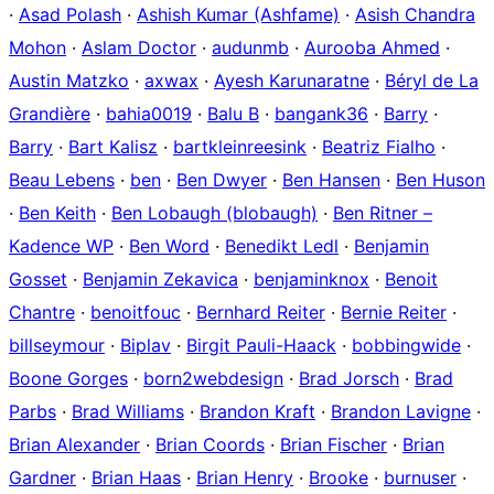
·
Asad Polash
·
Ashish Kumar (Ashfame)
·
Asish Chandra
Mohon
·
Aslam Doctor
·
audunmb
·
Aurooba Ahmed
·
Austin Matzko
·
axwax
·
Ayesh Karunaratne
·
Béryl de La
Grandière
·
bahia0019
·
Balu B
·
bangank36
·
Barry
·
Barry
·
Bart Kalisz
·
bartkleinreesink
·
Beatriz Fialho
·
Beau Lebens
·
ben
·
Ben Dwyer
·
Ben Hansen
·
Ben Huson
·
Ben Keith
·
Ben Lobaugh (blobaugh)
·
Ben Ritner –
Kadence WP
·
Ben Word
·
Benedikt Ledl
·
Benjamin
Gosset
·
Benjamin Zekavica
·
benjaminknox
·
Benoit
Chantre
·
benoitfouc
·
Bernhard Reiter
·
Bernie Reiter
·
billseymour
·
Biplav
·
Birgit Pauli-Haack
·
bobbingwide
·
Boone Gorges
·
born2webdesign
·
Brad Jorsch
·
Brad
Parbs
·
Brad Williams
·
Brandon Kraft
·
Brandon Lavigne
·
Brian Alexander
·
Brian Coords
·
Brian Fischer
·
Brian
Gardner
·
Brian Haas
·
Brian Henry
·
Brooke
·
burnuser
·