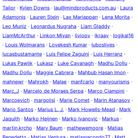
Tailor
·
Kylen Downs
·
lau@mindproducts.com.au
·
Laura
Adamonis
·
Lauren Stein
·
Lax Mariappan
·
Lena Morita
·
Leo Muniz
·
Leonardus Nugraha
·
Liam Gladdy
·
LiamMcArthur
·
Linkon Miyan
·
liviopv
·
lkraav
·
logikal16
·
Louis Wolmarans
·
Lovekesh Kumar
·
luboslives
·
lucasbustamante
·
Luis Felipe Zaguini
·
Luis Herranz
·
Lukas Pawlik
·
Lukasz
·
Luke Cavanagh
·
Madhu Dollu
·
Madhu Dollu
·
Maggie Cabrera
·
Mahbub Hasan Imon
·
mahnewr
·
Mahrokh
·
Malae
·
manfcarlo
·
manyourisms
·
Marc_J
·
Marcelo de Moraes Serpa
·
Marco Ciampini
·
Marcoevich
·
margolisj
·
Marie Comet
·
Marin Atanasov
·
Mario Santos
·
Marius L. J.
·
Mark Howells-Mead
·
Mark
Jaquith
·
Marko Heijnen
·
Marko Ivanovic
·
Markus
·
martin.krcho
·
Mary Baum
·
mathewemoore
·
Matias
Benedetto
·
Matias Ventura
·
matiasrecondo77
·
Matt