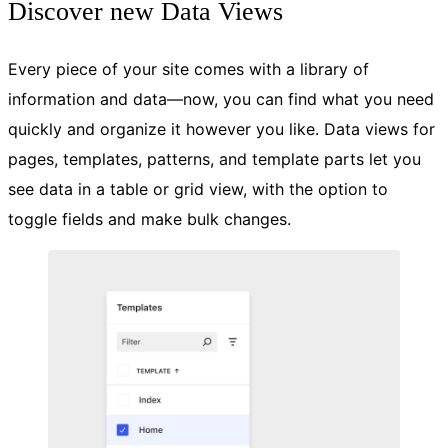
Discover new Data Views
Every piece of your site comes with a library of
information and data—now, you can find what you need
quickly and organize it however you like. Data views for
pages, templates, patterns, and template parts let you
see data in a table or grid view, with the option to
toggle fields and make bulk changes.