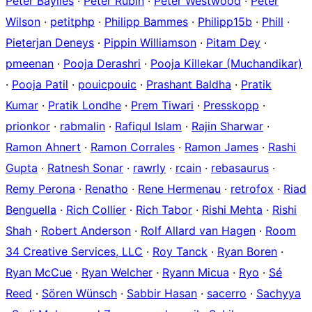
Peter Baylies
·
Peter Rubin
·
Peter Westwood
·
Peter
Wilson
·
petitphp
·
Philipp Bammes
·
Philipp15b
·
Phill
·
Pieterjan Deneys
·
Pippin Williamson
·
Pitam Dey
·
pmeenan
·
Pooja Derashri
·
Pooja Killekar (Muchandikar)
·
Pooja Patil
·
pouicpouic
·
Prashant Baldha
·
Pratik
Kumar
·
Pratik Londhe
·
Prem Tiwari
·
Presskopp
·
prionkor
·
rabmalin
·
Rafiqul Islam
·
Rajin Sharwar
·
Ramon Ahnert
·
Ramon Corrales
·
Ramon James
·
Rashi
Gupta
·
Ratnesh Sonar
·
rawrly
·
rcain
·
rebasaurus
·
Remy Perona
·
Renatho
·
Rene Hermenau
·
retrofox
·
Riad
Benguella
·
Rich Collier
·
Rich Tabor
·
Rishi Mehta
·
Rishi
Shah
·
Robert Anderson
·
Rolf Allard van Hagen
·
Room
34 Creative Services, LLC
·
Roy Tanck
·
Ryan Boren
·
Ryan McCue
·
Ryan Welcher
·
Ryann Micua
·
Ryo
·
Sé
Reed
·
Sören Wünsch
·
Sabbir Hasan
·
sacerro
·
Sachyya