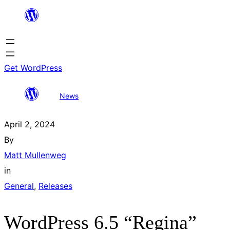
Skip
to
content
Get WordPress
WordPress 6.5
All
Search
News
“Regina”
posts
results
April 2, 2024
By
Matt Mullenweg
in
General
, 
Releases
WordPress 6.5 “Regina”