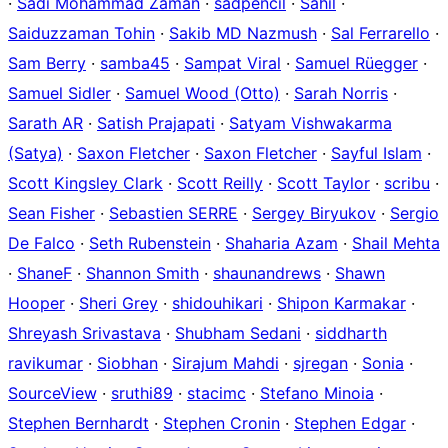
·
Sadi Mohammad Zaman
·
sadpencil
·
Sahil
·
Saiduzzaman Tohin
·
Sakib MD Nazmush
·
Sal Ferrarello
·
Sam Berry
·
samba45
·
Sampat Viral
·
Samuel Rüegger
·
Samuel Sidler
·
Samuel Wood (Otto)
·
Sarah Norris
·
Sarath AR
·
Satish Prajapati
·
Satyam Vishwakarma
(Satya)
·
Saxon Fletcher
·
Saxon Fletcher
·
Sayful Islam
·
Scott Kingsley Clark
·
Scott Reilly
·
Scott Taylor
·
scribu
·
Sean Fisher
·
Sebastien SERRE
·
Sergey Biryukov
·
Sergio
De Falco
·
Seth Rubenstein
·
Shaharia Azam
·
Shail Mehta
·
ShaneF
·
Shannon Smith
·
shaunandrews
·
Shawn
Hooper
·
Sheri Grey
·
shidouhikari
·
Shipon Karmakar
·
Shreyash Srivastava
·
Shubham Sedani
·
siddharth
ravikumar
·
Siobhan
·
Sirajum Mahdi
·
sjregan
·
Sonia
·
SourceView
·
sruthi89
·
stacimc
·
Stefano Minoia
·
Stephen Bernhardt
·
Stephen Cronin
·
Stephen Edgar
·