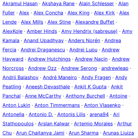
Akramul Hasan
·
Akshaya Rane
·
Alain Schlesser
·
Alan
Fuller
·
Alex
·
Alex Concha
·
Alex King
·
Alex Kirk
·
Alex
Lende
·
Alex Mills
·
Alex Stine
·
Alexandre Buffet
·
AlexKole
·
Amber Hinds
·
Amy Hendrix (sabreuse)
·
Amy
Kamala
·
Anand Upadhyay
·
Anders Norén
·
Andrea
Fercia
·
Andrei Draganescu
·
Andrei Lupu
·
Andrew
Hayward
·
Andrew Hutchings
·
Andrew Nacin
·
Andrew
Norcross
·
Andrew Ozz
·
Andrew Serong
·
andrewleap
·
Andrii Balashov
·
André Maneiro
·
Andy Fragen
·
Andy
Peatling
·
Aneesh Devasthale
·
Ankit K Gupta
·
Ankit
Panchal
·
Anne McCarthy
·
Anthony Burchell
·
Antoine
·
Anton Lukin
·
Anton Timmermans
·
Anton Vlasenko
·
Antonella
·
Antonio D.
·
Antonis Lilis
·
arena94
·
Ari
Stathopoulos
·
Arslan Kalwar
·
Artemio Morales
·
Arthur
Chu
·
Arun Chaitanya Jami
·
Arun Sharma
·
Arunas Liuiza