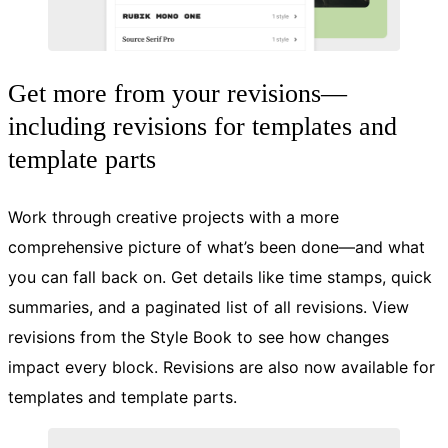
Get more from your revisions—
including revisions for templates and
template parts
Work through creative projects with a more
comprehensive picture of what’s been done—and what
you can fall back on. Get details like time stamps, quick
summaries, and a paginated list of all revisions. View
revisions from the Style Book to see how changes
impact every block. Revisions are also now available for
templates and template parts.