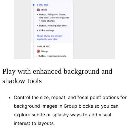
Play with enhanced background and
shadow tools
Control the size, repeat, and focal point options for
background images in Group blocks so you can
explore subtle or splashy ways to add visual
interest to layouts.