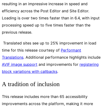
resulting in an impressive increase in speed and
efficiency across the Post Editor and Site Editor.
Loading is over two times faster than in 6.4, with input
processing speed up to five times faster than the
previous release.
Translated sites see up to 25% improvement in load
time for this release courtesy of
Performant
Translations
. Additional performance highlights include
AVIF image support
and improvements for
registering
block variations with callbacks
.
A tradition of inclusion
This release includes more than 65 accessibility
improvements across the platform, making it more