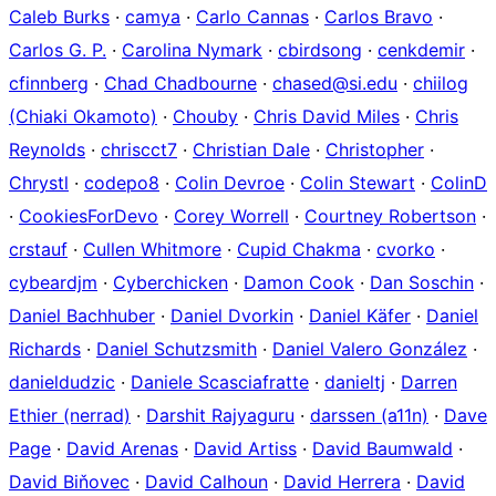
Caleb Burks
·
camya
·
Carlo Cannas
·
Carlos Bravo
·
Carlos G. P.
·
Carolina Nymark
·
cbirdsong
·
cenkdemir
·
cfinnberg
·
Chad Chadbourne
·
chased@si.edu
·
chiilog
(Chiaki Okamoto)
·
Chouby
·
Chris David Miles
·
Chris
Reynolds
·
chriscct7
·
Christian Dale
·
Christopher
·
Chrystl
·
codepo8
·
Colin Devroe
·
Colin Stewart
·
ColinD
·
CookiesForDevo
·
Corey Worrell
·
Courtney Robertson
·
crstauf
·
Cullen Whitmore
·
Cupid Chakma
·
cvorko
·
cybeardjm
·
Cyberchicken
·
Damon Cook
·
Dan Soschin
·
Daniel Bachhuber
·
Daniel Dvorkin
·
Daniel Käfer
·
Daniel
Richards
·
Daniel Schutzsmith
·
Daniel Valero González
·
danieldudzic
·
Daniele Scasciafratte
·
danieltj
·
Darren
Ethier (nerrad)
·
Darshit Rajyaguru
·
darssen (a11n)
·
Dave
Page
·
David Arenas
·
David Artiss
·
David Baumwald
·
David Biňovec
·
David Calhoun
·
David Herrera
·
David