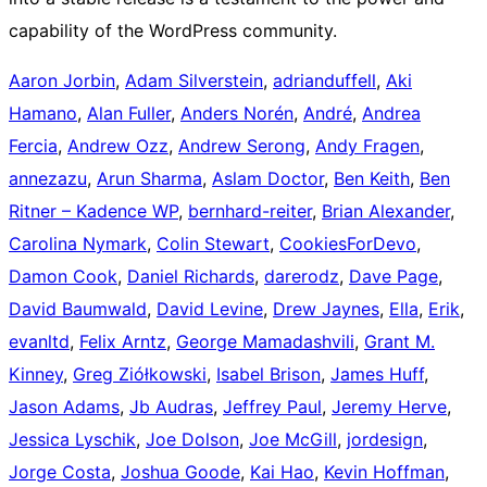
capability of the WordPress community.
Aaron Jorbin
,
Adam Silverstein
,
adrianduffell
,
Aki
Hamano
,
Alan Fuller
,
Anders Norén
,
André
,
Andrea
Fercia
,
Andrew Ozz
,
Andrew Serong
,
Andy Fragen
,
annezazu
,
Arun Sharma
,
Aslam Doctor
,
Ben Keith
,
Ben
Ritner – Kadence WP
,
bernhard-reiter
,
Brian Alexander
,
Carolina Nymark
,
Colin Stewart
,
CookiesForDevo
,
Damon Cook
,
Daniel Richards
,
darerodz
,
Dave Page
,
David Baumwald
,
David Levine
,
Drew Jaynes
,
Ella
,
Erik
,
evanltd
,
Felix Arntz
,
George Mamadashvili
,
Grant M.
Kinney
,
Greg Ziółkowski
,
Isabel Brison
,
James Huff
,
Jason Adams
,
Jb Audras
,
Jeffrey Paul
,
Jeremy Herve
,
Jessica Lyschik
,
Joe Dolson
,
Joe McGill
,
jordesign
,
Jorge Costa
,
Joshua Goode
,
Kai Hao
,
Kevin Hoffman
,