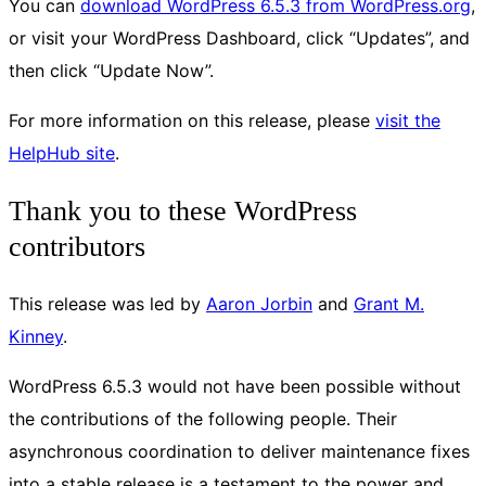
You can
download WordPress 6.5.3 from WordPress.org
,
or visit your WordPress Dashboard, click “Updates”, and
then click “Update Now”.
For more information on this release, please
visit the
HelpHub site
.
Thank you to these WordPress
contributors
This release was led by
Aaron Jorbin
and
Grant M.
Kinney
.
WordPress 6.5.3 would not have been possible without
the contributions of the following people. Their
asynchronous coordination to deliver maintenance fixes
into a stable release is a testament to the power and