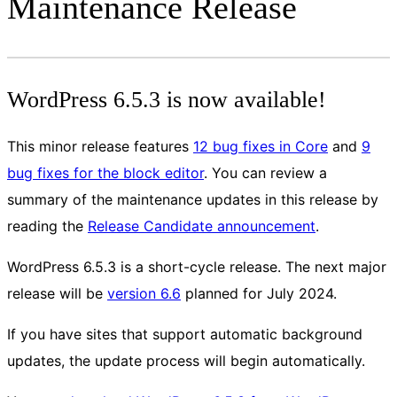
Maintenance Release
WordPress 6.5.3 is now available!
This minor release features
12 bug fixes in Core
and
9
bug fixes for the block editor
. You can review a
summary of the maintenance updates in this release by
reading the
Release Candidate announcement
.
WordPress 6.5.3 is a short-cycle release. The next major
release will be
version 6.6
planned for July 2024.
If you have sites that support automatic background
updates, the update process will begin automatically.