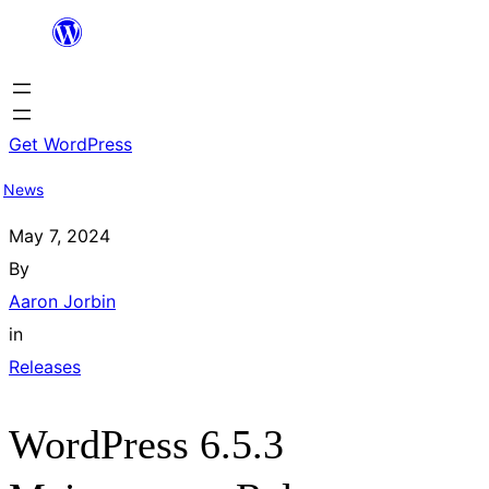
Skip
to
content
Get WordPress
News
May 7, 2024
By
Aaron Jorbin
in
Releases
WordPress 6.5.3