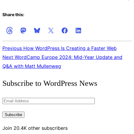
Share this:
Previous
How WordPress Is Creating a Faster Web
Next
WordCamp Europe 2024: Mid-Year Update and
Q&A with Matt Mullenweg
Get
Subscribe to WordPress News
the
Latest
Email
Updates
Address
Subscribe
Join 20.4K other subscribers