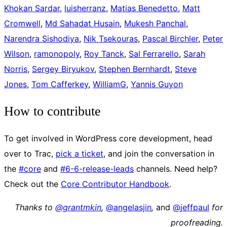
Khokan Sardar
,
luisherranz
,
Matias Benedetto
,
Matt
Cromwell
,
Md Sahadat Husain
,
Mukesh Panchal
,
Narendra Sishodiya
,
Nik Tsekouras
,
Pascal Birchler
,
Peter
Wilson
,
ramonopoly
,
Roy Tanck
,
Sal Ferrarello
,
Sarah
Norris
,
Sergey Biryukov
,
Stephen Bernhardt
,
Steve
Jones
,
Tom Cafferkey
,
WilliamG
,
Yannis Guyon
How to contribute
To get involved in WordPress core development, head
over to Trac,
pick a ticket
, and join the conversation in
the
#core
and
#6-6-release-leads
channels. Need help?
Check out the
Core Contributor Handbook
.
Thanks to
@grantmkin
,
@
angelasjin
,
and
@
jeffpaul
for
proofreading.