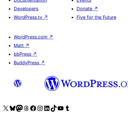
Developers
Donate
↗
WordPress.tv
↗
Five for the Future
WordPress.com
↗
Matt
↗
bbPress
↗
BuddyPress
↗
Visit our X (formerly Twitter) account
Visit our Bluesky account
Visit our Mastodon account
Visit our Threads account
Visit our Facebook page
Visit our Instagram account
Visit our LinkedIn account
Visit our TikTok account
Visit our YouTube channel
Visit our Tumblr account