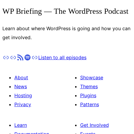
WP Briefing — The WordPress Podcast
Learn about where WordPress is going and how you can
get involved.
Apple Podcasts
Pocket Casts
RSS
Spotify
Stitcher
Listen to all episodes
About
Showcase
News
Themes
Hosting
Plugins
Privacy
Patterns
Learn
Get Involved
Documentation
Events