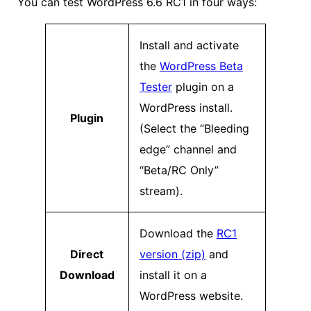
You can test WordPress 6.6 RC1 in four ways:
Install and activate
the
WordPress Beta
Tester
plugin on a
WordPress install.
Plugin
(Select the “Bleeding
edge” channel and
“Beta/RC Only”
stream).
Download the
RC1
Direct
version (zip)
and
Download
install it on a
WordPress website.