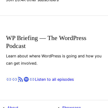
WP Briefing — The WordPress
Podcast
Learn about where WordPress is going and how you
can get involved.
Apple Podcasts
Pocket Casts
RSS
Spotify
Stitcher
Listen to all episodes
About
Showcase