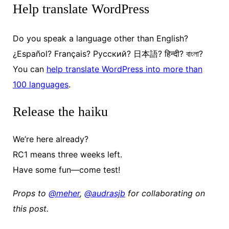
Help translate WordPress
Do you speak a language other than English?
¿Español?
Français?
Русский
?
日本
語?
हिन्दी
?
বাংলা
?
You can
help translate WordPress into more than
100 languages
.
Release the haiku
We’re here already?
RC1 means three weeks left.
Have some fun—come test!
Props to
@
meher
,
@
audrasjb
for collaborating on
this post.