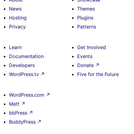
News
Themes
Hosting
Plugins
Privacy
Patterns
Learn
Get Involved
Documentation
Events
Developers
Donate
↗
WordPress.tv
↗
Five for the Future
WordPress.com
↗
Matt
↗
bbPress
↗
BuddyPress
↗