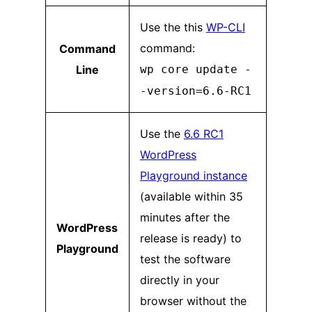
Use the this
WP-CLI
command:
Command
Line
wp core update -
-version=6.6-RC1
Use the
6.6 RC1
WordPress
Playground instance
(available within 35
minutes after the
WordPress
release is ready) to
Playground
test the software
directly in your
browser without the