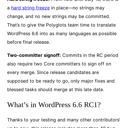
a
hard string freeze
in place—no strings may
change, and no new strings may be committed.
That’s to give the Polyglots team time to translate
WordPress 6.6 into as many languages as possible
before final release.
Two-committer signoff:
Commits in the RC period
also require two Core committers to sign off on
every merge. Since release candidates are
supposed to be ready to go, only major fixes and
blessed tasks should merge at this late date.
What’s in WordPress 6.6 RC1?
Thanks to your testing and many other contributors‘