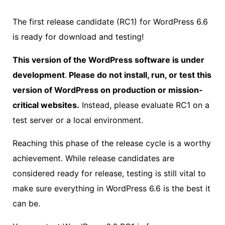
The first release candidate (RC1) for WordPress 6.6
is ready for download and testing!
This version of the WordPress software is under
development
.
Please do not install, run, or test this
version of WordPress on production or mission-
critical websites.
Instead, please evaluate RC1 on a
test server or a local environment.
Reaching this phase of the release cycle is a worthy
achievement. While release candidates are
considered ready for release, testing is still vital to
make sure everything in WordPress 6.6 is the best it
can be.