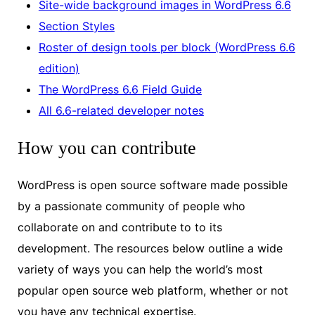
Site-wide background images in WordPress 6.6
Section Styles
Roster of design tools per block (WordPress 6.6
edition)
The WordPress 6.6 Field Guide
All 6.6-related developer notes
How you can contribute
WordPress is open source software made possible
by a passionate community of people who
collaborate on and contribute to to its
development. The resources below outline a wide
variety of ways you can help the world’s most
popular open source web platform, whether or not
you have any technical expertise.