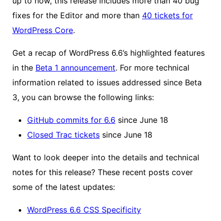
up to now, this release includes more than 40 bug
fixes for the Editor and more than
40 tickets for
WordPress Core
.
Get a recap of WordPress 6.6’s highlighted features
in the
Beta 1 announcement
. For more technical
information related to issues addressed since Beta
3, you can browse the following links:
GitHub commits for 6.6
since June 18
Closed Trac tickets
since June 18
Want to look deeper into the details and technical
notes for this release? These recent posts cover
some of the latest updates:
WordPress 6.6 CSS Specificity