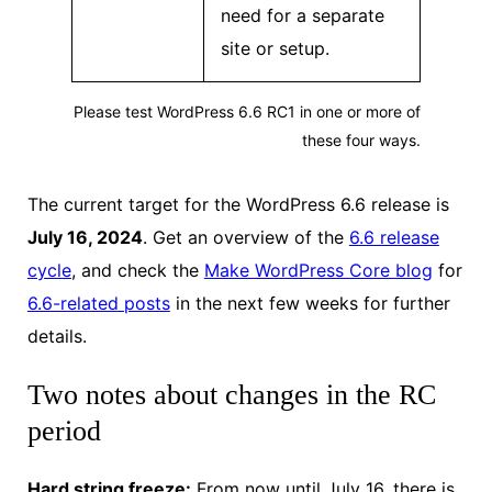
need for a separate
site or setup.
Please test WordPress 6.6 RC1 in one or more of
these four ways.
The current target for the WordPress 6.6 release is
July 16, 2024
. Get an overview of the
6.6 release
cycle
, and check the
Make WordPress Core blog
for
6.6-related posts
in the next few weeks for further
details.
Two notes about changes in the RC
period
Hard string freeze:
From now until July 16, there is