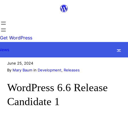
Skip
to
content
Get WordPress
News
June 25, 2024
By
Mary Baum
in
Development
, 
Releases
WordPress 6.6 Release
Candidate 1