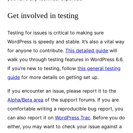
Get involved in testing
Testing for issues is critical to making sure
WordPress is speedy and stable. It’s also a vital way
for anyone to contribute.
This detailed guide
will
walk you through testing features in WordPress 6.6.
If you’re new to testing, follow
this general testing
guide
for more details on getting set up.
If you encounter an issue, please report it to the
Alpha/Beta area
of the support forums. If you are
comfortable writing a reproducible bug report, you
can also report it on
WordPress Trac
. Before you do
either, you may want to check your issue against a