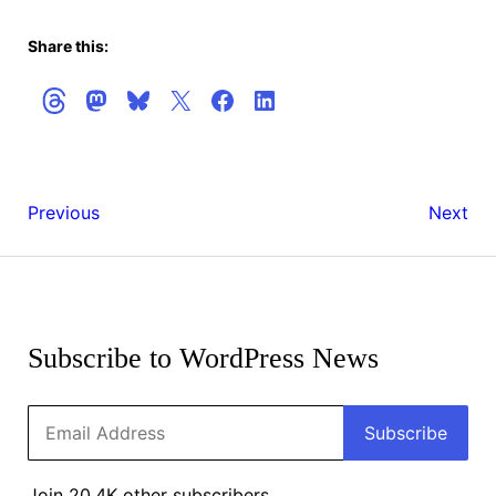
Share this:
WordPress
WordPr
Previous
Next
6.5.5
6.6
Release
Get
Candida
the
2
Latest
Subscribe to WordPress News
Updates
Email
Subscribe
Address
Join 20.4K other subscribers