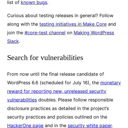
list of
known bugs
.
Curious about testing releases in general? Follow
along with the
testing initiatives in Make Core
and
join the
#core-test channel
on
Making WordPress
Slack
.
Search for vulnerabilities
From now until the final release candidate of
WordPress 6.6 (scheduled for July 16), the
monetary
reward for reporting new, unreleased security
vulnerabilities
doubles. Please follow responsible
disclosure practices as detailed in the project’s
security practices and policies outlined on the
HackerOne page
and in the
security white paper
.