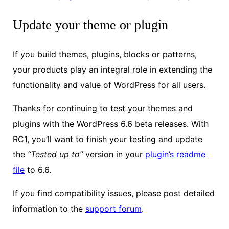
Update your theme or plugin
If you build themes, plugins, blocks or patterns,
your products play an integral role in extending the
functionality and value of WordPress for all users.
Thanks for continuing to test your themes and
plugins with the WordPress 6.6 beta releases. With
RC1, you’ll want to finish your testing and update
the
“Tested up to”
version in your
plugin’s readme
file
to 6.6.
If you find compatibility issues, please post detailed
information to the
support forum
.