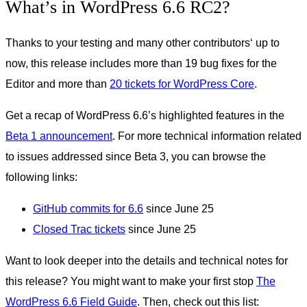
What’s in WordPress 6.6 RC2?
Thanks to your testing and many other contributors‘ up to
now, this release includes more than 19 bug fixes for the
Editor and more than
20 tickets for WordPress Core
.
Get a recap of WordPress 6.6’s highlighted features in the
Beta 1 announcement
. For more technical information related
to issues addressed since Beta 3, you can browse the
following links:
GitHub commits for 6.6
since June 25
Closed Trac tickets
since June 25
Want to look deeper into the details and technical notes for
this release? You might want to make your first stop
The
WordPress 6.6 Field Guide
. Then, check out this list: