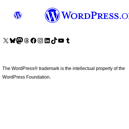
Visit our X (formerly Twitter) account
Visit our Bluesky account
Visit our Mastodon account
Visit our Threads account
Visit our Facebook page
Visit our Instagram account
Visit our LinkedIn account
Visit our TikTok account
Visit our YouTube channel
Visit our Tumblr account
The WordPress® trademark is the intellectual property of the
WordPress Foundation.