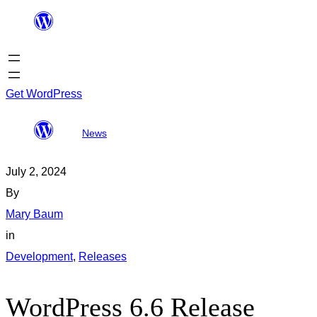
Skip
to
content
Get WordPress
WordPress 6.6
All
Search
News
Release Candidate 2
posts
results
July 2, 2024
By
Mary Baum
in
Development
, 
Releases
WordPress 6.6 Release