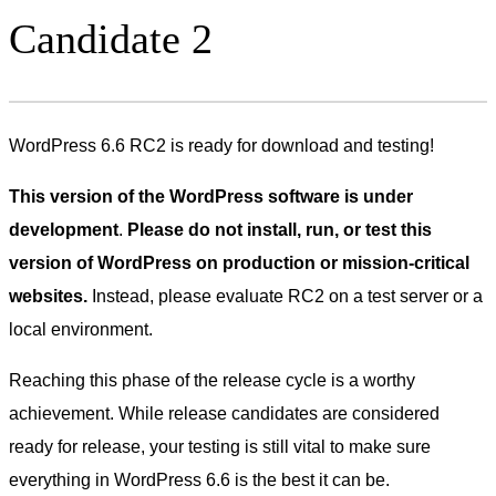
Candidate 2
WordPress 6.6 RC2 is ready for download and testing!
This version of the WordPress software is under
development
.
Please do not install, run, or test this
version of WordPress on production or mission-critical
websites.
Instead, please evaluate RC2 on a test server or a
local environment.
Reaching this phase of the release cycle is a worthy
achievement. While release candidates are considered
ready for release, your testing is still vital to make sure
everything in WordPress 6.6 is the best it can be.