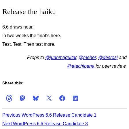
Release the haiku
6.6 draws near.
In two weeks the final’s here.
Test. Test. Then test more.
Props to
@
juanmaguitar
,
@
meher
,
@
desrosj
and
@
atachibana
for peer review.
Share this:
Previous
WordPress 6.6 Release Candidate 1
Next
WordPress 6.6 Release Candidate 3