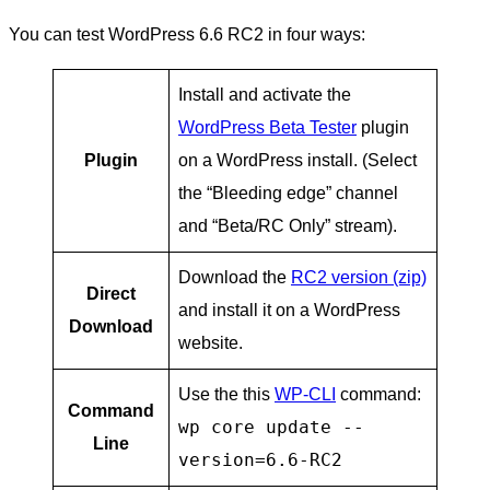
You can test WordPress 6.6 RC2 in four ways:
Install and activate the
WordPress Beta Tester
plugin
Plugin
on a WordPress install. (Select
the “Bleeding edge” channel
and “Beta/RC Only” stream).
Download the
RC2 version (zip)
Direct
and install it on a WordPress
Download
website.
Use the this
WP-CLI
command:
Command
wp core update --
Line
version=6.6-RC2