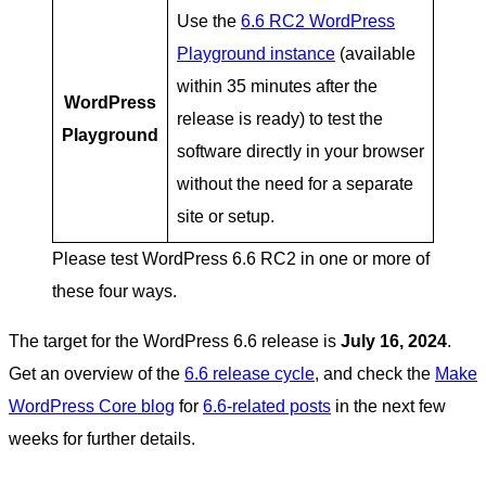
Use the
6.6 RC2 WordPress
Playground instance
(available
within 35 minutes after the
WordPress
release is ready) to test the
Playground
software directly in your browser
without the need for a separate
site or setup.
Please test WordPress 6.6 RC2 in one or more of
these four ways.
The target for the WordPress 6.6 release is
July 16, 2024
.
Get an overview of the
6.6 release cycle
, and check the
Make
WordPress Core blog
for
6.6-related posts
in the next few
weeks for further details.