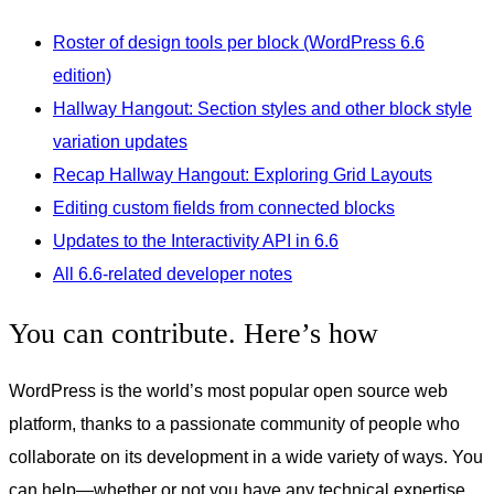
Roster of design tools per block (WordPress 6.6
edition)
Hallway Hangout: Section styles and other block style
variation updates
Recap Hallway Hangout: Exploring Grid Layouts
Editing custom fields from connected blocks
Updates to the Interactivity API in 6.6
All 6.6-related developer notes
You can contribute. Here’s how
WordPress is the world’s most popular open source web
platform, thanks to a passionate community of people who
collaborate on its development in a wide variety of ways. You
can help—whether or not you have any technical expertise.