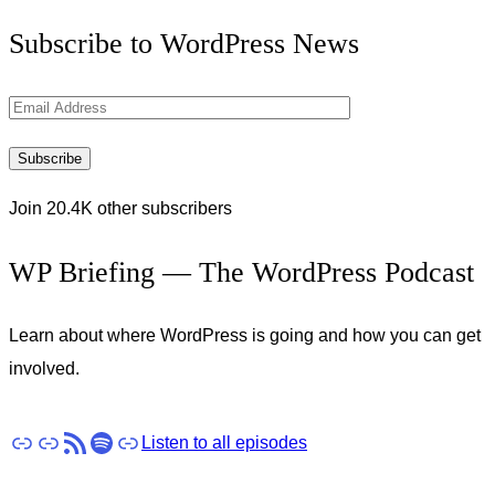
Get
Subscribe to WordPress News
the
Latest
Email
Updates
Address
Subscribe
Join 20.4K other subscribers
WP Briefing — The WordPress Podcast
Learn about where WordPress is going and how you can get
involved.
Apple Podcasts
Pocket Casts
RSS
Spotify
Stitcher
Listen to all episodes