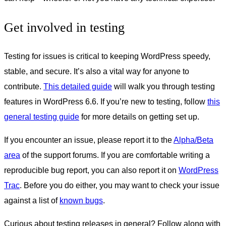
Get involved in testing
Testing for issues is critical to keeping WordPress speedy,
stable, and secure. It’s also a vital way for anyone to
contribute.
This detailed guide
will walk you through testing
features in WordPress 6.6. If you’re new to testing, follow
this
general testing guide
for more details on getting set up.
If you encounter an issue, please report it to the
Alpha/Beta
area
of the support forums. If you are comfortable writing a
reproducible bug report, you can also report it on
WordPress
Trac
. Before you do either, you may want to check your issue
against a list of
known bugs
.
Curious about testing releases in general? Follow along with