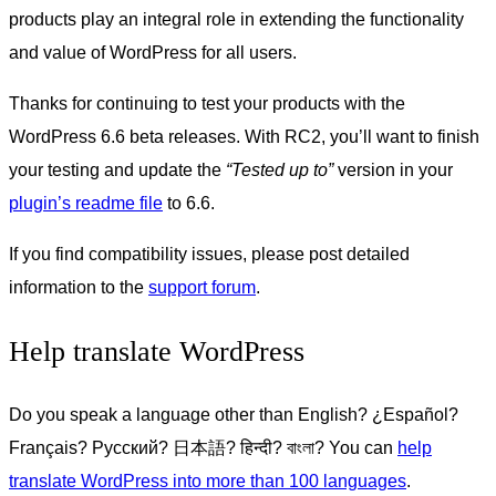
products play an integral role in extending the functionality
and value of WordPress for all users.
Thanks for continuing to test your products with the
WordPress 6.6 beta releases. With RC2, you’ll want to finish
your testing and update the
“Tested up to”
version in your
plugin’s readme file
to 6.6.
If you find compatibility issues, please post detailed
information to the
support forum
.
Help translate WordPress
Do you speak a language other than English?
¿Español?
Français?
Русский
?
日本
語?
हिन्दी
?
বাংলা
? You can
help
translate WordPress into more than 100 languages
.