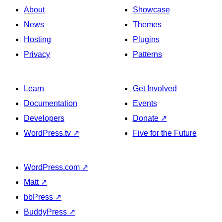
About
Showcase
News
Themes
Hosting
Plugins
Privacy
Patterns
Learn
Get Involved
Documentation
Events
Developers
Donate
↗
WordPress.tv
↗
Five for the Future
WordPress.com
↗
Matt
↗
bbPress
↗
BuddyPress
↗