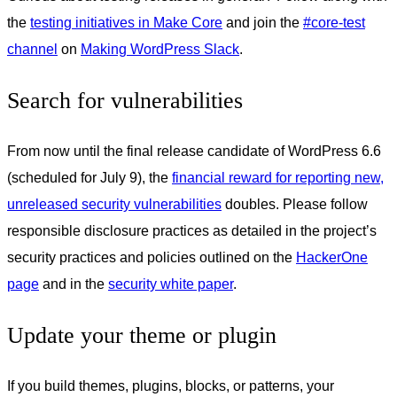
the
testing initiatives in Make Core
and join the
#core-test
channel
on
Making WordPress Slack
.
Search for vulnerabilities
From now until the final release candidate of WordPress 6.6
(scheduled for July 9), the
financial reward for reporting new,
unreleased security vulnerabilities
doubles. Please follow
responsible disclosure practices as detailed in the project’s
security practices and policies outlined on the
HackerOne
page
and in the
security white paper
.
Update your theme or plugin
If you build themes, plugins, blocks, or patterns, your