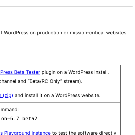
n of WordPress on production or mission-critical websites.
Press Beta Tester
plugin on a WordPress install.
 channel and “Beta/RC Only” stream).
 (zip)
and install it on a WordPress website.
mmand:
ion=6.7-beta2
s Playground instance
to test the software directly