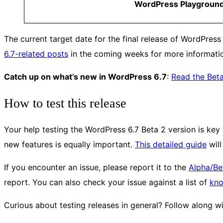
WordPress Playgroun
The current target date for the final release of WordPress
6.7-related posts
in the coming weeks for more informati
Catch up on what’s new in WordPress 6.7
:
Read the Bet
How to test this release
Your help testing the WordPress 6.7 Beta 2 version is key t
new features is equally important.
This detailed guide
will
If you encounter an issue, please report it to the
Alpha/Be
report. You can also check your issue against a list of
kn
Curious about testing releases in general? Follow along w