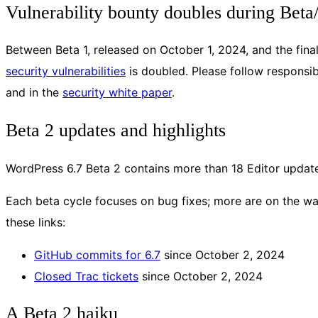
Vulnerability bounty doubles during Bet
Between Beta 1, released on October 1, 2024, and the fi
security vulnerabilities
is doubled. Please follow responsibl
and in the
security white paper
.
Beta 2 updates and highlights
WordPress 6.7 Beta 2 contains more than 18 Editor updates
Each beta cycle focuses on bug fixes; more are on the way
these links:
GitHub commits for 6.7
since October 2, 2024
Closed Trac tickets
since October 2, 2024
A Beta 2 haiku