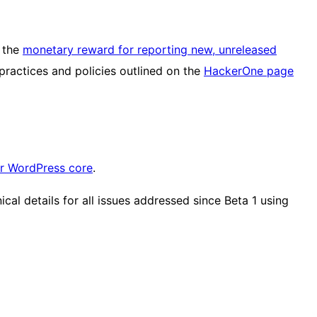
, the
monetary reward for reporting new, unreleased
 practices and policies outlined on the
HackerOne page
or WordPress core
.
al details for all issues addressed since Beta 1 using