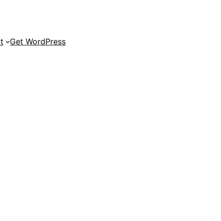
t
Get WordPress