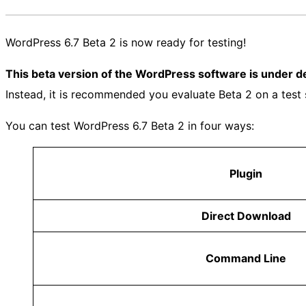
WordPress 6.7 Beta 2 is now ready for testing!
This beta version of the WordPress software is under 
Instead, it is recommended you evaluate Beta 2 on a test 
You can test WordPress 6.7 Beta 2 in four ways:
Plugin
Direct Download
Command Line