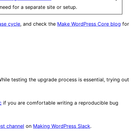
need for a separate site or setup.
ase cycle
, and check the
Make WordPress Core blog
for
While testing the upgrade process is essential, trying out
c
if you are comfortable writing a reproducible bug
st channel
on
Making WordPress Slack
.