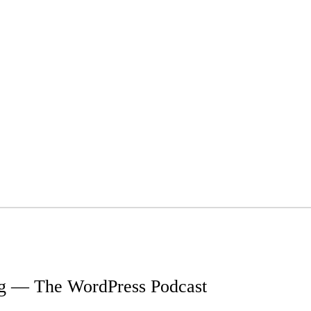
g — The WordPress Podcast