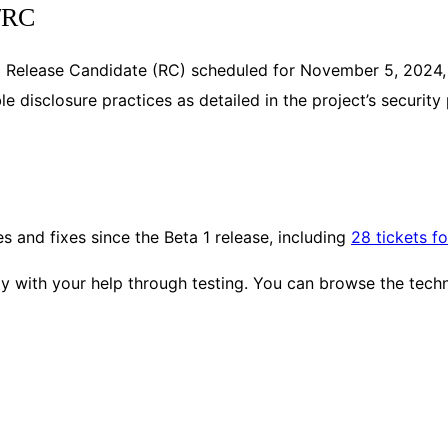
a/RC
nal Release Candidate (RC) scheduled for November 5, 2024
e disclosure practices as detailed in the project’s security
 and fixes since the Beta 1 release, including
28 tickets f
 with your help through testing. You can browse the technic