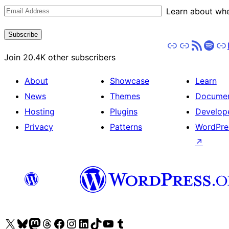
Latest
Email
Learn about whe
Updates
Address
Subscribe
Apple Podcasts
Pocket Casts
RSS
Spot
St
Join 20.4K other subscribers
About
Showcase
Learn
News
Themes
Documen
Hosting
Plugins
Develop
Privacy
Patterns
WordPre
↗
Visit our X (formerly Twitter) account
Visit our Bluesky account
Visit our Mastodon account
Visit our Threads account
Visit our Facebook page
Visit our Instagram account
Visit our LinkedIn account
Visit our TikTok account
Visit our YouTube channel
Visit our Tumblr account