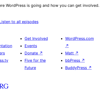
re WordPress is going and how you can get involved.
ify
itcher
Listen to all episodes
Get Involved
WordPress.com
tation
Events
↗
ers
Donate
↗
Matt
↗
ss.tv
Five for the
bbPress
↗
Future
BuddyPress
↗