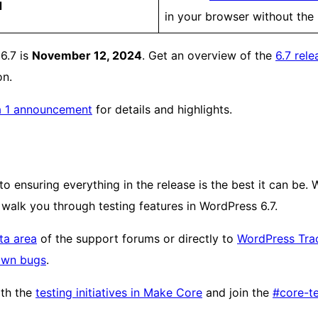
d
in your browser without the 
 6.7 is
November 12, 2024
. Get an overview of the
6.7 rele
on.
a 1 announcement
for details and highlights.
o ensuring everything in the release is the best it can be. 
 walk you through testing features in WordPress 6.7.
ta area
of the support forums or directly to
WordPress Tra
own bugs
.
ith the
testing initiatives in Make Core
and join the
#core-te