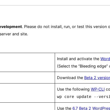
development
. Please do not install, run, or test this versio
server and site.
Install and activate the
Word
(Select the “Bleeding edge”
Download the
Beta 2 version
Use the following
WP-CLI
co
wp core update --vers
Use the
6.7 Beta 2 WordPres