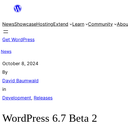
Skip
to
News
Showcase
Hosting
Extend
Learn
Community
Abou
content
Get WordPress
News
October 8, 2024
By
David Baumwald
in
Development
, 
Releases
WordPress 6.7 Beta 2