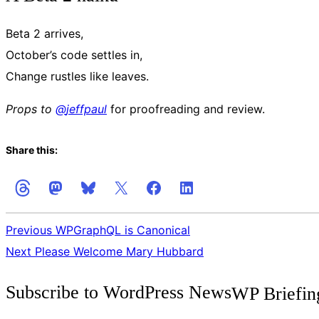
Beta 2 arrives,
October’s code settles in,
Change rustles like leaves.
Props to
@
jeffpaul
for proofreading and review.
Share this:
Previous
WPGraphQL is Canonical
Next
Please Welcome Mary Hubbard
Get
Subscribe to WordPress News
WP Briefin
the