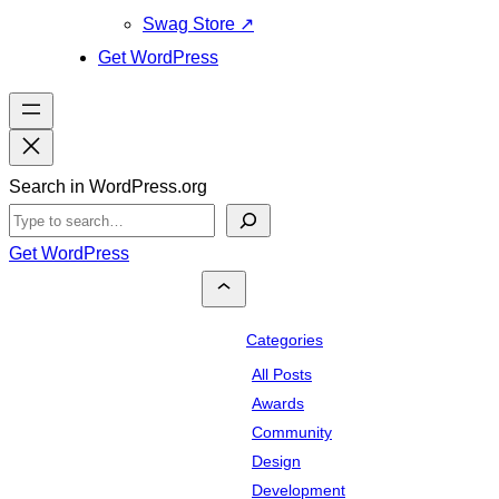
Swag Store
↗
Get WordPress
Search in WordPress.org
Get WordPress
Categories
All Posts
Awards
Community
Design
Development