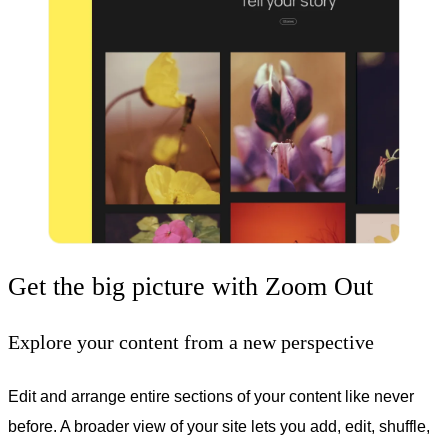
Get the big picture with Zoom Out
Explore your content from a new perspective
Edit and arrange entire sections of your content like never
before. A broader view of your site lets you add, edit, shuffle,