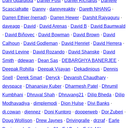
Dani Guardiola
·
Daniel Post
·
Daniel Richards
·
Daniele
Scasciafratte
·
Danny
·
dannyreaktiv
·
Dareth NHANG
·
Darren Ethier (nerrad)
·
Darren Hewer
·
Darshit Rajyaguru
·
daveagp
·
David
·
David Arenas
·
David B
·
David Baumwald
·
David Biňovec
·
David Bowman
·
David Brown
·
David
Calhoun
·
David Godleman
·
David Henriet
·
David Herrera
·
David Levine
·
David Rozando
·
David Shanske
·
David
Smith
·
ddewan
·
Dean Sas
·
DEBARGHYA BANERJEE
·
Deepak Rohilla
·
Deepak Vijayan
·
Dekadinious
·
Dennis
Snell
·
Derek Smart
·
Deryck
·
Devansh Chaudhary
·
devspace
·
Dhananjay Kuber
·
Dharmesh Patel
·
Dhrumil
Kumbhani
·
Dhruval Shah
·
Dhruvang21
·
Dilip Bheda
·
Dilip
Modhavadiya
·
dimplemodi
·
Dion Hulse
·
Divi Banks
·
dj.cowan
·
djennez
·
Doni Kuntoro
·
dooperweb
·
Dor Zuberi
·
Doug Wollison
·
Drew Jaynes
·
Drivingralle
·
drzraf
·
Earle