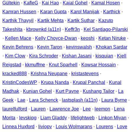
Gültekin
·
KafleG
·
Kai Hao
·
Kajal Gohel
·
Kamal Hosen
·
Kamran Hussen
·
Karan Gupta
·
Karol Manijak
·
Karthick
·
Karthik Thayyil
·
Kartik Mehta
·
Kartik Suthar
·
Kazuto
Takeshita
·
kbrownkd (a11n)
·
Keffr3n
·
Kel Santiago-Pilarski
·
Kellen Mace
·
Kelly Choyce-Dwan
·
keoshi
·
Ketan Niruke
·
Kevin Behrens
·
Kevin Taron
·
kevinswalsh
·
Khokan Sardar
·
Kim Clow
·
Kira Schroder
·
Kishan Jasani
·
kisquian
·
Kjell
Reigstad
·
kkmuffme
·
Knut Sparhell
·
Kowsar Hossain
·
kracked888
·
Krishna Neupane
·
kristastevens
·
KristinCodesWP
·
Krupa Nanda
·
Krupal Panchal
·
Kunal
Madhak
·
Kunjan Gohel
·
Kurt Payne
·
Kushang Tailor
·
La
Geek
·
Lae
·
Lara Schenck
·
lastsplash (a11n)
·
Laura Byrne
·
laurelfulford
·
Lauren
·
Lawrence Joe
·
Lee
·
leemon
·
Lena
Morita
·
levskipg
·
Liam Gladdy
·
lifelightweb
·
Linkon Miyan
·
Linnea Huxford
·
liviopv
·
Louis Wolmarans
·
Lourens
·
Love