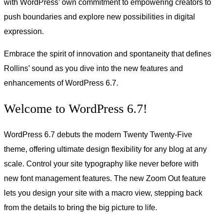
with WordPress’ own commitment to empowering creators to
push boundaries and explore new possibilities in digital
expression.
Embrace the spirit of innovation and spontaneity that defines
Rollins’ sound as you dive into the new features and
enhancements of WordPress 6.7.
Welcome to WordPress 6.7!
WordPress 6.7 debuts the modern Twenty Twenty-Five
theme, offering ultimate design flexibility for any blog at any
scale. Control your site typography like never before with
new font management features. The new Zoom Out feature
lets you design your site with a macro view, stepping back
from the details to bring the big picture to life.