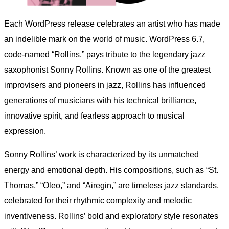
Each WordPress release celebrates an artist who has made
an indelible mark on the world of music. WordPress 6.7,
code-named “Rollins,” pays tribute to the legendary jazz
saxophonist Sonny Rollins. Known as one of the greatest
improvisers and pioneers in jazz, Rollins has influenced
generations of musicians with his technical brilliance,
innovative spirit, and fearless approach to musical
expression.
Sonny Rollins’ work is characterized by its unmatched
energy and emotional depth. His compositions, such as “St.
Thomas,” “Oleo,” and “Airegin,” are timeless jazz standards,
celebrated for their rhythmic complexity and melodic
inventiveness. Rollins’ bold and exploratory style resonates