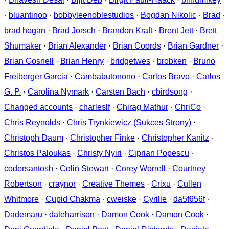
·
bluantinoo
·
bobbyleenoblestudios
·
Bogdan Nikolic
·
Brad
·
brad hogan
·
Brad Jorsch
·
Brandon Kraft
·
Brent Jett
·
Brett
Shumaker
·
Brian Alexander
·
Brian Coords
·
Brian Gardner
·
Brian Gosnell
·
Brian Henry
·
bridgetwes
·
brobken
·
Bruno
Freiberger Garcia
·
Cambabutonono
·
Carlos Bravo
·
Carlos
G. P.
·
Carolina Nymark
·
Carsten Bach
·
cbirdsong
·
Changed accounts
·
charleslf
·
Chirag Mathur
·
ChriCo
·
Chris Reynolds
·
Chris Trynkiewicz (Sukces Strony)
·
Christoph Daum
·
Christopher Finke
·
Christopher Kanitz
·
Christos Paloukas
·
Christy Nyiri
·
Ciprian Popescu
·
codersantosh
·
Colin Stewart
·
Corey Worrell
·
Courtney
Robertson
·
craynor
·
Creative Themes
·
Crixu
·
Cullen
Whitmore
·
Cupid Chakma
·
cweiske
·
Cyrille
·
da5f656f
·
Dademaru
·
daleharrison
·
Damon Cook
·
Damon Cook
·