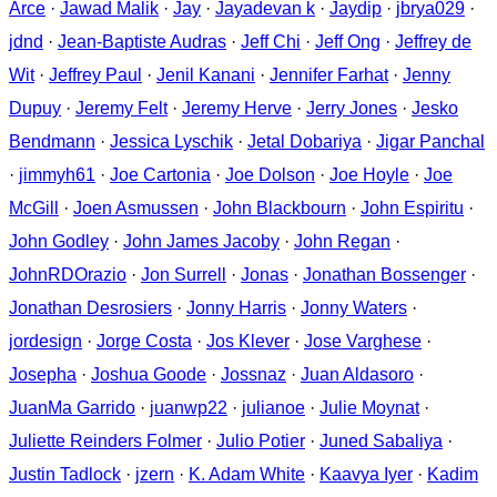
Arce
·
Jawad Malik
·
Jay
·
Jayadevan k
·
Jaydip
·
jbrya029
·
jdnd
·
Jean-Baptiste Audras
·
Jeff Chi
·
Jeff Ong
·
Jeffrey de
Wit
·
Jeffrey Paul
·
Jenil Kanani
·
Jennifer Farhat
·
Jenny
Dupuy
·
Jeremy Felt
·
Jeremy Herve
·
Jerry Jones
·
Jesko
Bendmann
·
Jessica Lyschik
·
Jetal Dobariya
·
Jigar Panchal
·
jimmyh61
·
Joe Cartonia
·
Joe Dolson
·
Joe Hoyle
·
Joe
McGill
·
Joen Asmussen
·
John Blackbourn
·
John Espiritu
·
John Godley
·
John James Jacoby
·
John Regan
·
JohnRDOrazio
·
Jon Surrell
·
Jonas
·
Jonathan Bossenger
·
Jonathan Desrosiers
·
Jonny Harris
·
Jonny Waters
·
jordesign
·
Jorge Costa
·
Jos Klever
·
Jose Varghese
·
Josepha
·
Joshua Goode
·
Jossnaz
·
Juan Aldasoro
·
JuanMa Garrido
·
juanwp22
·
julianoe
·
Julie Moynat
·
Juliette Reinders Folmer
·
Julio Potier
·
Juned Sabaliya
·
Justin Tadlock
·
jzern
·
K. Adam White
·
Kaavya Iyer
·
Kadim