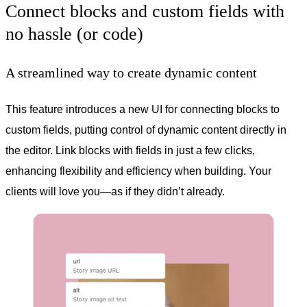
Connect blocks and custom fields with
no hassle (or code)
A streamlined way to create dynamic content
This feature introduces a new UI for connecting blocks to
custom fields, putting control of dynamic content directly in
the editor. Link blocks with fields in just a few clicks,
enhancing flexibility and efficiency when building. Your
clients will love you—as if they didn’t already.