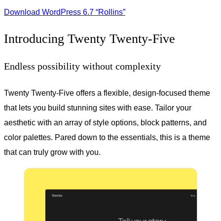
Download WordPress 6.7 “Rollins”
Introducing Twenty Twenty-Five
Endless possibility without complexity
Twenty Twenty-Five offers a flexible, design-focused theme
that lets you build stunning sites with ease. Tailor your
aesthetic with an array of style options, block patterns, and
color palettes. Pared down to the essentials, this is a theme
that can truly grow with you.