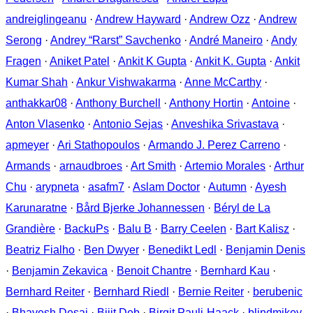
andreiglingeanu
·
Andrew Hayward
·
Andrew Ozz
·
Andrew
Serong
·
Andrey “Rarst” Savchenko
·
André Maneiro
·
Andy
Fragen
·
Aniket Patel
·
Ankit K Gupta
·
Ankit K. Gupta
·
Ankit
Kumar Shah
·
Ankur Vishwakarma
·
Anne McCarthy
·
anthakkar08
·
Anthony Burchell
·
Anthony Hortin
·
Antoine
·
Anton Vlasenko
·
Antonio Sejas
·
Anveshika Srivastava
·
apmeyer
·
Ari Stathopoulos
·
Armando J. Perez Carreno
·
Armands
·
arnaudbroes
·
Art Smith
·
Artemio Morales
·
Arthur
Chu
·
arypneta
·
asafm7
·
Aslam Doctor
·
Autumn
·
Ayesh
Karunaratne
·
Bård Bjerke Johannessen
·
Béryl de La
Grandière
·
BackuPs
·
Balu B
·
Barry Ceelen
·
Bart Kalisz
·
Beatriz Fialho
·
Ben Dwyer
·
Benedikt Ledl
·
Benjamin Denis
·
Benjamin Zekavica
·
Benoit Chantre
·
Bernhard Kau
·
Bernhard Reiter
·
Bernhard Riedl
·
Bernie Reiter
·
berubenic
·
Bhavesh Desai
·
Bijit Deb
·
Birgit Pauli-Haack
·
blindmikey