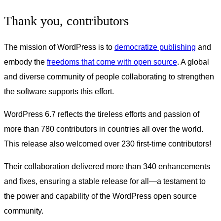
Thank you, contributors
The mission of WordPress is to
democratize publishing
and
embody the
freedoms that come with open source
. A global
and diverse community of people collaborating to strengthen
the software supports this effort.
WordPress 6.7 reflects the tireless efforts and passion of
more than 780 contributors in countries all over the world.
This release also welcomed over 230 first-time contributors!
Their collaboration delivered more than 340 enhancements
and fixes, ensuring a stable release for all—a testament to
the power and capability of the WordPress open source
community.