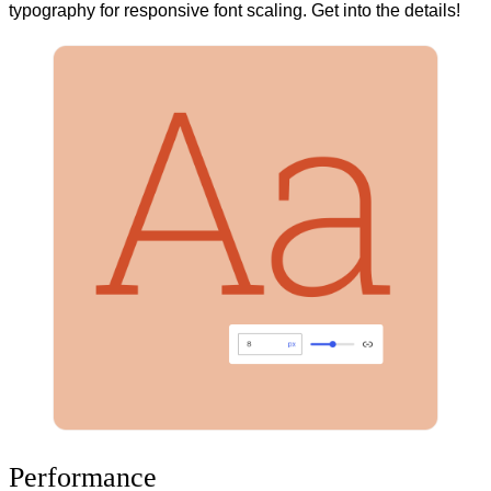
typography for responsive font scaling. Get into the details!
Performance