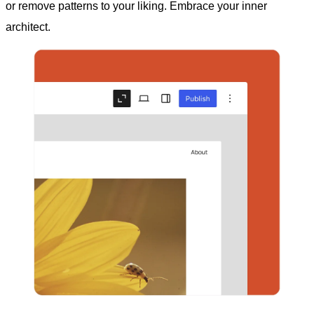
or remove patterns to your liking. Embrace your inner
architect.