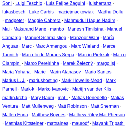
Soni
·
Luigi Teschio
·
Luis Felipe Zaguini
·
luisherranz
·
lukasbesch
·
Luke Carbis
·
maciejmackowiak
·
Madhu Dollu
·
madpeter
·
Maggie Cabrera
·
Mahmudul Haque Nadim
·
Mai
·
Makarand Mane
·
manbo
·
Manesh Timilsina
·
Manuel
Camargo
·
Manuel Schmalstieg
·
Manzoor Wani
·
María
Anguas
·
Marc
·
Marc Armengou
·
Marc Wieland
·
Marcel
Tannich
·
Marcelo de Moraes Serpa
·
Marcin Pietrzak
·
Marco
Ciampini
·
Marco Pereirinha
·
Marek Železný
·
margolisj
·
Maria Yohana
·
Marie
·
Marin Atanasov
·
Mario Santos
·
Marius L. J.
·
mariushosting
·
Mark Howells-Mead
·
Mark
Parnell
·
Mark-k
·
Marko Ivanovic
·
Martijn van der Klis
·
martin.krcho
·
Mary Baum
·
mat_
·
Matias Benedetto
·
Matias
Ventura
·
Matt Mullenweg
·
Matt Robinson
·
Matt Sherman
·
Matteo Enna
·
Matthew Boynes
·
Matthew Riley MacPherson
·
Matthias Kittsteiner
·
mattraines
·
maurodf
·
Mayank Tripathi