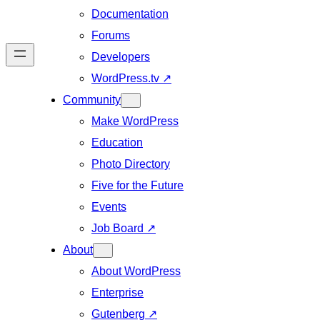
Documentation
Forums
Developers
WordPress.tv
↗
Community
Make WordPress
Education
Photo Directory
Five for the Future
Events
Job Board
↗
About
About WordPress
Enterprise
Gutenberg
↗