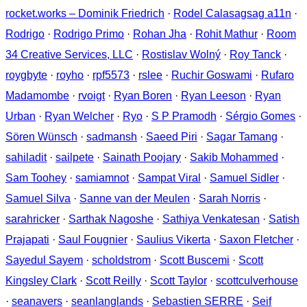
rocket.works – Dominik Friedrich
·
Rodel Calasagsag a11n
·
Rodrigo
·
Rodrigo Primo
·
Rohan Jha
·
Rohit Mathur
·
Room
34 Creative Services, LLC
·
Rostislav Wolný
·
Roy Tanck
·
roygbyte
·
royho
·
rpf5573
·
rslee
·
Ruchir Goswami
·
Rufaro
Madamombe
·
rvoigt
·
Ryan Boren
·
Ryan Leeson
·
Ryan
Urban
·
Ryan Welcher
·
Ryo
·
S P Pramodh
·
Sérgio Gomes
·
Sören Wünsch
·
sadmansh
·
Saeed Piri
·
Sagar Tamang
·
sahiladit
·
sailpete
·
Sainath Poojary
·
Sakib Mohammed
·
Sam Toohey
·
samiamnot
·
Sampat Viral
·
Samuel Sidler
·
Samuel Silva
·
Sanne van der Meulen
·
Sarah Norris
·
sarahricker
·
Sarthak Nagoshe
·
Sathiya Venkatesan
·
Satish
Prajapati
·
Saul Fougnier
·
Saulius Vikerta
·
Saxon Fletcher
·
Sayedul Sayem
·
scholdstrom
·
Scott Buscemi
·
Scott
Kingsley Clark
·
Scott Reilly
·
Scott Taylor
·
scottculverhouse
·
seanavers
·
seanlanglands
·
Sebastien SERRE
·
Seif