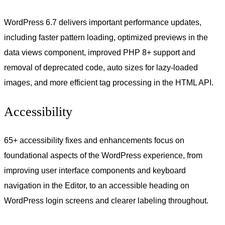
WordPress 6.7 delivers important performance updates,
including faster pattern loading, optimized previews in the
data views component, improved PHP 8+ support and
removal of deprecated code, auto sizes for lazy-loaded
images, and more efficient tag processing in the HTML API.
Accessibility
65+ accessibility fixes and enhancements focus on
foundational aspects of the WordPress experience, from
improving user interface components and keyboard
navigation in the Editor, to an accessible heading on
WordPress login screens and clearer labeling throughout.