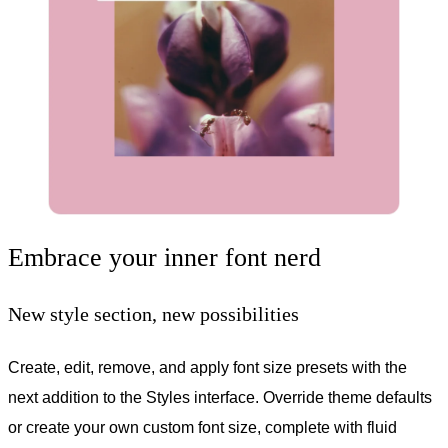
Embrace your inner font nerd
New style section, new possibilities
Create, edit, remove, and apply font size presets with the
next addition to the Styles interface. Override theme defaults
or create your own custom font size, complete with fluid