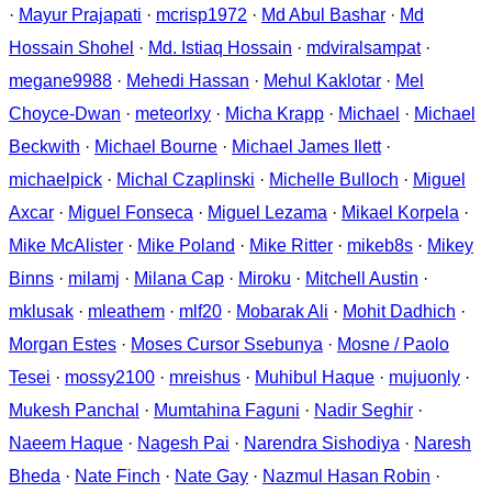
·
Mayur Prajapati
·
mcrisp1972
·
Md Abul Bashar
·
Md
Hossain Shohel
·
Md. Istiaq Hossain
·
mdviralsampat
·
megane9988
·
Mehedi Hassan
·
Mehul Kaklotar
·
Mel
Choyce-Dwan
·
meteorlxy
·
Micha Krapp
·
Michael
·
Michael
Beckwith
·
Michael Bourne
·
Michael James Ilett
·
michaelpick
·
Michal Czaplinski
·
Michelle Bulloch
·
Miguel
Axcar
·
Miguel Fonseca
·
Miguel Lezama
·
Mikael Korpela
·
Mike McAlister
·
Mike Poland
·
Mike Ritter
·
mikeb8s
·
Mikey
Binns
·
milamj
·
Milana Cap
·
Miroku
·
Mitchell Austin
·
mklusak
·
mleathem
·
mlf20
·
Mobarak Ali
·
Mohit Dadhich
·
Morgan Estes
·
Moses Cursor Ssebunya
·
Mosne / Paolo
Tesei
·
mossy2100
·
mreishus
·
Muhibul Haque
·
mujuonly
·
Mukesh Panchal
·
Mumtahina Faguni
·
Nadir Seghir
·
Naeem Haque
·
Nagesh Pai
·
Narendra Sishodiya
·
Naresh
Bheda
·
Nate Finch
·
Nate Gay
·
Nazmul Hasan Robin
·