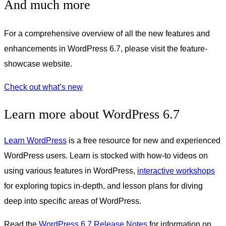
And much more
For a comprehensive overview of all the new features and
enhancements in WordPress 6.7, please visit the feature-
showcase website.
Check out what’s new
Learn more about WordPress 6.7
Learn WordPress
is a free resource for new and experienced
WordPress users. Learn is stocked with how-to videos on
using various features in WordPress,
interactive workshops
for exploring topics in-depth, and lesson plans for diving
deep into specific areas of WordPress.
Read the
WordPress 6.7 Release Notes
for information on