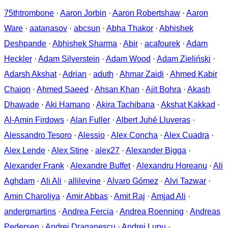
75thtrombone
·
Aaron Jorbin
·
Aaron Robertshaw
·
Aaron
Ware
·
aatanasov
·
abcsun
·
Abha Thakor
·
Abhishek
Deshpande
·
Abhishek Sharma
·
Abir
·
acafourek
·
Adam
Heckler
·
Adam Silverstein
·
Adam Wood
·
Adam Zieliński
·
Adarsh Akshat
·
Adrian
·
aduth
·
Ahmar Zaidi
·
Ahmed Kabir
Chaion
·
Ahmed Saeed
·
Ahsan Khan
·
Ajit Bohra
·
Akash
Dhawade
·
Aki Hamano
·
Akira Tachibana
·
Akshat Kakkad
·
Al-Amin Firdows
·
Alan Fuller
·
Albert Juhé Lluveras
·
Alessandro Tesoro
·
Alessio
·
Alex Concha
·
Alex Cuadra
·
Alex Lende
·
Alex Stine
·
alex27
·
Alexander Bigga
·
Alexander Frank
·
Alexandre Buffet
·
Alexandru Horeanu
·
Ali
Aghdam
·
Ali Ali
·
allilevine
·
Alvaro Gómez
·
Alvi Tazwar
·
Amin Charoliya
·
Amir Abbas
·
Amit Raj
·
Amjad Ali
·
andergmartins
·
Andrea Fercia
·
Andrea Roenning
·
Andreas
Pedersen
·
Andrei Draganescu
·
Andrei Lupu
·