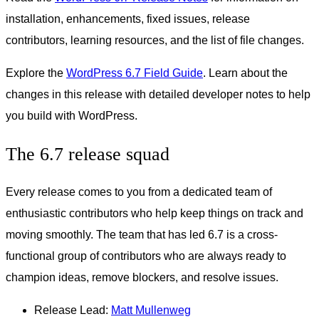
installation, enhancements, fixed issues, release
contributors, learning resources, and the list of file changes.
Explore the
WordPress 6.7 Field Guide
. Learn about the
changes in this release with detailed developer notes to help
you build with WordPress.
The 6.7 release squad
Every release comes to you from a dedicated team of
enthusiastic contributors who help keep things on track and
moving smoothly. The team that has led 6.7 is a cross-
functional group of contributors who are always ready to
champion ideas, remove blockers, and resolve issues.
Release Lead:
Matt Mullenweg