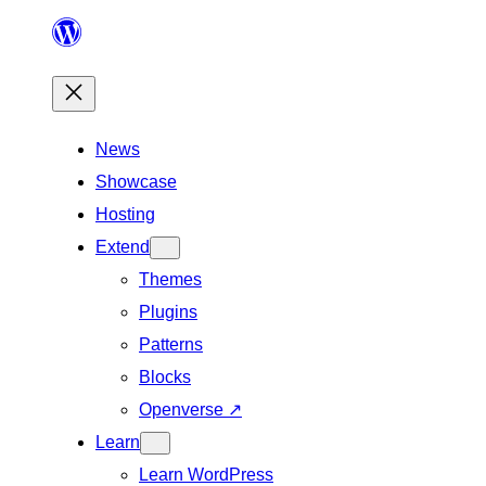
Skip
to
content
News
Showcase
Hosting
Extend
Themes
Plugins
Patterns
Blocks
Openverse
↗
Learn
Learn WordPress