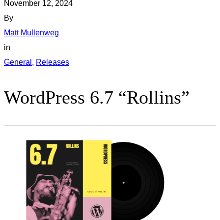
November 12, 2024
By
Matt Mullenweg
in
General
, 
Releases
WordPress 6.7 “Rollins”