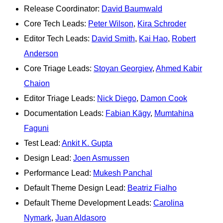
Release Coordinator:
David Baumwald
Core Tech Leads:
Peter Wilson
,
Kira Schroder
Editor Tech Leads:
David Smith
,
Kai Hao
,
Robert
Anderson
Core Triage Leads:
Stoyan Georgiev
,
Ahmed Kabir
Chaion
Editor Triage Leads:
Nick Diego
,
Damon Cook
Documentation Leads:
Fabian Kägy
,
Mumtahina
Faguni
Test Lead:
Ankit K. Gupta
Design Lead:
Joen Asmussen
Performance Lead:
Mukesh Panchal
Default Theme Design Lead:
Beatriz Fialho
Default Theme Development Leads:
Carolina
Nymark
,
Juan Aldasoro