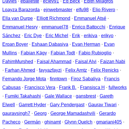
Davies
·
eballeste
·
eclev91
·
Ed Beck
·
Edith Milagros
Loayza Barazorda
·
ejnwebmaster
·
elfu98
·
Elio Rivero
·
Ella van Durpe
·
Elliott Richmond
·
Emmanuel Atsé
·
Emmanuel Hesry
·
emmanuel78
·
Enrico Battocchi
·
Enrique
Sánchez
·
Eric Dye
·
Eric Michel
·
Erik
·
erikiva
·
erikyo
·
Eroan Boyer
·
Eshaan Dabasiya
·
Evan Herman
·
Evan
Mullins
·
Fabian Kägy
·
Fabian Todt
·
Fabio Rubioglio
·
FahimMurshed
·
Faisal Ahammad
·
Faisal Alvi
·
Faizan Nabi
·
Farhan Ahmed
·
fayyazfayzi
·
Felix Arntz
·
Felix Renicks
·
Fernando Jorge Mota
·
finntown
·
Firoz Sabaliya
·
Francis
Cabusas
·
Francisco Vera
·
Frank B.
·
Fransisca H
·
fullworks
·
Fumiki Takahashi
·
Gale Wallace
·
gansbrest
·
Gareth
Elwell
·
Garrett Hyder
·
Gary Pendergast
·
Gaurav Tiwari
·
gauravsingh7
·
Georg
·
George Mamadashvili
·
Gerardo
Pacheco
·
Germán
·
ghinamt
·
Glynn Quelch
·
gmariani405
·