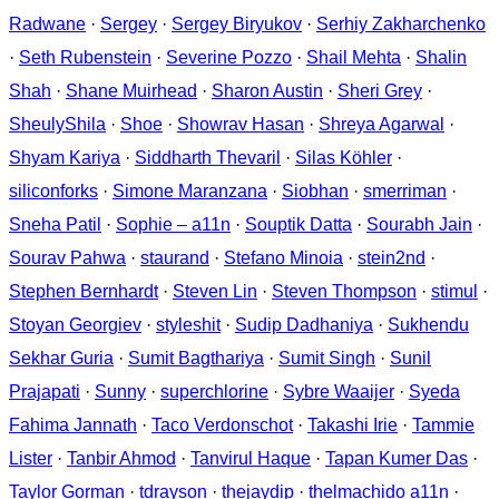
Radwane
·
Sergey
·
Sergey Biryukov
·
Serhiy Zakharchenko
·
Seth Rubenstein
·
Severine Pozzo
·
Shail Mehta
·
Shalin
Shah
·
Shane Muirhead
·
Sharon Austin
·
Sheri Grey
·
SheulyShila
·
Shoe
·
Showrav Hasan
·
Shreya Agarwal
·
Shyam Kariya
·
Siddharth Thevaril
·
Silas Köhler
·
siliconforks
·
Simone Maranzana
·
Siobhan
·
smerriman
·
Sneha Patil
·
Sophie – a11n
·
Souptik Datta
·
Sourabh Jain
·
Sourav Pahwa
·
staurand
·
Stefano Minoia
·
stein2nd
·
Stephen Bernhardt
·
Steven Lin
·
Steven Thompson
·
stimul
·
Stoyan Georgiev
·
styleshit
·
Sudip Dadhaniya
·
Sukhendu
Sekhar Guria
·
Sumit Bagthariya
·
Sumit Singh
·
Sunil
Prajapati
·
Sunny
·
superchlorine
·
Sybre Waaijer
·
Syeda
Fahima Jannath
·
Taco Verdonschot
·
Takashi Irie
·
Tammie
Lister
·
Tanbir Ahmod
·
Tanvirul Haque
·
Tapan Kumer Das
·
Taylor Gorman
·
tdrayson
·
thejaydip
·
thelmachido a11n
·