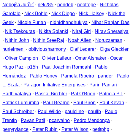
Nebojša Jurčić
·
nek285
·
nendeb
·
neotrope
·
Nicholas
Garofalo
·
Nick Bohle
·
Nick Diego
·
Nick Halsey
·
Nick the
Geek
·
Nicole Furlan
·
nidhidhandhukiya
·
Nihar Ranjan Das
·
Nik Tsekouras
·
Nikita Solanki
·
Niraj Giri
·
Nirav Sherasiya
·
Nithin John
·
Nithin SreeRaj
·
Noah Allen
·
Noruzzaman
·
nurielmeni
·
obliviousharmony
·
Olaf Lederer
·
Olga Gleckler
·
Oliver Campion
·
Olivier Lafleur
·
Omar Alshaker
·
Oscar
Hugo Paz
·
p15h
·
Paal Joachim Romdahl
·
Pablo
Hernández
·
Pablo Honey
·
Pamela Ribeiro
·
pander
·
Paolo
L. Scala
·
Paragon Initiative Enterprises
·
Parin Panjari
·
Parth vataliya
·
Pascal Birchler
·
Pat O’Brien
·
Patricia BT
·
Patrick Lumumba
·
Paul Bearne
·
Paul Biron
·
Paul Kevan
·
Paul Schreiber
·
Paul Wilde
·
paulcline
·
paullb
·
Paulo
Trentin
·
Pavan Patil
·
pcarvalho
·
Pedro Mendonça
·
perryrylance
·
Peter Rubin
·
Peter Wilson
·
petitphp
·