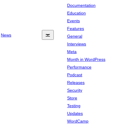
Documentation
Education
Events
Features
News
General
Interviews
Meta
Month in WordPress
Performance
Podcast
Releases
Security
Store
Testing
Updates
WordCamp