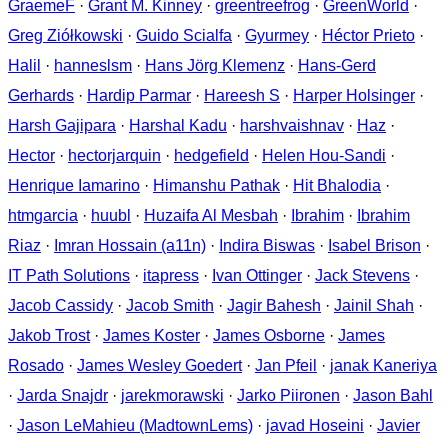
GraemeF
·
Grant M. Kinney
·
greentreefrog
·
GreenWorld
·
Greg Ziółkowski
·
Guido Scialfa
·
Gyurmey
·
Héctor Prieto
·
Halil
·
hanneslsm
·
Hans Jörg Klemenz
·
Hans-Gerd
Gerhards
·
Hardip Parmar
·
Hareesh S
·
Harper Holsinger
·
Harsh Gajipara
·
Harshal Kadu
·
harshvaishnav
·
Haz
·
Hector
·
hectorjarquin
·
hedgefield
·
Helen Hou-Sandi
·
Henrique Iamarino
·
Himanshu Pathak
·
Hit Bhalodia
·
htmgarcia
·
huubl
·
Huzaifa Al Mesbah
·
Ibrahim
·
Ibrahim
Riaz
·
Imran Hossain (a11n)
·
Indira Biswas
·
Isabel Brison
·
IT Path Solutions
·
itapress
·
Ivan Ottinger
·
Jack Stevens
·
Jacob Cassidy
·
Jacob Smith
·
Jagir Bahesh
·
Jainil Shah
·
Jakob Trost
·
James Koster
·
James Osborne
·
James
Rosado
·
James Wesley Goedert
·
Jan Pfeil
·
janak Kaneriya
·
Jarda Snajdr
·
jarekmorawski
·
Jarko Piironen
·
Jason Bahl
·
Jason LeMahieu (MadtownLems)
·
javad Hoseini
·
Javier