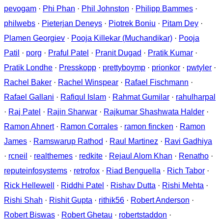
pevogam
·
Phi Phan
·
Phil Johnston
·
Philipp Bammes
·
philwebs
·
Pieterjan Deneys
·
Piotrek Boniu
·
Pitam Dey
·
Plamen Georgiev
·
Pooja Killekar (Muchandikar)
·
Pooja
Patil
·
porg
·
Praful Patel
·
Pranit Dugad
·
Pratik Kumar
·
Pratik Londhe
·
Presskopp
·
prettyboymp
·
prionkor
·
pwtyler
·
Rachel Baker
·
Rachel Winspear
·
Rafael Fischmann
·
Rafael Gallani
·
Rafiqul Islam
·
Rahmat Gumilar
·
rahulharpal
·
Raj Patel
·
Rajin Sharwar
·
Rajkumar Shashwata Halder
·
Ramon Ahnert
·
Ramon Corrales
·
ramon fincken
·
Ramon
James
·
Ramswarup Rathod
·
Raul Martinez
·
Ravi Gadhiya
·
rcneil
·
realthemes
·
redkite
·
Rejaul Alom Khan
·
Renatho
·
reputeinfosystems
·
retrofox
·
Riad Benguella
·
Rich Tabor
·
Rick Hellewell
·
Riddhi Patel
·
Rishav Dutta
·
Rishi Mehta
·
Rishi Shah
·
Rishit Gupta
·
rithik56
·
Robert Anderson
·
Robert Biswas
·
Robert Ghetau
·
robertstaddon
·