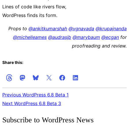
Lines of code like rivers flow,
WordPress finds its form.
Props to
@
ankitkumarshah
@
vgnavada
@
krupajnanda
@
michelleames
@
audrasjb
@
marybaum
@
ecgan
for
proofreading and review.
Share this:
Previous
WordPress 6.8 Beta 1
Next
WordPress 6.8 Beta 3
Get
Subscribe to WordPress News
the