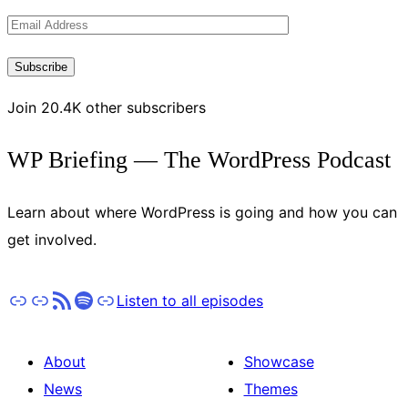
Latest
Email
Updates
Address
Subscribe
Join 20.4K other subscribers
WP Briefing — The WordPress Podcast
Learn about where WordPress is going and how you can
get involved.
Apple Podcasts
Pocket Casts
RSS
Spotify
Stitcher
Listen to all episodes
About
Showcase
News
Themes