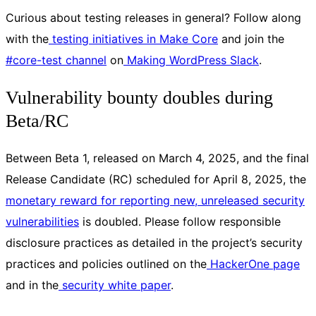
Curious about testing releases in general? Follow along
with the
testing initiatives in Make Core
and join the
#core-test channel
on
Making WordPress Slack
.
Vulnerability bounty doubles during
Beta/RC
Between Beta 1, released on March 4, 2025, and the final
Release Candidate (RC) scheduled for April 8, 2025, the
monetary reward for reporting new, unreleased security
vulnerabilities
is doubled. Please follow responsible
disclosure practices as detailed in the project’s security
practices and policies outlined on the
HackerOne page
and in the
security white paper
.