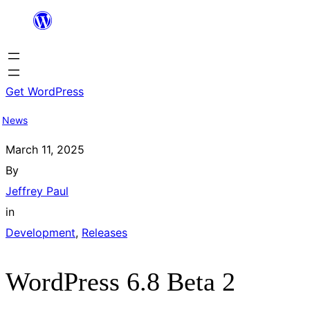
Skip
to
content
Get WordPress
News
March 11, 2025
By
Jeffrey Paul
in
Development
, 
Releases
WordPress 6.8 Beta 2