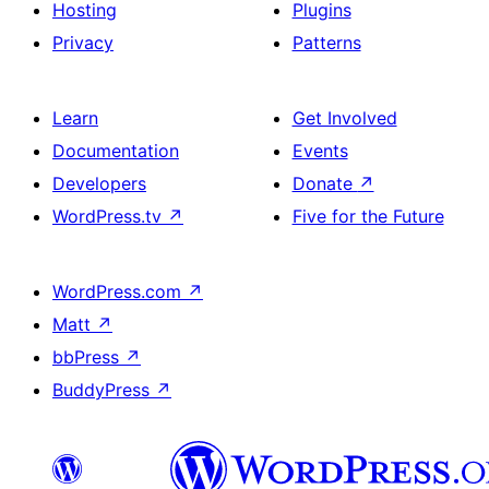
Hosting
Plugins
Privacy
Patterns
Learn
Get Involved
Documentation
Events
Developers
Donate
↗
WordPress.tv
↗
Five for the Future
WordPress.com
↗
Matt
↗
bbPress
↗
BuddyPress
↗