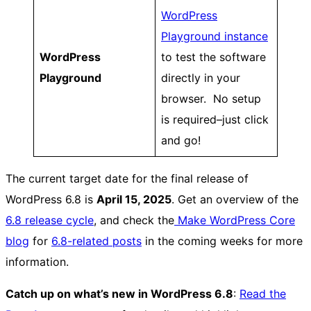
WordPress
Playground instance
WordPress
to test the software
Playground
directly in your
browser. No setup
is required–just click
and go!
The current target date for the final release of
WordPress 6.8 is
April 15, 2025
. Get an overview of the
6.8 release cycle
, and check the
Make WordPress Core
blog
for
6.8-related posts
in the coming weeks for more
information.
Catch up on what’s new in WordPress 6.8
:
Read the