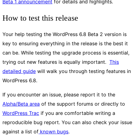
Beta 1 announcement
for details and highlights.
How to test this release
Your help testing the WordPress 6.8 Beta 2 version is
key to ensuring everything in the release is the best it
can be. While testing the upgrade process is essential,
trying out new features is equally important.
This
detailed guide
will walk you through testing features in
WordPress 6.8.
If you encounter an issue, please report it to the
Alpha/Beta area
of the support forums or directly to
WordPress Trac
if you are comfortable writing a
reproducible bug report. You can also check your issue
against a list of
known bugs
.