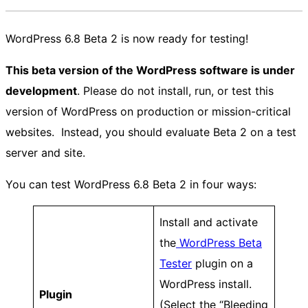
WordPress 6.8 Beta 2 is now ready for testing!
This beta version of the WordPress software is under
development
. Please do not install, run, or test this
version of WordPress on production or mission-critical
websites. Instead, you should evaluate Beta 2 on a test
server and site.
You can test WordPress 6.8 Beta 2 in four ways:
Install and activate
the
WordPress Beta
Tester
plugin on a
WordPress install.
Plugin
(Select the “Bleeding