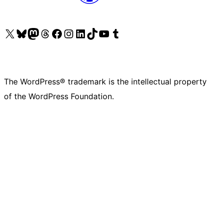
Visit our X (formerly Twitter) account
Visit our Bluesky account
Visit our Mastodon account
Visit our Threads account
Visit our Facebook page
Visit our Instagram account
Visit our LinkedIn account
Visit our TikTok account
Visit our YouTube channel
Visit our Tumblr account
The WordPress® trademark is the intellectual property
of the WordPress Foundation.