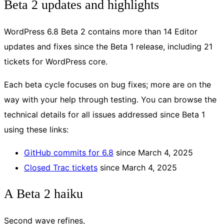
Beta 2 updates and highlights
WordPress 6.8 Beta 2 contains more than 14 Editor
updates and fixes since the Beta 1 release, including 21
tickets for WordPress core.
Each beta cycle focuses on bug fixes; more are on the
way with your help through testing. You can browse the
technical details for all issues addressed since Beta 1
using these links:
GitHub commits for 6.8
since March 4, 2025
Closed Trac tickets
since March 4, 2025
A Beta 2 haiku
Second wave refines,