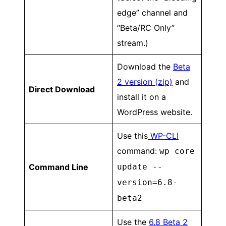
edge” channel and
“Beta/RC Only”
stream.)
Download the
Beta
2 version (zip)
and
Direct Download
install it on a
WordPress website.
Use this
WP-CLI
command:
wp core
Command Line
update --
version=6.8-
beta2
Use the
6.8 Beta 2