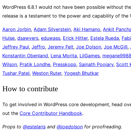
WordPress 6.8.1 would not have been possible without the 
release is a testament to the power and capability of th
Aaron Jorbin
,
Adam Silverstein
,
Aki Hamano
,
Ankit Pancha
Hulse
,
dsawyers
,
eduwass
,
Erick Hitter
,
Estela Rueda
,
Fab
Jeffrey Paul
,
Jeffro
,
Jeremy Felt
,
Joe Dolson
,
Joe McGill
,
Konstantin Obenland
,
Lena Morita
,
LilGames
,
megane998
Wilson
,
Pratik Londhe
,
Presskopp
,
Sainath Poojary
,
Scott 
Tushar Patel
,
Weston Ruter
,
Yogesh Bhutkar
How to contribute
To get involved in WordPress core development, head ove
out the
Core Contributor Handbook
.
Props to
@
estelaris
and
@
joedolson
for proofreading.