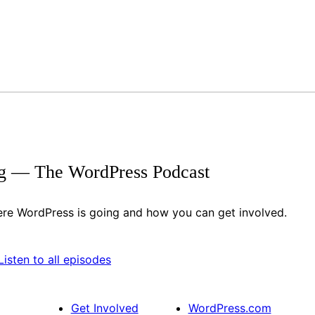
g — The WordPress Podcast
re WordPress is going and how you can get involved.
ify
itcher
Listen to all episodes
Get Involved
WordPress.com