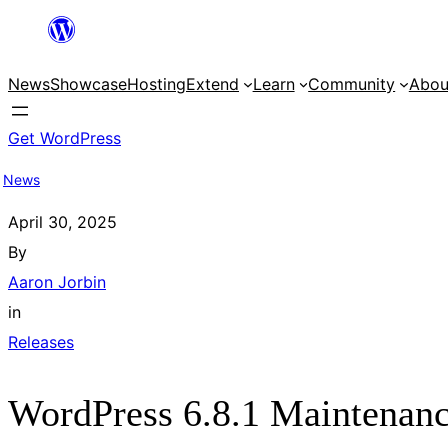
Skip
to
News
Showcase
Hosting
Extend
Learn
Community
Abou
content
Get WordPress
News
April 30, 2025
By
Aaron Jorbin
in
Releases
WordPress 6.8.1 Maintenanc