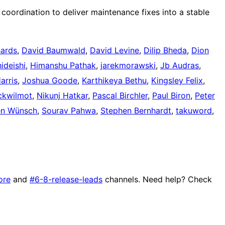
coordination to deliver maintenance fixes into a stable
hards
,
David Baumwald
,
David Levine
,
Dilip Bheda
,
Dion
hideishi
,
Himanshu Pathak
,
jarekmorawski
,
Jb Audras
,
arris
,
Joshua Goode
,
Karthikeya Bethu
,
Kingsley Felix
,
ckwilmot
,
Nikunj Hatkar
,
Pascal Birchler
,
Paul Biron
,
Peter
en Wünsch
,
Sourav Pahwa
,
Stephen Bernhardt
,
takuword
,
ore
and
#6-8-release-leads
channels. Need help? Check