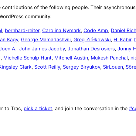
contributions of the following people. Their asynchronous 
e WordPress community.
l
,
bernhard-reiter
,
Carolina Nymark
,
Code Amp
,
Daniel Ric
ian Kägy
,
George Mamadashvili
,
Greg Ziółkowski
,
H. Kabir
,
Joen A.
,
John James Jacoby
,
Jonathan Desrosiers
,
Jonny H
8
,
Michelle Schulp Hunt
,
Mitchell Austin
,
Mukesh Panchal
,
ni
Kingsley Clark
,
Scott Reilly
,
Sergey Biryukov
,
SirLouen
,
Sör
r to Trac,
pick a ticket
, and join the conversation in the
#c