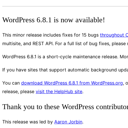
WordPress 6.8.1 is now available!
This minor release includes fixes for 15 bugs
throughout 
multisite, and REST API. For a full list of bug fixes, please
WordPress 6.8.1 is a short-cycle maintenance release. Mo
If you have sites that support automatic background updat
You can
download WordPress 6.8.1 from WordPress.org
, 
release, please
visit the HelpHub site
.
Thank you to these WordPress contributo
This release was led by
Aaron Jorbin
.