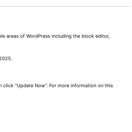
le areas of WordPress including the block editor,
 2025.
en click “Update Now”. For more information on this