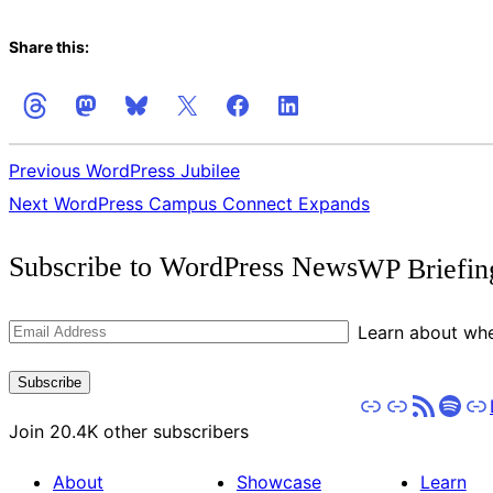
Share this:
Previous
WordPress Jubilee
Next
WordPress Campus Connect Expands
Get
Subscribe to WordPress News
WP Briefin
the
Latest
Email
Learn about whe
Updates
Address
Subscribe
Apple Podcasts
Pocket Casts
RSS
Spot
St
Join 20.4K other subscribers
About
Showcase
Learn