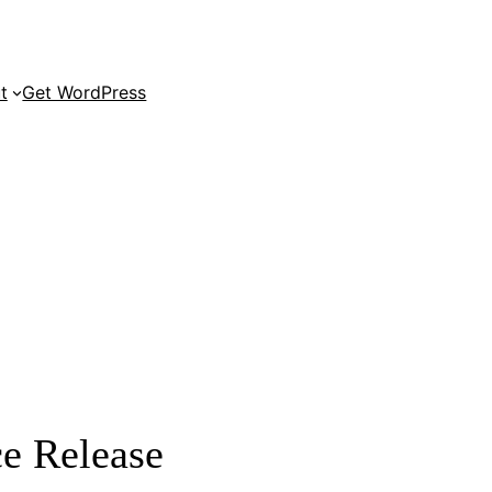
t
Get WordPress
e Release