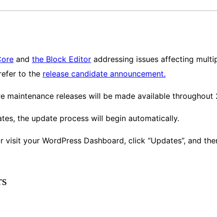
Core
and
the Block Editor
addressing issues affecting multip
 refer to the
release candidate announcement.
re maintenance releases will be made available throughout
es, the update process will begin automatically.
or visit your WordPress Dashboard, click “Updates”, and th
rs