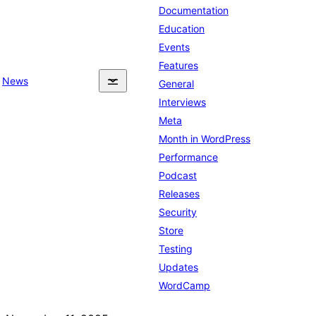
Documentation
Education
Events
Features
News
General
Interviews
Meta
Month in WordPress
Performance
Podcast
Releases
Security
Store
Testing
Updates
WordCamp