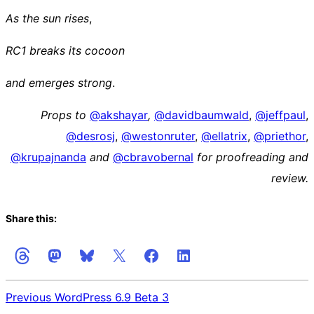
As the sun rises
,
RC1 breaks its cocoon
and emerges strong
.
Props to
@
akshayar
,
@
davidbaumwald
,
@
jeffpaul
,
@
desrosj
,
@
westonruter
,
@
ellatrix
,
@
priethor
,
@
krupajnanda
and
@
cbravobernal
for proofreading and
review.
Share this:
Previous
WordPress 6.9 Beta 3