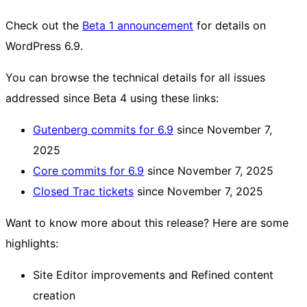
Check out the
Beta 1 announcement
for details on
WordPress 6.9.
You can browse the technical details for all issues
addressed since Beta 4 using these links:
Gutenberg commits for 6.9
since November 7,
2025
Core commits for 6.9
since November 7, 2025
Closed Trac tickets
since November 7, 2025
Want to know more about this release? Here are some
highlights:
Site Editor improvements and Refined content
creation