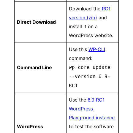
Download the
RC1
version (zip)
and
Direct Download
install it on a
WordPress website.
Use this
WP-CLI
command:
Command Line
wp core update
--version=6.9-
RC1
Use the
6.9 RC1
WordPress
Playground instance
WordPress
to test the software