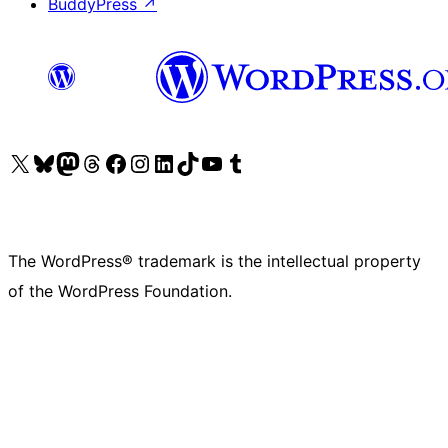
BuddyPress
↗
Visit our X (formerly Twitter) account
Visit our Bluesky account
Visit our Mastodon account
Visit our Threads account
Visit our Facebook page
Visit our Instagram account
Visit our LinkedIn account
Visit our TikTok account
Visit our YouTube channel
Visit our Tumblr account
The WordPress® trademark is the intellectual property
of the WordPress Foundation.