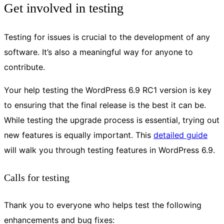
Get involved in testing
Testing for issues is crucial to the development of any
software. It’s also a meaningful way for anyone to
contribute.
Your help testing the WordPress 6.9 RC1 version is key
to ensuring that the final release is the best it can be.
While testing the upgrade process is essential, trying out
new features is equally important. This
detailed guide
will walk you through testing features in WordPress 6.9.
Calls for testing
Thank you to everyone who helps test the following
enhancements and bug fixes: