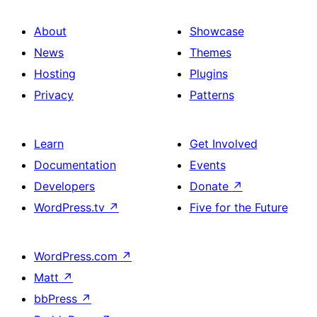
About
Showcase
News
Themes
Hosting
Plugins
Privacy
Patterns
Learn
Get Involved
Documentation
Events
Developers
Donate
↗
WordPress.tv
↗
Five for the Future
WordPress.com
↗
Matt
↗
bbPress
↗