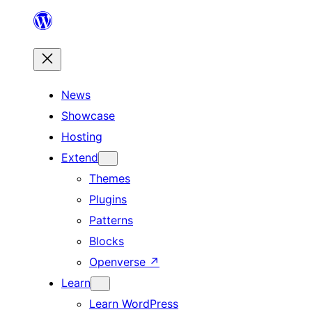
Skip
to
content
News
Showcase
Hosting
Extend
Themes
Plugins
Patterns
Blocks
Openverse
↗
Learn
Learn WordPress