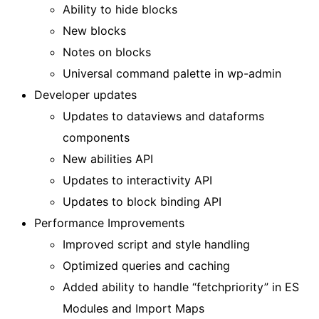
Ability to hide blocks
New blocks
Notes on blocks
Universal command palette in wp-admin
Developer updates
Updates to dataviews and dataforms
components
New abilities API
Updates to interactivity API
Updates to block binding API
Performance Improvements
Improved script and style handling
Optimized queries and caching
Added ability to handle “fetchpriority” in ES
Modules and Import Maps