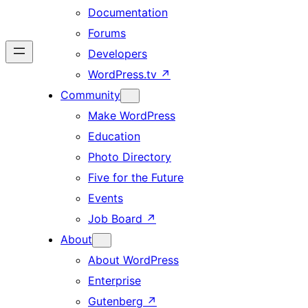
Documentation
Forums
Developers
WordPress.tv
↗
Community
Make WordPress
Education
Photo Directory
Five for the Future
Events
Job Board
↗
About
About WordPress
Enterprise
Gutenberg
↗