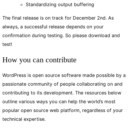
Standardizing output buffering
The final release is on track for December 2nd. As
always, a successful release depends on your
confirmation during testing. So please download and
test!
How you can contribute
WordPress is open source software made possible by a
passionate community of people collaborating on and
contributing to its development. The resources below
outline various ways you can help the world’s most
popular open source web platform, regardless of your
technical expertise.