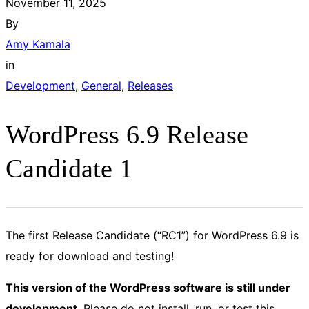
November 11, 2025
By
Amy Kamala
in
Development
, 
General
, 
Releases
WordPress 6.9 Release
Candidate 1
The first Release Candidate (“RC1”) for WordPress 6.9 is
ready for download and testing!
This version of the WordPress software is still under
development
. Please do not install, run, or test this