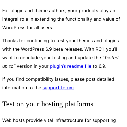
For plugin and theme authors, your products play an
integral role in extending the functionality and value of
WordPress for all users.
Thanks for continuing to test your themes and plugins
with the WordPress 6.9 beta releases. With RC1, you’ll
want to conclude your testing and update the
“Tested
up to”
version in your
plugin’s readme file
to 6.9.
If you find compatibility issues, please post detailed
information to the
support forum
.
Test on your hosting platforms
Web hosts provide vital infrastructure for supporting