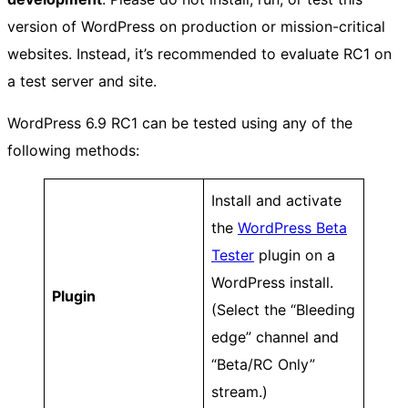
version of WordPress on production or mission-critical
websites. Instead, it’s recommended to evaluate RC1 on
a test server and site.
WordPress 6.9 RC1 can be tested using any of the
following methods:
Install and activate
the
WordPress Beta
Tester
plugin on a
WordPress install.
Plugin
(Select the “Bleeding
edge” channel and
“Beta/RC Only”
stream.)