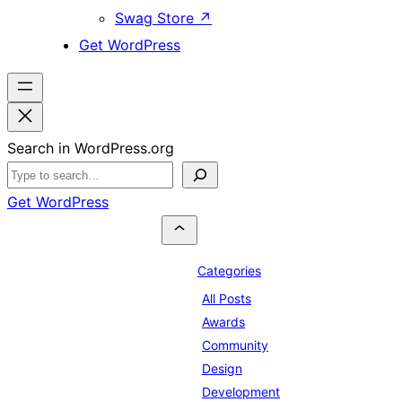
Swag Store
↗
Get WordPress
Search in WordPress.org
Get WordPress
Categories
All Posts
Awards
Community
Design
Development