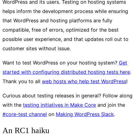
WordPress and its users. Testing on hosting systems
helps inform the development process while ensuring
that WordPress and hosting platforms are fully
compatible, free of errors, optimized for the best
possible user experience, and that updates roll out to
customer sites without issue.
Want to test WordPress on your hosting system?
Get
started with configuring distributed hosting tests here
.
Thank you to all
web hosts who help test WordPress
!
Curious about testing releases in general? Follow along
with the
testing initiatives in Make Core
and join the
#core-test channel
on
Making WordPress Slack
.
An RC1 haiku