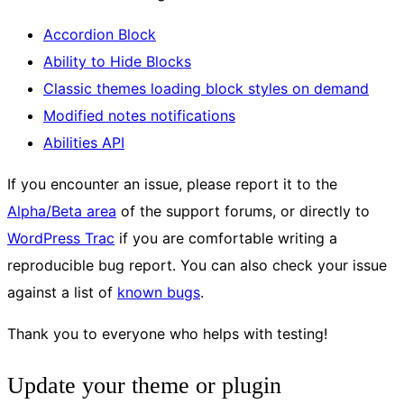
Accordion Block
Ability to Hide Blocks
Classic themes loading block styles on demand
Modified notes notifications
Abilities API
If you encounter an issue, please report it to the
Alpha/Beta area
of the support forums, or directly to
WordPress Trac
if you are comfortable writing a
reproducible bug report. You can also check your issue
against a list of
known bugs
.
Thank you to everyone who helps with testing!
Update your theme or plugin