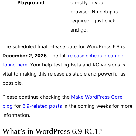
Playground
directly in your
browser. No setup is
required – just click
and go!
The scheduled final release date for WordPress 6.9 is
December 2, 2025
. The full
release schedule can be
found here
. Your help testing Beta and RC versions is
vital to making this release as stable and powerful as
possible.
Please continue checking the
Make WordPress Core
blog
for
6.9-related posts
in the coming weeks for more
information.
What’s in WordPress 6.9 RC1?