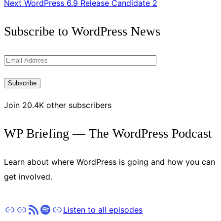
Next
WordPress 6.9 Release Candidate 2
Get
Subscribe to WordPress News
the
Latest
Email
Updates
Address
Subscribe
Join 20.4K other subscribers
WP Briefing — The WordPress Podcast
Learn about where WordPress is going and how you can
get involved.
Apple Podcasts
Pocket Casts
RSS
Spotify
Stitcher
Listen to all episodes