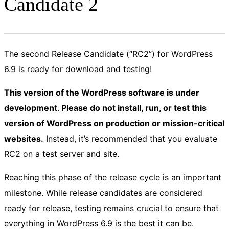
Candidate 2
The second Release Candidate (“RC2”) for WordPress
6.9 is ready for download and testing!
This version of the WordPress software is under
development
.
Please do not install, run, or test this
version of WordPress on production or mission-critical
websites.
Instead, it’s recommended that you evaluate
RC2 on a test server and site.
Reaching this phase of the release cycle is an important
milestone. While release candidates are considered
ready for release, testing remains crucial to ensure that
everything in WordPress 6.9 is the best it can be.