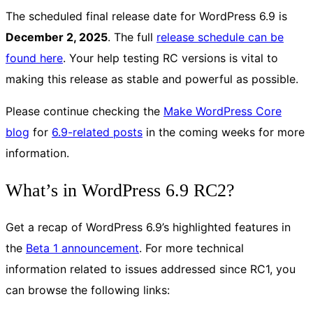
The scheduled final release date for WordPress 6.9 is
December 2, 2025
. The full
release schedule can be
found here
. Your help testing RC versions is vital to
making this release as stable and powerful as possible.
Please continue checking the
Make WordPress Core
blog
for
6.9-related posts
in the coming weeks for more
information.
What’s in WordPress 6.9 RC2?
Get a recap of WordPress 6.9’s highlighted features in
the
Beta 1 announcement
. For more technical
information related to issues addressed since RC1, you
can browse the following links: