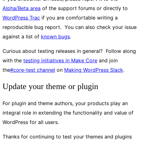
Alpha/Beta area
of the support forums or directly to
WordPress Trac
if you are comfortable writing a
reproducible bug report. You can also check your issue
against a list of
known bugs
.
Curious about testing releases in general? Follow along
with the
testing initiatives in Make Core
and join
the
#core-test channel
on
Making WordPress Slack
.
Update your theme or plugin
For plugin and theme authors, your products play an
integral role in extending the functionality and value of
WordPress for all users.
Thanks for continuing to test your themes and plugins