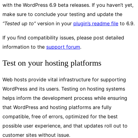
with the WordPress 6.9 beta releases. If you haven’t yet,
make sure to conclude your testing and update the
“Tested up to”
version in your
plugin’s readme file
to 6.9.
If you find compatibility issues, please post detailed
information to the
support forum
.
Test on your hosting platforms
Web hosts provide vital infrastructure for supporting
WordPress and its users. Testing on hosting systems
helps inform the development process while ensuring
that WordPress and hosting platforms are fully
compatible, free of errors, optimized for the best
possible user experience, and that updates roll out to
customer sites without issue.