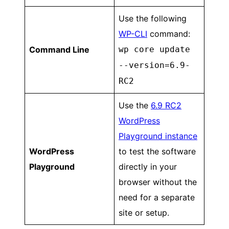
Use the following
WP-CLI
command:
Command Line
wp core update
--version=6.9-
RC2
Use the
6.9 RC2
WordPress
Playground instance
WordPress
to test the software
Playground
directly in your
browser without the
need for a separate
site or setup.