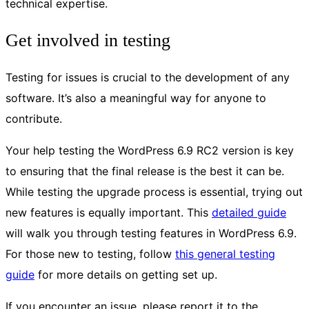
technical expertise.
Get involved in testing
Testing for issues is crucial to the development of any
software. It’s also a meaningful way for anyone to
contribute.
Your help testing the WordPress 6.9 RC2 version is key
to ensuring that the final release is the best it can be.
While testing the upgrade process is essential, trying out
new features is equally important. This
detailed guide
will walk you through testing features in WordPress 6.9.
For those new to testing, follow
this general testing
guide
for more details on getting set up.
If you encounter an issue, please report it to the