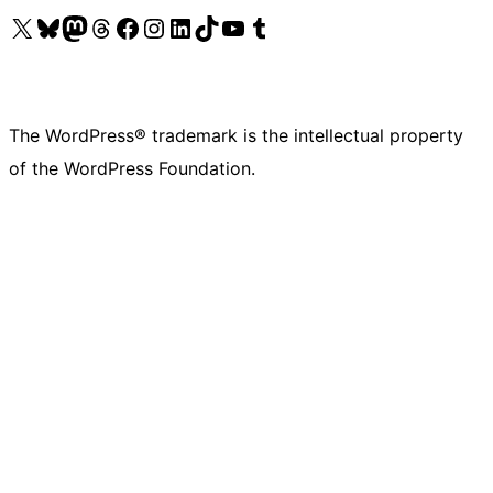
Visit our X (formerly Twitter) account
Visit our Bluesky account
Visit our Mastodon account
Visit our Threads account
Visit our Facebook page
Visit our Instagram account
Visit our LinkedIn account
Visit our TikTok account
Visit our YouTube channel
Visit our Tumblr account
The WordPress® trademark is the intellectual property
of the WordPress Foundation.