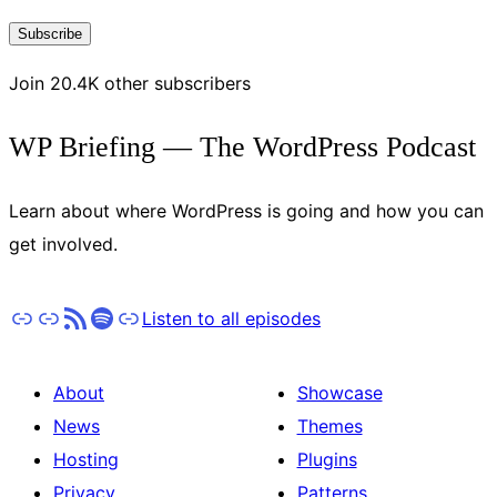
Address
Subscribe
Join 20.4K other subscribers
WP Briefing — The WordPress Podcast
Learn about where WordPress is going and how you can
get involved.
Apple Podcasts
Pocket Casts
RSS
Spotify
Stitcher
Listen to all episodes
About
Showcase
News
Themes
Hosting
Plugins
Privacy
Patterns