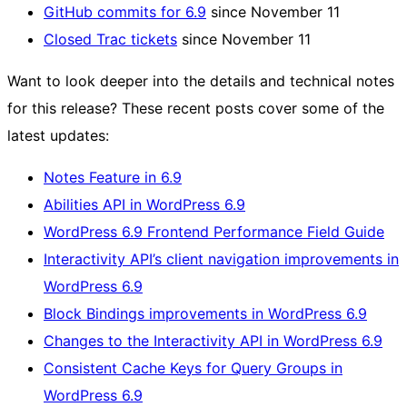
GitHub commits for 6.9
since November 11
Closed Trac tickets
since November 11
Want to look deeper into the details and technical notes
for this release? These recent posts cover some of the
latest updates:
Notes Feature in 6.9
Abilities API in WordPress 6.9
WordPress 6.9 Frontend Performance Field Guide
Interactivity API’s client navigation improvements in
WordPress 6.9
Block Bindings improvements in WordPress 6.9
Changes to the Interactivity API in WordPress 6.9
Consistent Cache Keys for Query Groups in
WordPress 6.9