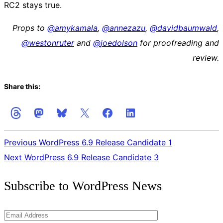
RC2 stays true.
Props to
@
amykamala
,
@
annezazu
,
@
davidbaumwald
,
@
westonruter
and
@
joedolson
for proofreading and
review.
Share this:
Previous
WordPress 6.9 Release Candidate 1
Next
WordPress 6.9 Release Candidate 3
Get
Subscribe to WordPress News
the
Latest
Email
Updates