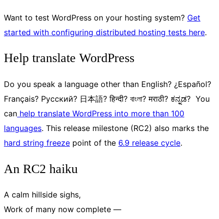
Want to test WordPress on your hosting system?
Get
started with configuring distributed hosting tests here
.
Help translate WordPress
Do you speak a language other than English? ¿Español?
Français? Русский? 日本語? हिन्दी? বাংলা? मराठी? ಕನ್ನಡ? You
can
help translate WordPress into more than 100
languages
. This release milestone (RC2) also marks the
hard string freeze
point of the
6.9 release cycle
.
An RC2 haiku
A calm hillside sighs,
Work of many now complete —