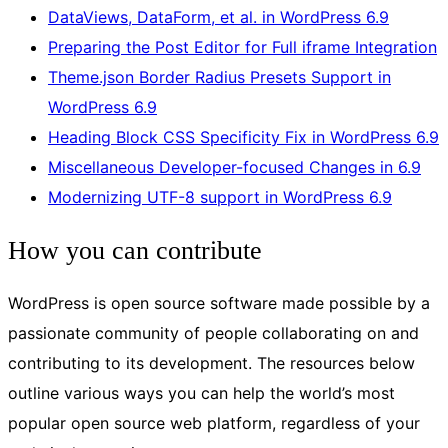
DataViews, DataForm, et al. in WordPress 6.9
Preparing the Post Editor for Full iframe Integration
Theme.json Border Radius Presets Support in
WordPress 6.9
Heading Block CSS Specificity Fix in WordPress 6.9
Miscellaneous Developer-focused Changes in 6.9
Modernizing UTF-8 support in WordPress 6.9
How you can contribute
WordPress is open source software made possible by a
passionate community of people collaborating on and
contributing to its development. The resources below
outline various ways you can help the world’s most
popular open source web platform, regardless of your