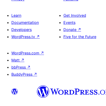
Learn
Get Involved
Documentation
Events
Developers
Donate
↗
WordPress.tv
↗
Five for the Future
WordPress.com
↗
Matt
↗
bbPress
↗
BuddyPress
↗