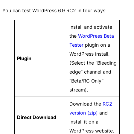
You can test WordPress 6.9 RC2 in four ways:
Install and activate
the
WordPress Beta
Tester
plugin on a
WordPress install.
Plugin
(Select the “Bleeding
edge” channel and
“Beta/RC Only”
stream).
Download the
RC2
version (zip)
and
Direct Download
install it on a
WordPress website.