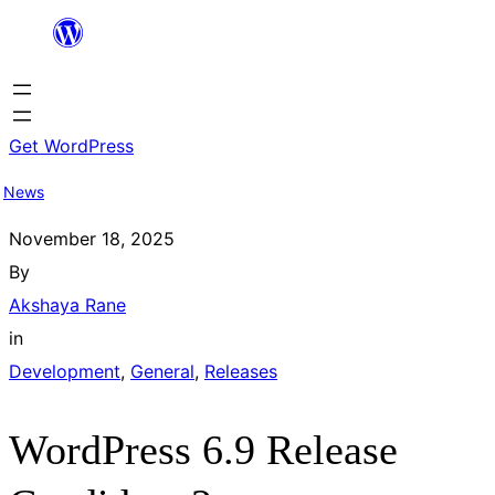
Skip
to
content
Get WordPress
News
November 18, 2025
By
Akshaya Rane
in
Development
, 
General
, 
Releases
WordPress 6.9 Release