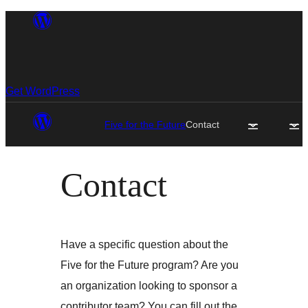
Skip
to
content
Get WordPress
Five for the Future
Contact
Contact
Have a specific question about the
Five for the Future program? Are you
an organization looking to sponsor a
contributor team? You can fill out the