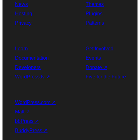
News
Themes
Hosting
Plugins
Privacy
Patterns
Learn
Get Involved
Documentation
Events
Developers
Donate
↗
WordPress.tv
↗
Five for the Future
WordPress.com
↗
Matt
↗
bbPress
↗
BuddyPress
↗