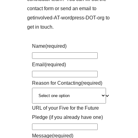
contact form or send an email to
getinvolved-AT-wordpress-DOT-org to
get in touch.
Name
(required)
Email
(required)
Reason for Contacting
(required)
URL of your Five for the Future
Pledge (if you already have one)
Message
(required)