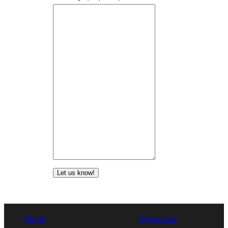
Let us know!
About
Showcase