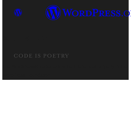
Visit our X (formerly Twitter) account
Visit our Bluesky account
Visit our Mastodon account
Visit our Threads account
Visit our Facebook page
Visit our Instagram account
Visit our LinkedIn account
Visit our TikTok account
Visit our YouTube channel
Visit our Tumblr account
The WordPress® trademark is the intellectual property of the
WordPress Foundation.