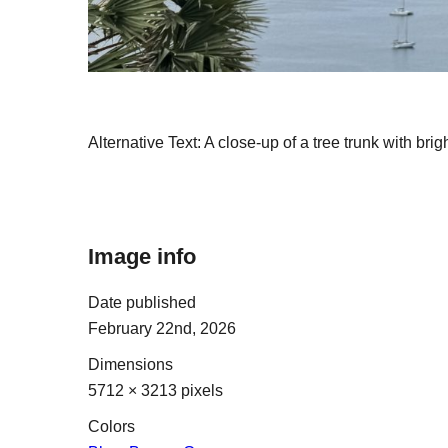
Alternative Text:
A close-up of a tree trunk with brig
Image info
Date published
February 22nd, 2026
Dimensions
5712 × 3213 pixels
Colors