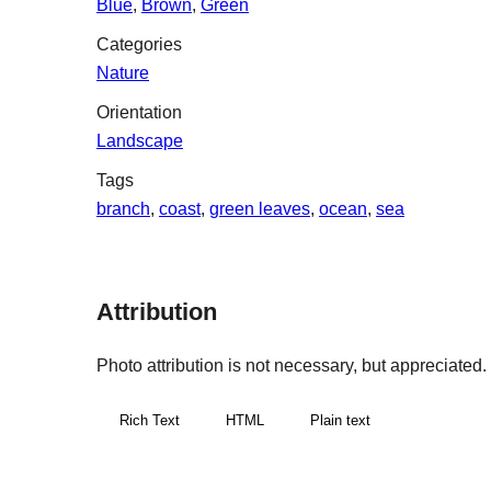
Blue
,
Brown
,
Green
Categories
Nature
Orientation
Landscape
Tags
branch
,
coast
,
green leaves
,
ocean
,
sea
Attribution
Photo attribution is not necessary, but appreciated. If
Rich Text
HTML
Plain text