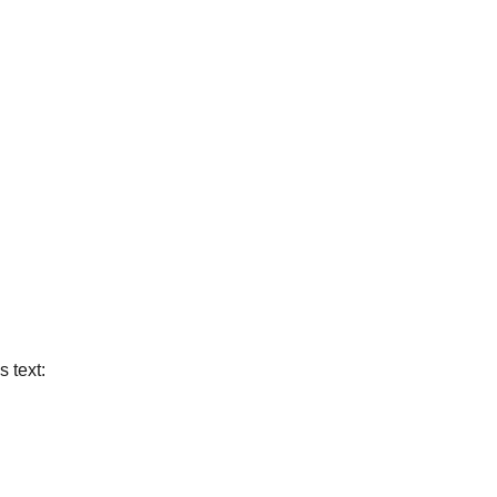
s text: