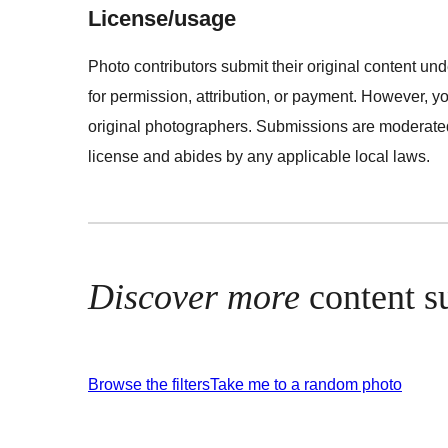
License/usage
Photo contributors submit their original content u
for permission, attribution, or payment. However, y
original photographers. Submissions are moderated 
license and abides by any applicable local laws.
Discover more
content s
Browse the filters
Take me to a random photo