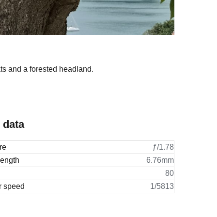
oats and a forested headland.
 data
re
ƒ/1.78
length
6.76mm
80
r speed
1/5813