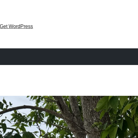
Get WordPress