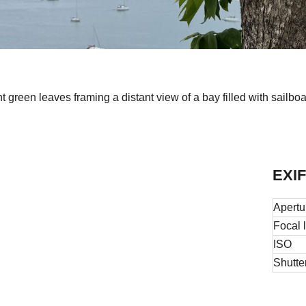
ht green leaves framing a distant view of a bay filled with sailb
EXIF
Apertu
Focal 
ISO
Shutte