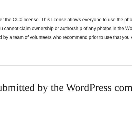
nder the CC0 license. This license allows everyone to use the ph
ou cannot claim ownership or authorship of any photos in the Wor
by a team of volunteers who recommend prior to use that you ve
ubmitted by the WordPress co