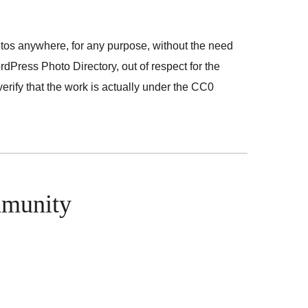
otos anywhere, for any purpose, without the need
dPress Photo Directory, out of respect for the
rify that the work is actually under the CC0
mmunity