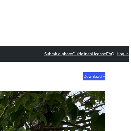
Submit a photo
Guidelines
License
FAQ
Log in
Download