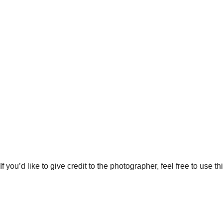
 you’d like to give credit to the photographer, feel free to use thi