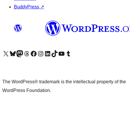
BuddyPress
↗
Visit our X (formerly Twitter) account
Visit our Bluesky account
Visit our Mastodon account
Visit our Threads account
Visit our Facebook page
Visit our Instagram account
Visit our LinkedIn account
Visit our TikTok account
Visit our YouTube channel
Visit our Tumblr account
The WordPress® trademark is the intellectual property of the
WordPress Foundation.