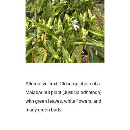
d
e
t
a
i
l
Alternative Text:
Close-up photo of a
Malabar nut plant (Justicia adhatoda)
with green leaves, white flowers, and
many green buds.