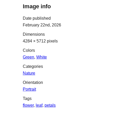
Image info
Date published
February 22nd, 2026
Dimensions
4284 × 5712 pixels
Colors
Green
,
White
Categories
Nature
Orientation
Portrait
Tags
flower
,
leaf
,
petals