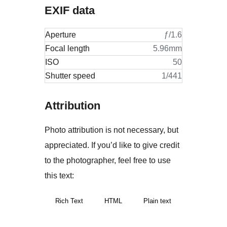
EXIF data
Aperture
ƒ/1.6
Focal length
5.96mm
ISO
50
Shutter speed
1/441
Attribution
Photo attribution is not necessary, but
appreciated. If you’d like to give credit
to the photographer, feel free to use
this text:
Rich Text
HTML
Plain text