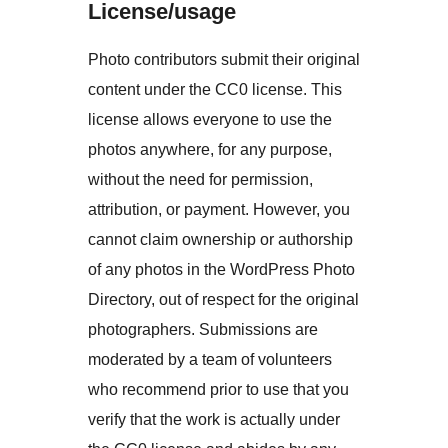
License/usage
Photo contributors submit their original
content under the CC0 license. This
license allows everyone to use the
photos anywhere, for any purpose,
without the need for permission,
attribution, or payment. However, you
cannot claim ownership or authorship
of any photos in the WordPress Photo
Directory, out of respect for the original
photographers. Submissions are
moderated by a team of volunteers
who recommend prior to use that you
verify that the work is actually under