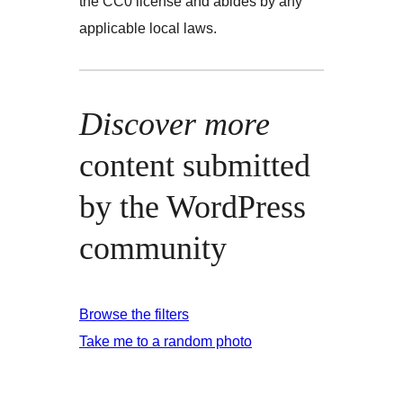
the CC0 license and abides by any
applicable local laws.
Discover more
content submitted
by the WordPress
community
Browse the filters
Take me to a random photo