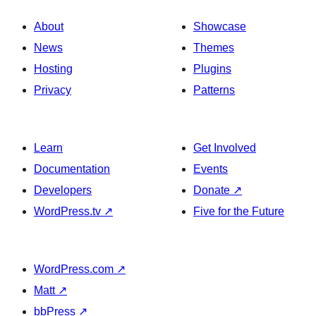
About
Showcase
News
Themes
Hosting
Plugins
Privacy
Patterns
Learn
Get Involved
Documentation
Events
Developers
Donate
↗
WordPress.tv
↗
Five for the Future
WordPress.com
↗
Matt
↗
bbPress
↗