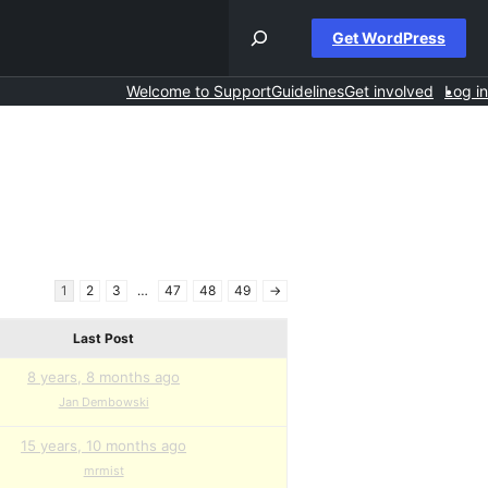
Get WordPress
Welcome to Support
Guidelines
Get involved
Log in
1
2
3
…
47
48
49
→
Last Post
8 years, 8 months ago
Jan Dembowski
15 years, 10 months ago
mrmist