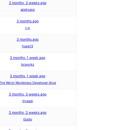
2 months, 3 weeks ago
akehsanz
3 months ago
t-p
3 months ago
hupe13
3 months, 1 week ago
bcworkz
3 months, 1 week ago
The Worst Wordpress Developer Alive
3 months, 3 weeks ago
threadi
3 months, 3 weeks ago
Guido