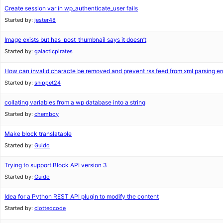
Create session var in wp_authenticate_user fails
Started by:
jester48
Image exists but has_post_thumbnail says it doesn’t
Started by:
galacticpirates
How can invalid characte be removed and prevent rss feed from xml parsing er
Started by:
snippet24
collating variables from a wp database into a string
Started by:
chemboy
Make block translatable
Started by:
Guido
Trying to support Block API version 3
Started by:
Guido
Idea for a Python REST API plugin to modify the content
Started by:
clottedcode