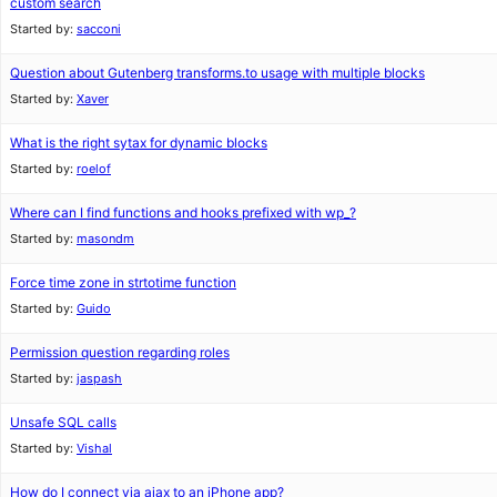
custom search
Started by:
sacconi
Question about Gutenberg transforms.to usage with multiple blocks
Started by:
Xaver
What is the right sytax for dynamic blocks
Started by:
roelof
Where can I find functions and hooks prefixed with wp_?
Started by:
masondm
Force time zone in strtotime function
Started by:
Guido
Permission question regarding roles
Started by:
jaspash
Unsafe SQL calls
Started by:
Vishal
How do I connect via ajax to an iPhone app?