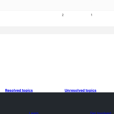
2
1
Resolved topics
Unresolved topics
Learn
Get Involved