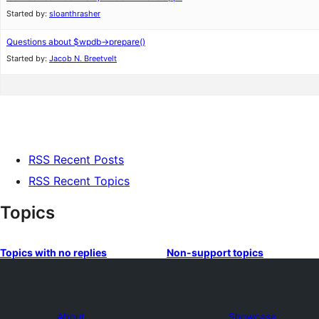
Started by:
sloanthrasher
Questions about $wpdb->prepare()
Started by:
Jacob N. Breetvelt
RSS Recent Posts
RSS Recent Topics
Topics
Topics with no replies
Non-support topics
About
Showcase