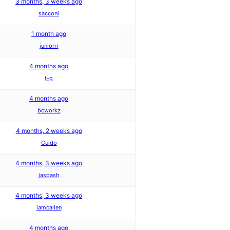
3 months, 3 weeks ago
sacconi
1 month ago
juniorrr
4 months ago
t-p
4 months ago
bcworkz
4 months, 2 weeks ago
Guido
4 months, 3 weeks ago
jaspash
4 months, 3 weeks ago
iamcallen
4 months ago