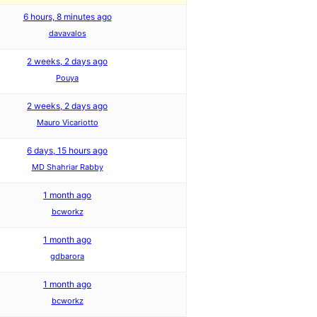
6 hours, 8 minutes ago
davavalos
2 weeks, 2 days ago
Pouya
2 weeks, 2 days ago
Mauro Vicariotto
6 days, 15 hours ago
MD Shahriar Rabby
1 month ago
bcworkz
1 month ago
gdbarora
1 month ago
bcworkz