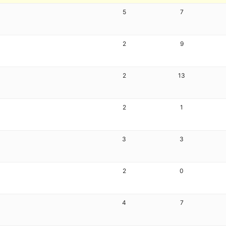
5
7
2
9
2
13
2
1
3
3
2
0
4
7