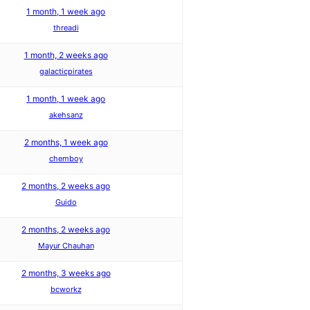
1 month, 1 week ago
threadi
1 month, 2 weeks ago
galacticpirates
1 month, 1 week ago
akehsanz
2 months, 1 week ago
chemboy
2 months, 2 weeks ago
Guido
2 months, 2 weeks ago
Mayur Chauhan
2 months, 3 weeks ago
bcworkz