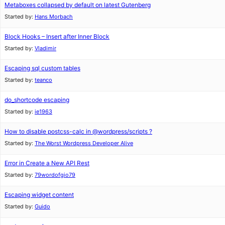
Metaboxes collapsed by default on latest Gutenberg
Started by:
Hans Morbach
Block Hooks – Insert after Inner Block
Started by:
Vladimir
Escaping sql custom tables
Started by:
teanco
do_shortcode escaping
Started by:
ie1963
How to disable postcss-calc in @wordpress/scripts ?
Started by:
The Worst Wordpress Developer Alive
Error in Create a New API Rest
Started by:
79wordofgio79
Escaping widget content
Started by:
Guido