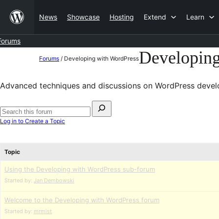
Skip
News
Showcase
Hosting
Extend
Learn
to
content
Forums
Developin
Skip
Forums
/
Developing with WordPress
to
content
Advanced techniques and discussions on WordPress devel
Search
for:
Search
Log in to Create a Topic
forums
Topic
Using the Developing with WordPress sub-forum
Started by:
Jan Dembowski
Welcome to the Developing with WordPress forum
Started by:
mrmist