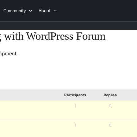
Community
About
g with WordPress Forum
opment.
Participants
Replies
1
0
1
0