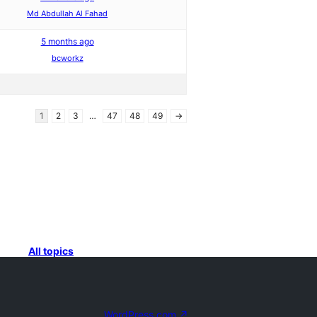
Md Abdullah Al Fahad
5 months ago
bcworkz
1
2
3
…
47
48
49
→
All topics
WordPress.com
↗