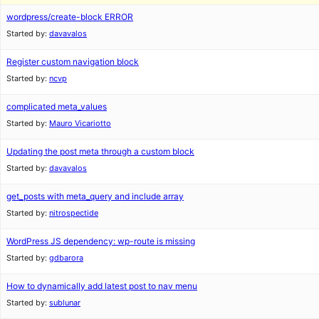
wordpress/create-block ERROR
Started by:
davavalos
Register custom navigation block
Started by:
ncvp
complicated meta_values
Started by:
Mauro Vicariotto
Updating the post meta through a custom block
Started by:
davavalos
get_posts with meta_query and include array
Started by:
nitrospectide
WordPress JS dependency: wp-route is missing
Started by:
gdbarora
How to dynamically add latest post to nav menu
Started by:
sublunar